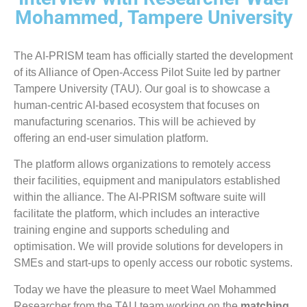
Mohammed, Tampere University
The AI-PRISM team has officially started the development
of its Alliance of Open-Access Pilot Suite led by partner
Tampere University (TAU). Our goal is to showcase a
human-centric AI-based ecosystem that focuses on
manufacturing scenarios. This will be achieved by
offering an end-user simulation platform.
The platform allows organizations to remotely access
their facilities, equipment and manipulators established
within the alliance. The AI-PRISM software suite will
facilitate the platform, which includes an interactive
training engine and supports scheduling and
optimisation. We will provide solutions for developers in
SMEs and start-ups to openly access our robotic systems.
Today we have the pleasure to meet Wael Mohammed
Researcher from the TAU team working on the
matching