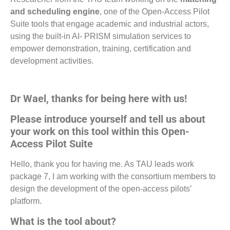
and scheduling engine
, one of the Open-Access Pilot
Suite tools that engage academic and industrial actors,
using the built-in AI- PRISM simulation services to
empower demonstration, training, certification and
development activities.
Dr Wael, thanks for being here with us!
Please introduce yourself and tell us about
your work on this tool within this Open-
Access Pilot Suite
Hello, thank you for having me. As TAU leads work
package 7, I am working with the consortium members to
design the development of the open-access pilots’
platform.
What is the tool about?