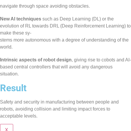
navigate through space avoiding obstacles.
New AI techniques
such as Deep Learning (DL) or the
evolution of RL towards DRL (Deep Reinforcement Learning) to
make these sy-
stems more autonomous with a degree of understanding of the
world.
Intrinsic aspects of robot design
, giving rise to cobots and AI-
based central controllers that will avoid any dangerous
situation.
Result
Safety and security in manufacturing between people and
robots, avoiding collision and limiting impact forces to
acceptable levels.
X