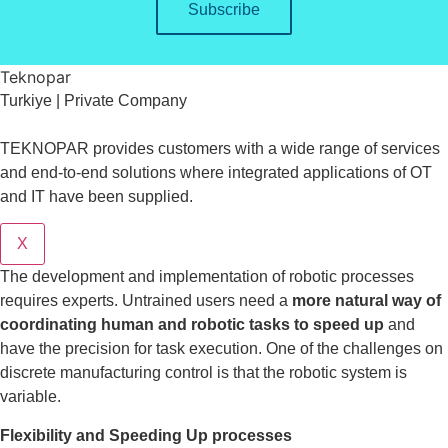
Subscribe
Teknopar
Turkiye | Private Company
TEKNOPAR provides customers with a wide range of services
and end-to-end solutions where integrated applications of OT
and IT have been supplied.
X
The development and implementation of robotic processes
requires experts. Untrained users need a
more natural way of
coordinating human and robotic tasks to speed up
and
have the precision for task execution. One of the challenges on
discrete manufacturing control is that the robotic system is
variable.
Flexibility and Speeding Up processes