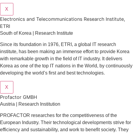
X
Electronics and Telecommunications Research Institute,
ETRI
South of Korea | Research Institute
Since its foundation in 1976, ETRI, a global IT research
institute, has been making an immense effort to provide Korea
with remarkable growth in the field of IT industry. It delivers
Korea as one of the top IT nations in the World, by continuously
developing the world’s first and best technologies.
X
Profactor GMBH
Austria | Research Institution
PROFACTOR researches for the competitiveness of the
European Industry. Their technological developments strive for
efficiency and sustainability, and work to benefit society. They