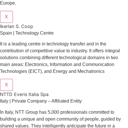
Europe.
X
Ikerlan S. Coop
Spain | Technology Centre
It is a leading centre in technology transfer and in the
contribution of competitive value to industry. It offers integral
solutions combining different technological domains in two
main areas: Electronics, Information and Communication
Technologies (EICT), and Energy and Mechatronics
X
NTTD Everis Italia Spa
​​Italy | Private Company – Affiliated Entity
In Italy, NTT Group has 5,000 professionals committed to
building a unique and open community of people, guided by
shared values. They intelligently anticipate the future in a