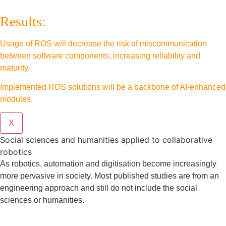
Results:
Usage of ROS will decrease the risk of miscommunication
between software components, increasing reliability and
maturity.
Implemented ROS solutions will be a backbone of AI-enhanced
modules.
X
Social sciences and humanities applied to collaborative
robotics
As robotics, automation and digitisation become increasingly
more pervasive in society. Most published studies are from an
engineering approach and still do not include the social
sciences or humanities.