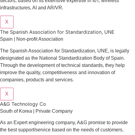
sectors
, based on its extensive expertise in
IoT
,
wireless
infrastructures
,
AI
and
AR/VR
.
X
The Spanish Association for Standardization, UNE
Spain | Non-profit Association
The Spanish Association for Standardization, UNE, is legally
designated as the National Standardization Body of Spain.
Through the development of technical standards, they help
improve the quality, competitiveness and innovation of
companies, products and services.
X
A&G Technology Co
South of Korea | Private Company
As an Expert engineering company, A&G promise to provide
the best support/service based on the needs of customers.