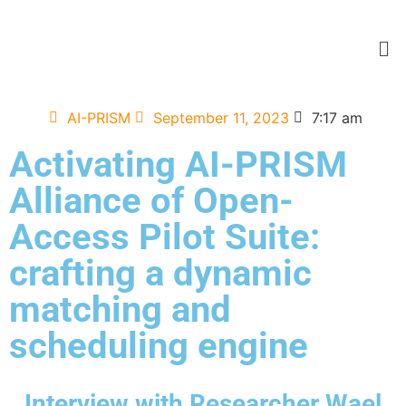
AI-PRISM
September 11, 2023
7:17 am
Activating AI-PRISM
Alliance of Open-
Access Pilot Suite:
crafting a dynamic
matching and
scheduling engine
Interview with Researcher Wael