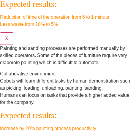
Expected results:
Reduction of time of the operation from 5 to 1 minute
Less waste from 10% to 5%
X
Painting and sanding processes are performed manually by
skilled operators. Some of the pieces of furniture require very
elaborate painting which is difficult to automate.
Collaborative environment
Cobots will learn different tasks by human demonstration such
as picking, loading, unloading, painting, sanding.
Humans can focus on tasks that provide a higher added value
for the company.
Expected results:
Increase by 20% painting process productivity