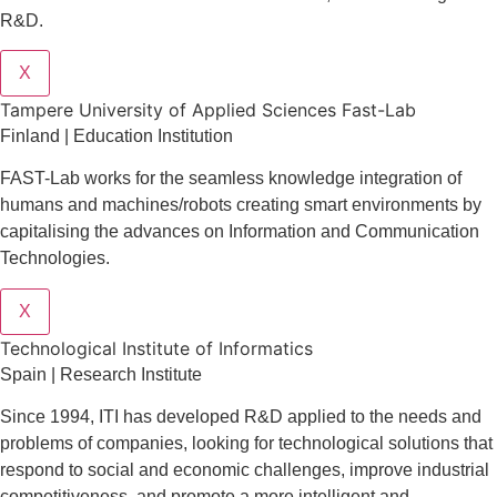
R&D.
X
Tampere University of Applied Sciences Fast-Lab
Finland | Education Institution
FAST-Lab works for the seamless knowledge integration of
humans and machines/robots creating smart environments by
capitalising the advances on Information and Communication
Technologies.
X
​​Technological Institute of Informatics
Spain | Research Institute
Since 1994, ITI has developed R&D applied to the needs and
problems of companies, looking for technological solutions that
respond to social and economic challenges, improve industrial
competitiveness, and promote a more intelligent and