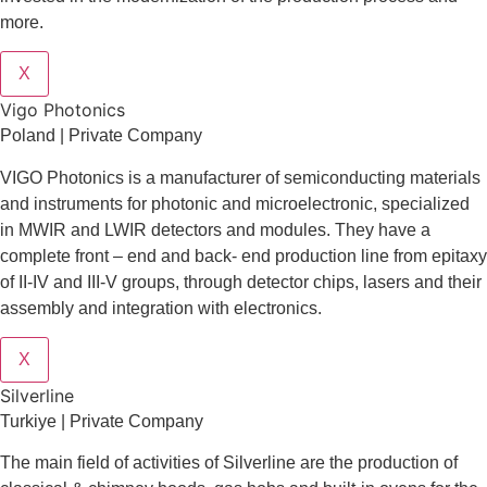
more.
X
Vigo Photonics
Poland | Private Company
VIGO Photonics is a manufacturer of semiconducting materials
and instruments for photonic and microelectronic, specialized
in MWIR and LWIR detectors and modules. They have a
complete front – end and back- end production line from epitaxy
of II-IV and III-V groups, through detector chips, lasers and their
assembly and integration with electronics.
X
Silverline
Turkiye | Private Company
The main field of activities of Silverline are the production of