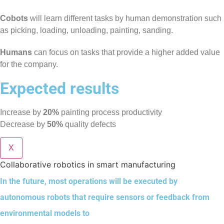
Cobots
will learn different tasks by human demonstration such
as picking, loading, unloading, painting, sanding.
Humans
can focus on tasks that provide a higher added value
for the company.
Expected results
Increase by
20%
painting process productivity
Decrease by
50%
quality defects
X
Collaborative robotics in smart manufacturing
In the future, most operations will be executed by
autonomous robots that require sensors or feedback from
environmental models to