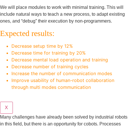
We will place modules to work with minimal training. This will
include natural ways to teach a new process, to adapt existing
ones, and “debug” their execution by non-programmers.
Expected results:
Decrease setup time by 12%
Decrease time for training by 20%
Decrease mental load operation and training
Decrease number of training cycles
Increase the number of communication modes
Improve usability of human-robot collaboration
through multi modes communication
X
Many challenges have already been solved by industrial robots
in this field, but there is an opportunity for cobots. Processes