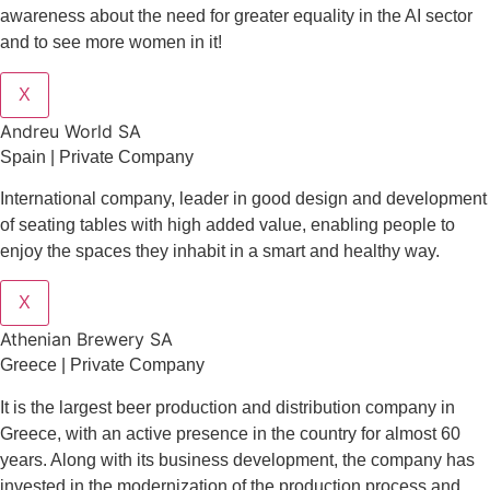
awareness about the need for greater equality in the AI sector
and to see more women in it!
X
Andreu World SA
Spain | Private Company
International company, leader in good design and development
of seating tables with high added value, enabling people to
enjoy the spaces they inhabit in a smart and healthy way.
X
Athenian Brewery SA
Greece | Private Company
It is the largest beer production and distribution company in
Greece, with an active presence in the country for almost 60
years. Along with its business development, the company has
invested in the modernization of the production process and