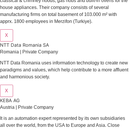
classical & chimney hoods, gas hobs and built-in ovens for the
house appliances. Their company consists of several
manufacturing firms on total basement of 103.000 m² with
apprx. 1800 employees in Merzifon (Turkiye).
X
NTT Data Romania SA
Romania | Private Company
NTT Data Romania uses information technology to create new
paradigms and values, which help contribute to a more affluent
and harmonious society.
X
KEBA AG
Austria | Private Company
It is an automation expert represented by its own subsidiaries
all over the world, from the USA to Europe and Asia. Close