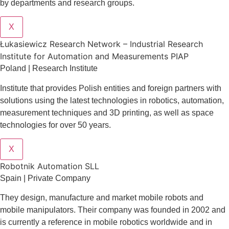
by departments and research groups.
X
Łukasiewicz Research Network – Industrial Research
Institute for Automation and Measurements PIAP
Poland | Research Institute
Institute that provides Polish entities and foreign partners with
solutions using the latest technologies in robotics, automation,
measurement techniques and 3D printing, as well as space
technologies for over 50 years.
X
Robotnik Automation SLL
Spain | Private Company
They design
, manufacture and market mobile robots and
mobile manipulators. Their company was founded in 2002 and
is currently a reference in mobile robotics worldwide and in