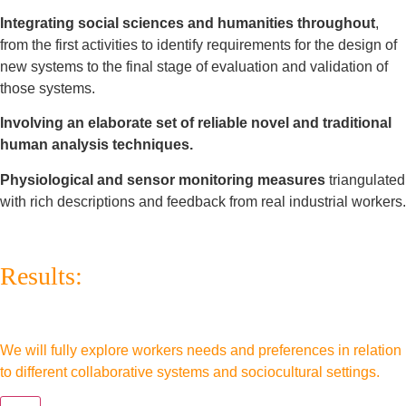
Integrating social sciences and humanities throughout
,
from the first activities to identify requirements for the design of
new systems to the final stage of evaluation and validation of
those systems.
Involving an elaborate set of reliable novel and traditional
human analysis techniques.
Physiological and sensor monitoring measures
triangulated
with rich descriptions and feedback from real industrial workers.
Results:
We will fully explore workers needs and preferences in relation
to different collaborative systems and sociocultural settings.