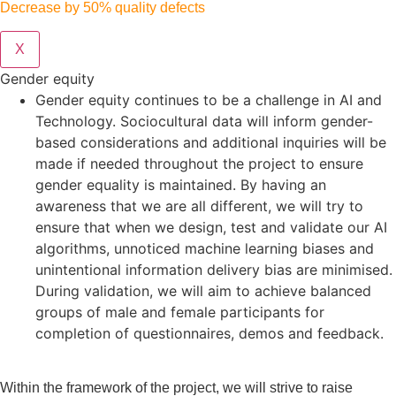
Decrease by 50% quality defects
X
Gender equity
Gender equity continues to be a challenge in AI and
Technology. Sociocultural data will inform gender-
based considerations and additional inquiries will be
made if needed throughout the project to ensure
gender equality is maintained. By having an
awareness that we are all different, we will try to
ensure that when we design, test and validate our AI
algorithms, unnoticed machine learning biases and
unintentional information delivery bias are minimised.
During validation, we will aim to achieve balanced
groups of male and female participants for
completion of questionnaires, demos and feedback.
Within the framework of the project, we will strive to raise