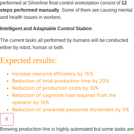
performed at Silverline final control workstation consist of
12
steps performed manually
. Some of them are causing mental
and health issues in workers.
Intelligent and Adaptable Control Station
The current tasks all performed by humans will be conducted
either by robot, human or both.
Expected results:
Increase resource efficiency by 15%
Reduction of total production time by 20%
Reduction of production costs by 10%
Reduction of cognitive load required from the
operator by 10%
Reduction of unwanted personnel movement by 5%
X
Brewing production line is highly automated but some tasks are