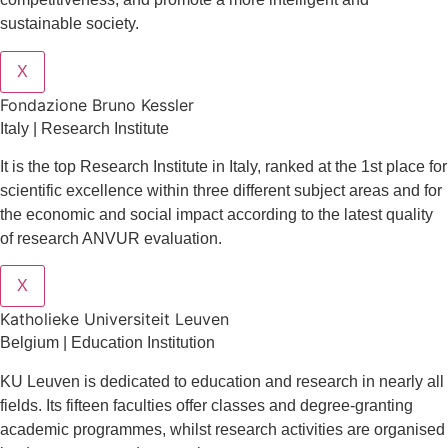
sustainable society.
X
Fondazione Bruno Kessler
Italy | Research Institute
It is the top Research Institute in Italy, ranked at the 1st place for
scientific excellence within three different subject areas and for
the economic and social impact according to the latest quality
of research ANVUR evaluation.
X
Katholieke Universiteit Leuven
Belgium | Education Institution
KU Leuven is dedicated to education and research in nearly all
fields. Its fifteen faculties offer classes and degree-granting
academic programmes, whilst research activities are organised