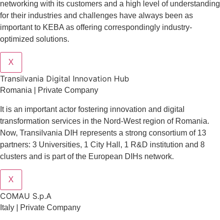
networking with its customers and a high level of understanding
for their industries and challenges have always been as
important to KEBA as offering correspondingly industry-
optimized solutions.
X
Transilvania Digital Innovation Hub
Romania | Private Company
It is an important actor fostering innovation and digital
transformation services in the Nord-West region of Romania.
Now, Transilvania DIH represents a strong consortium of 13
partners: 3 Universities, 1 City Hall, 1 R&D institution and 8
clusters and is part of the European DIHs network.
X
COMAU S.p.A
Italy | Private Company