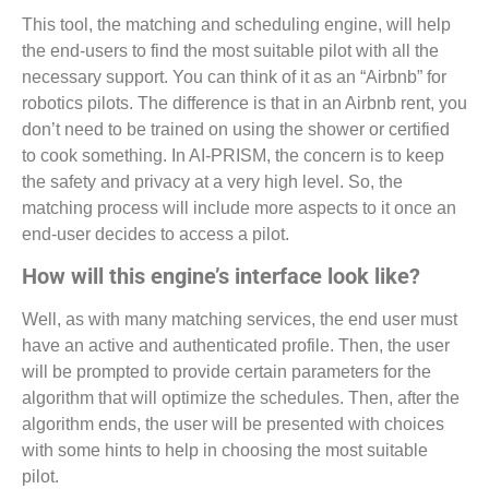
This tool, the matching and scheduling engine, will help
the end-users to find the most suitable pilot with all the
necessary support. You can think of it as an “Airbnb” for
robotics pilots. The difference is that in an Airbnb rent, you
don’t need to be trained on using the shower or certified
to cook something. In AI-PRISM, the concern is to keep
the safety and privacy at a very high level. So, the
matching process will include more aspects to it once an
end-user decides to access a pilot.
How will this engine’s interface look like?
Well, as with many matching services, the end user must
have an active and authenticated profile. Then, the user
will be prompted to provide certain parameters for the
algorithm that will optimize the schedules. Then, after the
algorithm ends, the user will be presented with choices
with some hints to help in choosing the most suitable
pilot.