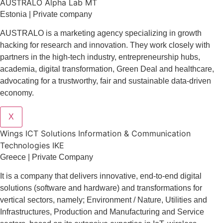
AUSTRALO Alpha Lab MT
Estonia | Private company
AUSTRALO is a marketing agency specializing in growth
hacking for research and innovation. They work closely with
partners in the high-tech industry, entrepreneurship hubs,
academia, digital transformation, Green Deal and healthcare,
advocating for a trustworthy, fair and sustainable data-driven
economy.
X
Wings ICT Solutions Information & Communication
Technologies IKE
Greece | Private Company
It is a company
that delivers
innovative
, end-to-end
digital
solutions
(software and hardware) and transformations for
vertical sectors
, namely;
Environment
/
Nature
,
Utilities and
Infrastructures
,
Production and Manufacturing
and
Service