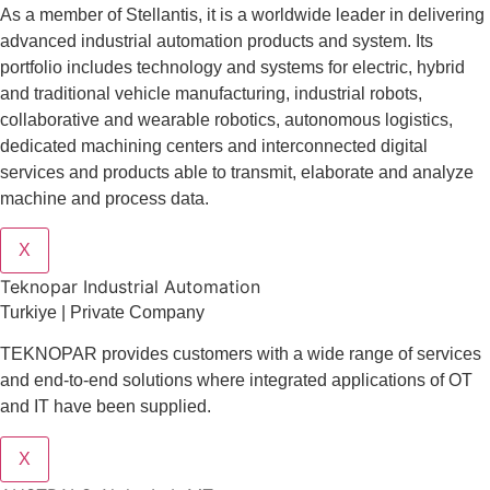
As a member of Stellantis, it is a worldwide leader in delivering
advanced industrial automation products and system. Its
portfolio includes technology and systems for electric, hybrid
and traditional vehicle manufacturing, industrial robots,
collaborative and wearable robotics, autonomous logistics,
dedicated machining centers and interconnected digital
services and products able to transmit, elaborate and analyze
machine and process data.
X
Teknopar Industrial Automation
Turkiye | Private Company
TEKNOPAR provides customers with a wide range of services
and end-to-end solutions where integrated applications of OT
and IT have been supplied.
X