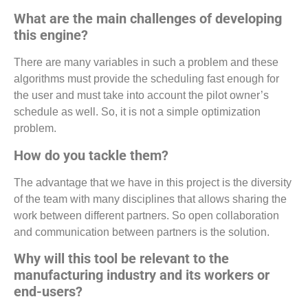
What are the main challenges of developing
this engine?
There are many variables in such a problem and these
algorithms must provide the scheduling fast enough for
the user and must take into account the pilot owner’s
schedule as well. So, it is not a simple optimization
problem.
How do you tackle them?
The advantage that we have in this project is the diversity
of the team with many disciplines that allows sharing the
work between different partners. So open collaboration
and communication between partners is the solution.
Why will this tool be relevant to the
manufacturing industry and its workers or
end-users?