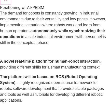
Positioning of AI-PRISM
The demand for cobots is constantly growing in industrial
environments due to their versatility and low prices. However,
implementing scenarios where robots work and learn from
human operators
autonomously while synchronizing their
operations
in a safe industrial environment with personnel is
still in the conceptual phase.
A novel real-time platform for human-robot interaction
,
providing different skills for a smart manufacturing context.
The platform will be based on ROS (Robot Operating
System
) – highly recognized open-source framework for
robotic software development that provides stable packages
and tools as well as tutorials for developing different robotic
applications.