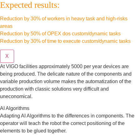
Expected results:
Reduction by 30% of workers in heavy task and high-risks
areas
Reduction by 50% of OPEX dos custom/dynamic tasks
Reduction by 30% of time to execute custom/dynamic tasks
X
At VIGO facilities approximately 5000 per year devices are
being produced. The delicate nature of the components and
variable production volume makes the automatization of the
production with classic solutions very difficult and
uneconomical.
AI Algorithms
Adapting AI Algorithms to the differences in components. The
operator will teach the robot the correct positioning of the
elements to be glued together.