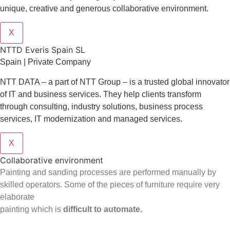
unique, creative and generous collaborative environment.
X
NTTD Everis Spain SL
Spain | Private Company
NTT DATA – a part of NTT Group – is a trusted global innovator
of IT and business services. They help clients transform
through consulting, industry solutions, business process
services, IT modernization and managed services.
X
Collaborative environment
Painting and sanding processes are performed manually by
skilled operators. Some of the pieces of furniture require very
elaborate
painting which is
difficult to automate.