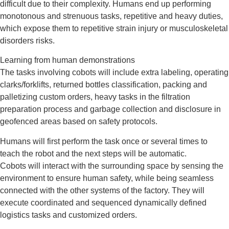
difficult due to their complexity. Humans end up performing
monotonous and strenuous tasks, repetitive and heavy duties,
which expose them to repetitive strain injury or musculoskeletal
disorders risks.
Learning from human demonstrations
The tasks involving cobots will include extra labeling, operating
clarks/forklifts, returned bottles classification, packing and
palletizing custom orders, heavy tasks in the filtration
preparation process and garbage collection and disclosure in
geofenced areas based on safety protocols.
Humans will first perform the task once or several times to
teach the robot and the next steps will be automatic.
Cobots will interact with the surrounding space by sensing the
environment to ensure human safety, while being seamless
connected with the other systems of the factory. They will
execute coordinated and sequenced dynamically defined
logistics tasks and customized orders.