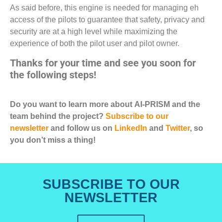
As said before, this engine is needed for managing eh
access of the pilots to guarantee that safety, privacy and
security are at a high level while maximizing the
experience of both the pilot user and pilot owner.
Thanks for your time and see you soon for
the following steps!
Do you want to learn more about AI-PRISM and the
team behind the project?
Subscribe to our
newsletter
and follow us on
LinkedIn
and
Twitter
, so
you don’t miss a thing!
SUBSCRIBE TO OUR
NEWSLETTER