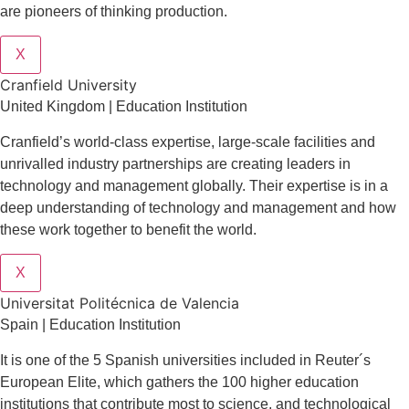
are pioneers of thinking production.
X
Cranfield University
United Kingdom | Education Institution
Cranfield’s world-class expertise, large-scale facilities and
unrivalled industry partnerships are creating leaders in
technology and management globall
y.
Their expertise is in a
deep understanding of technology and management and how
these work together to benefit the world.
X
Universitat Politécnica de Valencia
Spain | Education Institution
It is one of the 5 Spanish universities included in Reuter´s
European Elite, which gathers the 100 higher education
institutions that contribute most to science, and technological