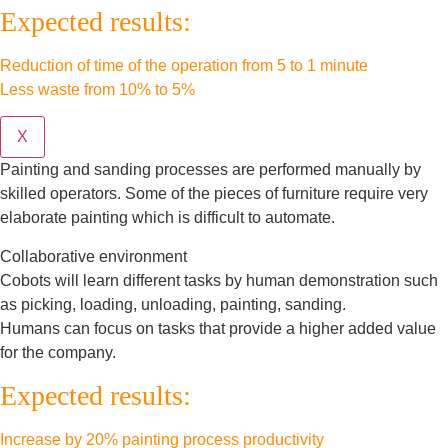
Expected results:
Reduction of time of the operation from 5 to 1 minute
Less waste from 10% to 5%
X
Painting and sanding processes are performed manually by
skilled operators. Some of the pieces of furniture require very
elaborate painting which is difficult to automate.
Collaborative environment
Cobots will learn different tasks by human demonstration such
as picking, loading, unloading, painting, sanding.
Humans can focus on tasks that provide a higher added value
for the company.
Expected results:
Increase by 20% painting process productivity