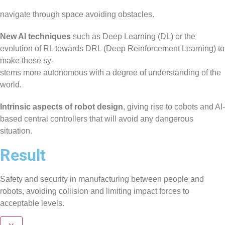
navigate through space avoiding obstacles.
New AI techniques
such as Deep Learning (DL) or the
evolution of RL towards DRL (Deep Reinforcement Learning) to
make these sy-
stems more autonomous with a degree of understanding of the
world.
Intrinsic aspects of robot design
, giving rise to cobots and AI-
based central controllers that will avoid any dangerous
situation.
Result
Safety and security in manufacturing between people and
robots, avoiding collision and limiting impact forces to
acceptable levels.