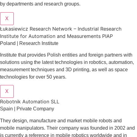
by departments and research groups.
X
Łukasiewicz Research Network – Industrial Research
Institute for Automation and Measurements PIAP
Poland | Research Institute
Institute that provides Polish entities and foreign partners with
solutions using the latest technologies in robotics, automation,
measurement techniques and 3D printing, as well as space
technologies for over 50 years.
X
Robotnik Automation SLL
Spain | Private Company
They design
, manufacture and market mobile robots and
mobile manipulators. Their company was founded in 2002 and
is currently a reference in mobile robotics worldwide and in