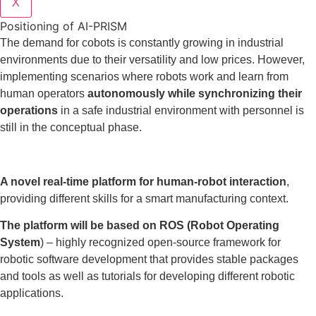
X
Positioning of AI-PRISM
The demand for cobots is constantly growing in industrial
environments due to their versatility and low prices. However,
implementing scenarios where robots work and learn from
human operators
autonomously while synchronizing their
operations
in a safe industrial environment with personnel is
still in the conceptual phase.
A novel real-time platform for human-robot interaction
,
providing different skills for a smart manufacturing context.
The platform will be based on ROS (Robot Operating
System
) – highly recognized open-source framework for
robotic software development that provides stable packages
and tools as well as tutorials for developing different robotic
applications.