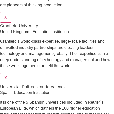
are pioneers of thinking production.
X
Cranfield University
United Kingdom | Education Institution
Cranfield’s world-class expertise, large-scale facilities and
unrivalled industry partnerships are creating leaders in
technology and management globall
y.
Their expertise is in a
deep understanding of technology and management and how
these work together to benefit the world.
X
Universitat Politécnica de Valencia
Spain | Education Institution
It is one of the 5 Spanish universities included in Reuter´s
European Elite, which gathers the 100 higher education