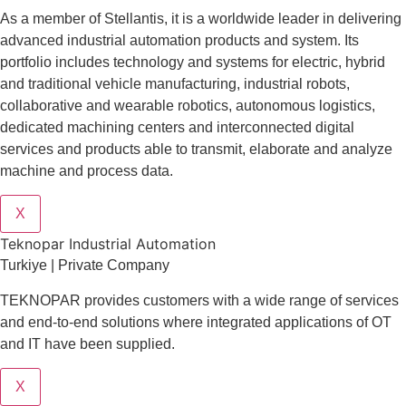
As a member of Stellantis, it is a worldwide leader in delivering
advanced industrial automation products and system. Its
portfolio includes technology and systems for electric, hybrid
and traditional vehicle manufacturing, industrial robots,
collaborative and wearable robotics, autonomous logistics,
dedicated machining centers and interconnected digital
services and products able to transmit, elaborate and analyze
machine and process data.
X
Teknopar Industrial Automation
Turkiye | Private Company
TEKNOPAR provides customers with a wide range of services
and end-to-end solutions where integrated applications of OT
and IT have been supplied.
X