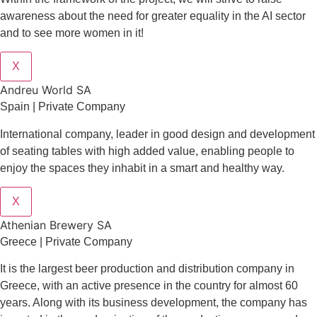
awareness about the need for greater equality in the AI sector
and to see more women in it!
X
Andreu World SA
Spain | Private Company
International company, leader in good design and development
of seating tables with high added value, enabling people to
enjoy the spaces they inhabit in a smart and healthy way.
X
Athenian Brewery SA
Greece | Private Company
It is the largest beer production and distribution company in
Greece, with an active presence in the country for almost 60
years. Along with its business development, the company has