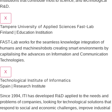
institutions that contribute most to science, and technological
R&D.
X
Tampere University of Applied Sciences Fast-Lab
Finland | Education Institution
FAST-Lab works for the seamless knowledge integration of
humans and machines/robots creating smart environments by
capitalising the advances on Information and Communication
Technologies.
X
​​Technological Institute of Informatics
Spain | Research Institute
Since 1994, ITI has developed R&D applied to the needs and
problems of companies, looking for technological solutions that
respond to social and economic challenges, improve industrial