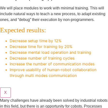
We will place modules to work with minimal training. This will
include natural ways to teach a new process, to adapt existing
ones, and “debug” their execution by non-programmers.
Expected results:
Decrease setup time by 12%
Decrease time for training by 20%
Decrease mental load operation and training
Decrease number of training cycles
Increase the number of communication modes
Improve usability of human-robot collaboration
through multi modes communication
X
Many challenges have already been solved by industrial robots
in this field, but there is an opportunity for cobots. Processes