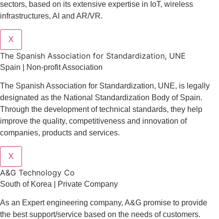
sectors
, based on its extensive expertise in
IoT
,
wireless
infrastructures
,
AI
and
AR/VR
.
X
The Spanish Association for Standardization, UNE
Spain | Non-profit Association
The Spanish Association for Standardization, UNE, is legally
designated as the National Standardization Body of Spain.
Through the development of technical standards, they help
improve the quality, competitiveness and innovation of
companies, products and services.
X
A&G Technology Co
South of Korea | Private Company
As an Expert engineering company, A&G promise to provide
the best support/service based on the needs of customers.