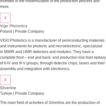
invested in the modernization of the production process and
more.
X
Vigo Photonics
Poland | Private Company
VIGO Photonics is a manufacturer of semiconducting materials
and instruments for photonic and microelectronic, specialized
in MWIR and LWIR detectors and modules. They have a
complete front – end and back- end production line from epitaxy
of II-IV and III-V groups, through detector chips, lasers and their
assembly and integration with electronics.
X
Silverline
Turkiye | Private Company
The main field of activities of Silverline are the production of