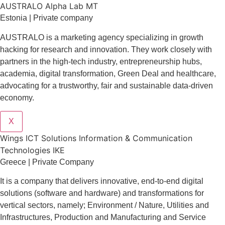
AUSTRALO Alpha Lab MT
Estonia | Private company
AUSTRALO is a marketing agency specializing in growth
hacking for research and innovation. They work closely with
partners in the high-tech industry, entrepreneurship hubs,
academia, digital transformation, Green Deal and healthcare,
advocating for a trustworthy, fair and sustainable data-driven
economy.
X
Wings ICT Solutions Information & Communication
Technologies IKE
Greece | Private Company
It is a company
that delivers
innovative
, end-to-end
digital
solutions
(software and hardware) and transformations for
vertical sectors
, namely;
Environment
/
Nature
,
Utilities and
Infrastructures
,
Production and Manufacturing
and
Service