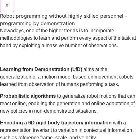
X
Robot programming without highly skilled personnel –
programming by demonstration
Nowadays, one of the higher trends is to incorporate
methodologies to learn and perform every aspect of the task at
hand by exploiting a massive number of observations.
Learning from Demonstration (LfD)
aims at the
generalization of a motion model based on movement cobots
learned from observation of humans performing a task.
Probabilistic algorithms
to generalize robot motions that can
react online, enabling the generation and online adaptation of
new policies in non-demonstrated situations.
Encoding a 6D rigid body trajectory information
with a
representation invariant to variation in contextual information
such as reference frame, scale, and velocity.