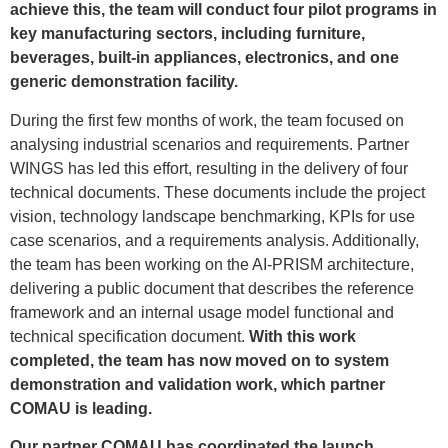
achieve this, the team will conduct four pilot programs in
key manufacturing sectors, including furniture,
beverages, built-in appliances, electronics, and one
generic demonstration facility.
During the first few months of work, the team focused on
analysing industrial scenarios and requirements. Partner
WINGS has led this effort, resulting in the delivery of four
technical documents. These documents include the project
vision, technology landscape benchmarking, KPIs for use
case scenarios, and a requirements analysis. Additionally,
the team has been working on the AI-PRISM architecture,
delivering a public document that describes the reference
framework and an internal usage model functional and
technical specification document.
With this work
completed, the team has now moved on to system
demonstration and validation work, which partner
COMAU is leading.
Our partner COMAU has coordinated the launch