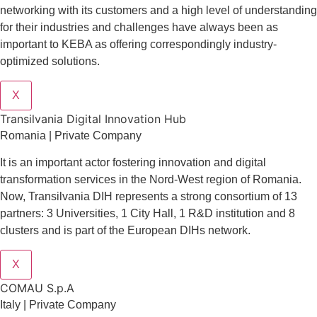
networking with its customers and a high level of understanding
for their industries and challenges have always been as
important to KEBA as offering correspondingly industry-
optimized solutions.
X
Transilvania Digital Innovation Hub
Romania | Private Company
It is an important actor fostering innovation and digital
transformation services in the Nord-West region of Romania.
Now, Transilvania DIH represents a strong consortium of 13
partners: 3 Universities, 1 City Hall, 1 R&D institution and 8
clusters and is part of the European DIHs network.
X
COMAU S.p.A
Italy | Private Company