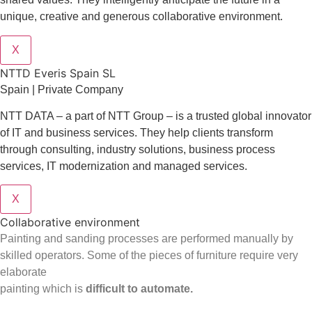
unique, creative and generous collaborative environment.
X
NTTD Everis Spain SL
Spain | Private Company
NTT DATA – a part of NTT Group – is a trusted global innovator
of IT and business services. They help clients transform
through consulting, industry solutions, business process
services, IT modernization and managed services.
X
Collaborative environment
Painting and sanding processes are performed manually by
skilled operators. Some of the pieces of furniture require very
elaborate
painting which is
difficult to automate.