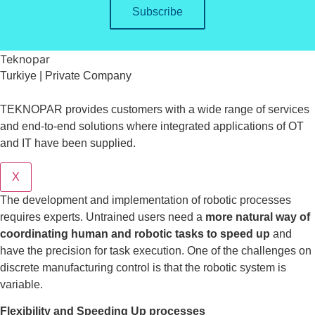
Subscribe
Teknopar
Turkiye | Private Company
TEKNOPAR provides customers with a wide range of services
and end-to-end solutions where integrated applications of OT
and IT have been supplied.
X
The development and implementation of robotic processes
requires experts. Untrained users need a
more natural way of
coordinating human and robotic tasks to speed up
and
have the precision for task execution. One of the challenges on
discrete manufacturing control is that the robotic system is
variable.
Flexibility and Speeding Up processes