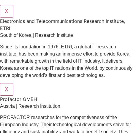
X
Electronics and Telecommunications Research Institute,
ETRI
South of Korea | Research Institute
Since its foundation in 1976, ETRI, a global IT research
institute, has been making an immense effort to provide Korea
with remarkable growth in the field of IT industry. It delivers
Korea as one of the top IT nations in the World, by continuously
developing the world’s first and best technologies.
X
Profactor GMBH
Austria | Research Institution
PROFACTOR researches for the competitiveness of the
European Industry. Their technological developments strive for
efficiency and sustainability, and work to benefit society. They