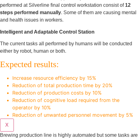
performed at Silverline final control workstation consist of
12
steps performed manually
. Some of them are causing mental
and health issues in workers.
Intelligent and Adaptable Control Station
The current tasks all performed by humans will be conducted
either by robot, human or both.
Expected results:
Increase resource efficiency by 15%
Reduction of total production time by 20%
Reduction of production costs by 10%
Reduction of cognitive load required from the
operator by 10%
Reduction of unwanted personnel movement by 5%
X
Brewing production line is highly automated but some tasks are