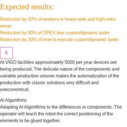
Expected results:
Reduction by 30% of workers in heavy task and high-risks
areas
Reduction by 50% of OPEX dos custom/dynamic tasks
Reduction by 30% of time to execute custom/dynamic tasks
X
At VIGO facilities approximately 5000 per year devices are
being produced. The delicate nature of the components and
variable production volume makes the automatization of the
production with classic solutions very difficult and
uneconomical.
AI Algorithms
Adapting AI Algorithms to the differences in components. The
operator will teach the robot the correct positioning of the
elements to be glued together.