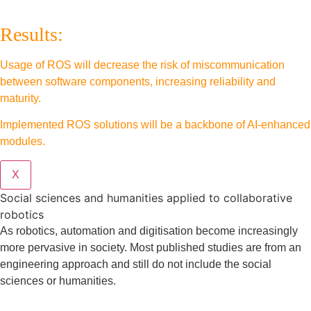
Results:
Usage of ROS will decrease the risk of miscommunication
between software components, increasing reliability and
maturity.
Implemented ROS solutions will be a backbone of AI-enhanced
modules.
X
Social sciences and humanities applied to collaborative
robotics
As robotics, automation and digitisation become increasingly
more pervasive in society. Most published studies are from an
engineering approach and still do not include the social
sciences or humanities.