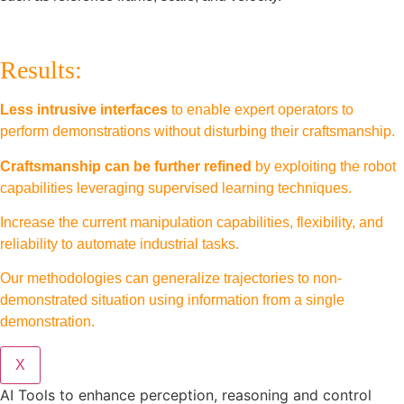
Results:
Less intrusive interfaces
to enable expert operators to
perform demonstrations without disturbing their craftsmanship.
Craftsmanship can be further refined
by exploiting the robot
capabilities leveraging supervised learning techniques.
Increase the current manipulation capabilities, flexibility, and
reliability to automate industrial tasks.
Our methodologies can generalize trajectories to non-
demonstrated situation using information from a single
demonstration.
X
AI Tools to enhance perception, reasoning and control