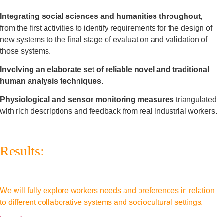
Integrating social sciences and humanities throughout
,
from the first activities to identify requirements for the design of
new systems to the final stage of evaluation and validation of
those systems.
Involving an elaborate set of reliable novel and traditional
human analysis techniques.
Physiological and sensor monitoring measures
triangulated
with rich descriptions and feedback from real industrial workers.
Results:
We will fully explore workers needs and preferences in relation
to different collaborative systems and sociocultural settings.