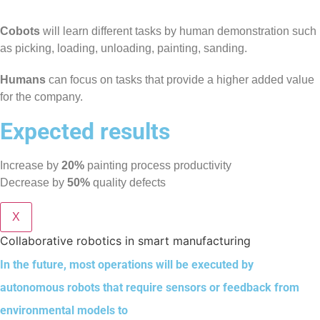
Cobots
will learn different tasks by human demonstration such
as picking, loading, unloading, painting, sanding.
Humans
can focus on tasks that provide a higher added value
for the company.
Expected results
Increase by
20%
painting process productivity
Decrease by
50%
quality defects
X
Collaborative robotics in smart manufacturing
In the future, most operations will be executed by
autonomous robots that require sensors or feedback from
environmental models to