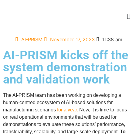
AI-PRISM
November 17, 2023
11:38 am
AI-PRISM kicks off the
system demonstration
and validation work
The AI-PRISM team has been working on developing a
human-centred ecosystem of AI-based solutions for
manufacturing scenarios
for a year.
Now, it is time to focus
on real operational environments that will be used for
demonstrations to evaluate these solutions’ performance,
transferability, scalability, and large-scale deployment.
To