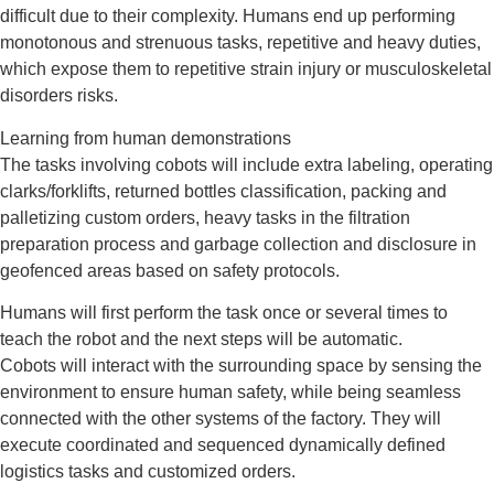
difficult due to their complexity. Humans end up performing
monotonous and strenuous tasks, repetitive and heavy duties,
which expose them to repetitive strain injury or musculoskeletal
disorders risks.
Learning from human demonstrations
The tasks involving cobots will include extra labeling, operating
clarks/forklifts, returned bottles classification, packing and
palletizing custom orders, heavy tasks in the filtration
preparation process and garbage collection and disclosure in
geofenced areas based on safety protocols.
Humans will first perform the task once or several times to
teach the robot and the next steps will be automatic.
Cobots will interact with the surrounding space by sensing the
environment to ensure human safety, while being seamless
connected with the other systems of the factory. They will
execute coordinated and sequenced dynamically defined
logistics tasks and customized orders.