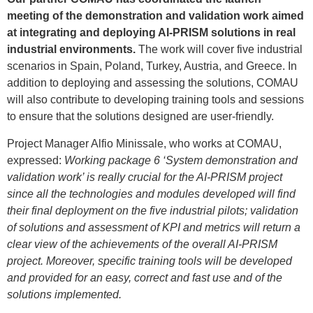
meeting of the demonstration and validation work aimed
at integrating and deploying AI-PRISM solutions in real
industrial environments.
The work will cover five industrial
scenarios in Spain, Poland, Turkey, Austria, and Greece. In
addition to deploying and assessing the solutions, COMAU
will also contribute to developing training tools and sessions
to ensure that the solutions designed are user-friendly.
Project Manager Alfio Minissale, who works at COMAU,
expressed:
Working package 6 ‘System demonstration and
validation work’ is really crucial for the AI-PRISM project
since all the technologies and modules developed will find
their final deployment on the five industrial pilots; validation
of solutions and assessment of KPI and metrics will return a
clear view of the achievements of the overall AI-PRISM
project. Moreover, specific training tools will be developed
and provided for an easy, correct and fast use and of the
solutions implemented.