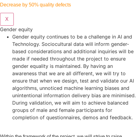
Decrease by 50% quality defects
X
Gender equity
Gender equity continues to be a challenge in AI and
Technology. Sociocultural data will inform gender-
based considerations and additional inquiries will be
made if needed throughout the project to ensure
gender equality is maintained. By having an
awareness that we are all different, we will try to
ensure that when we design, test and validate our AI
algorithms, unnoticed machine learning biases and
unintentional information delivery bias are minimised.
During validation, we will aim to achieve balanced
groups of male and female participants for
completion of questionnaires, demos and feedback.
Within the framework of the project, we will strive to raise