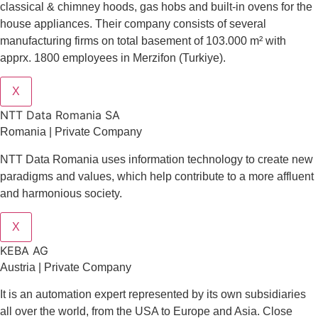
classical & chimney hoods, gas hobs and built-in ovens for the
house appliances. Their company consists of several
manufacturing firms on total basement of 103.000 m² with
apprx. 1800 employees in Merzifon (Turkiye).
X
NTT Data Romania SA
Romania | Private Company
NTT Data Romania uses information technology to create new
paradigms and values, which help contribute to a more affluent
and harmonious society.
X
KEBA AG
Austria | Private Company
It is an automation expert represented by its own subsidiaries
all over the world, from the USA to Europe and Asia. Close