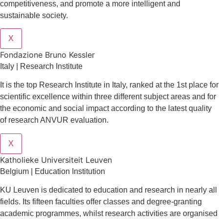
competitiveness, and promote a more intelligent and
sustainable society.
X
Fondazione Bruno Kessler
Italy | Research Institute
It is the top Research Institute in Italy, ranked at the 1st place for
scientific excellence within three different subject areas and for
the economic and social impact according to the latest quality
of research ANVUR evaluation.
X
Katholieke Universiteit Leuven
Belgium | Education Institution
KU Leuven is dedicated to education and research in nearly all
fields. Its fifteen faculties offer classes and degree-granting
academic programmes, whilst research activities are organised