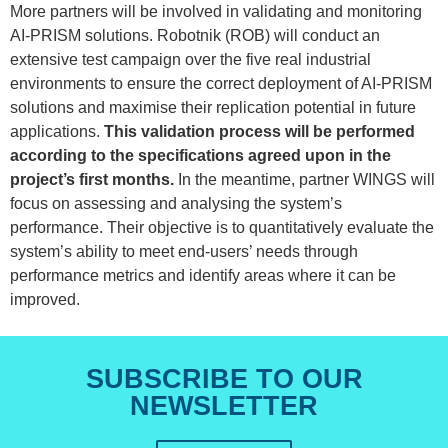
More partners will be involved in validating and monitoring
AI-PRISM solutions. Robotnik (ROB) will conduct an
extensive test campaign over the five real industrial
environments to ensure the correct deployment of AI-PRISM
solutions and maximise their replication potential in future
applications.
This validation process will be performed
according to the specifications agreed upon in the
project’s first months.
In the meantime, partner WINGS will
focus on assessing and analysing the system’s
performance. Their objective is to quantitatively evaluate the
system’s ability to meet end-users’ needs through
performance metrics and identify areas where it can be
improved.
SUBSCRIBE TO OUR
NEWSLETTER