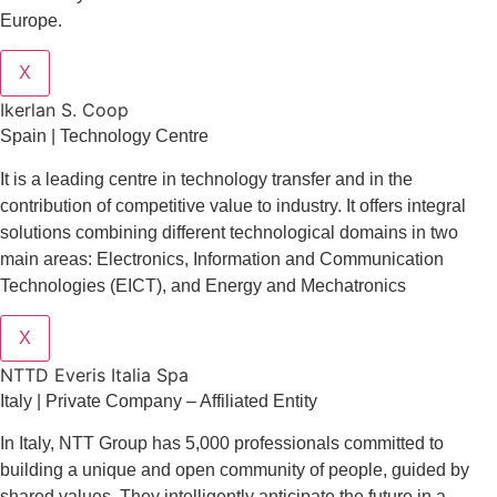
Europe.
X
Ikerlan S. Coop
Spain | Technology Centre
It is a leading centre in technology transfer and in the
contribution of competitive value to industry. It offers integral
solutions combining different technological domains in two
main areas: Electronics, Information and Communication
Technologies (EICT), and Energy and Mechatronics
X
NTTD Everis Italia Spa
​​Italy | Private Company – Affiliated Entity
In Italy, NTT Group has 5,000 professionals committed to
building a unique and open community of people, guided by
shared values. They intelligently anticipate the future in a