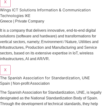
X
Wings ICT Solutions Information & Communication
Technologies IKE
Greece | Private Company
It is a company
that delivers
innovative
, end-to-end
digital
solutions
(software and hardware) and transformations for
vertical sectors
, namely;
Environment
/
Nature
,
Utilities and
Infrastructures
,
Production and Manufacturing
and
Service
sectors
, based on its extensive expertise in
IoT
,
wireless
infrastructures
,
AI
and
AR/VR
.
X
The Spanish Association for Standardization, UNE
Spain | Non-profit Association
The Spanish Association for Standardization, UNE, is legally
designated as the National Standardization Body of Spain.
Through the development of technical standards, they help