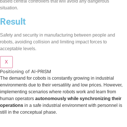
based central controllers that will avoid any dangerous
situation.
Result
Safety and security in manufacturing between people and
robots, avoiding collision and limiting impact forces to
acceptable levels.
X
Positioning of AI-PRISM
The demand for cobots is constantly growing in industrial
environments due to their versatility and low prices. However,
implementing scenarios where robots work and learn from
human operators
autonomously while synchronizing their
operations
in a safe industrial environment with personnel is
still in the conceptual phase.