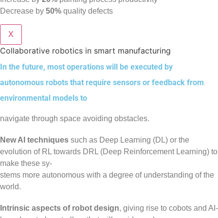
Decrease by
50%
quality defects
X
Collaborative robotics in smart manufacturing
In the future, most operations will be executed by
autonomous robots that require sensors or feedback from
environmental models to
navigate through space avoiding obstacles.
New AI techniques
such as Deep Learning (DL) or the
evolution of RL towards DRL (Deep Reinforcement Learning) to
make these sy-
stems more autonomous with a degree of understanding of the
world.
Intrinsic aspects of robot design
, giving rise to cobots and AI-