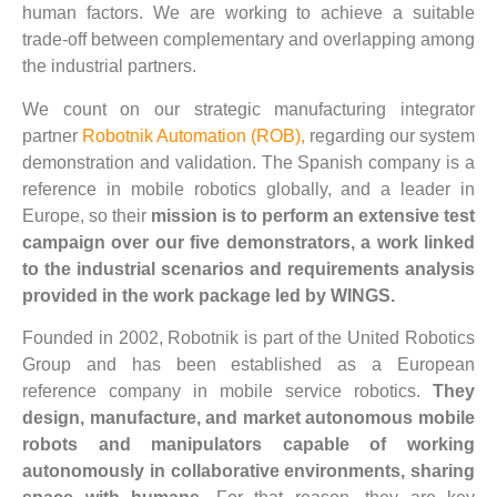
human factors. We are working to achieve a suitable
trade-off between complementary and overlapping among
the industrial partners.
We count on our strategic manufacturing integrator
partner
Robotnik Automation (ROB),
regarding our system
demonstration and validation. The Spanish company is a
reference in mobile robotics globally, and a leader in
Europe, so their
mission is to perform an extensive test
campaign over our five demonstrators, a work linked
to the industrial scenarios and requirements analysis
provided in the work package led by WINGS.
Founded in 2002, Robotnik is part of the United Robotics
Group and has been established as a European
reference company in mobile service robotics.
They
design, manufacture, and market autonomous mobile
robots and manipulators capable of working
autonomously in collaborative environments, sharing