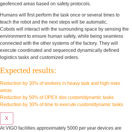
geofenced areas based on safety protocols.
Humans will first perform the task once or several times to
teach the robot and the next steps will be automatic.
Cobots will interact with the surrounding space by sensing the
environment to ensure human safety, while being seamless
connected with the other systems of the factory. They will
execute coordinated and sequenced dynamically defined
logistics tasks and customized orders.
Expected results:
Reduction by 30% of workers in heavy task and high-risks
areas
Reduction by 50% of OPEX dos custom/dynamic tasks
Reduction by 30% of time to execute custom/dynamic tasks
X
At VIGO facilities approximately 5000 per year devices are