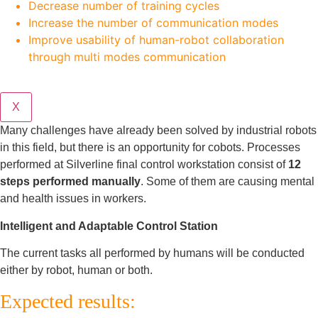
Decrease number of training cycles
Increase the number of communication modes
Improve usability of human-robot collaboration
through multi modes communication
X
Many challenges have already been solved by industrial robots
in this field, but there is an opportunity for cobots. Processes
performed at Silverline final control workstation consist of
12
steps performed manually
. Some of them are causing mental
and health issues in workers.
Intelligent and Adaptable Control Station
The current tasks all performed by humans will be conducted
either by robot, human or both.
Expected results: