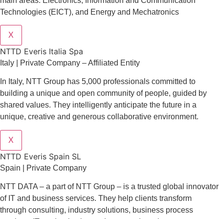
main areas: Electronics, Information and Communication
Technologies (EICT), and Energy and Mechatronics
X
NTTD Everis Italia Spa
​​Italy | Private Company – Affiliated Entity
In Italy, NTT Group has 5,000 professionals committed to
building a unique and open community of people, guided by
shared values. They intelligently anticipate the future in a
unique, creative and generous collaborative environment.
X
NTTD Everis Spain SL
Spain | Private Company
NTT DATA – a part of NTT Group – is a trusted global innovator
of IT and business services. They help clients transform
through consulting, industry solutions, business process