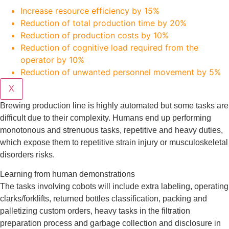
Increase resource efficiency by 15%
Reduction of total production time by 20%
Reduction of production costs by 10%
Reduction of cognitive load required from the
operator by 10%
Reduction of unwanted personnel movement by 5%
X
Brewing production line is highly automated but some tasks are
difficult due to their complexity. Humans end up performing
monotonous and strenuous tasks, repetitive and heavy duties,
which expose them to repetitive strain injury or musculoskeletal
disorders risks.
Learning from human demonstrations
The tasks involving cobots will include extra labeling, operating
clarks/forklifts, returned bottles classification, packing and
palletizing custom orders, heavy tasks in the filtration
preparation process and garbage collection and disclosure in