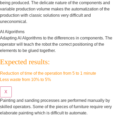
being produced. The delicate nature of the components and
variable production volume makes the automatization of the
production with classic solutions very difficult and
uneconomical.
AI Algorithms
Adapting AI Algorithms to the differences in components. The
operator will teach the robot the correct positioning of the
elements to be glued together.
Expected results:
Reduction of time of the operation from 5 to 1 minute
Less waste from 10% to 5%
X
Painting and sanding processes are performed manually by
skilled operators. Some of the pieces of furniture require very
elaborate painting which is difficult to automate.