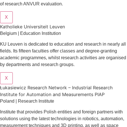
of research ANVUR evaluation.
X
Katholieke Universiteit Leuven
Belgium | Education Institution
KU Leuven is dedicated to education and research in nearly all
fields. Its fifteen faculties offer classes and degree-granting
academic programmes, whilst research activities are organised
by departments and research groups.
X
Łukasiewicz Research Network – Industrial Research
Institute for Automation and Measurements PIAP
Poland | Research Institute
Institute that provides Polish entities and foreign partners with
solutions using the latest technologies in robotics, automation,
measurement techniques and 3D printing, as well as space