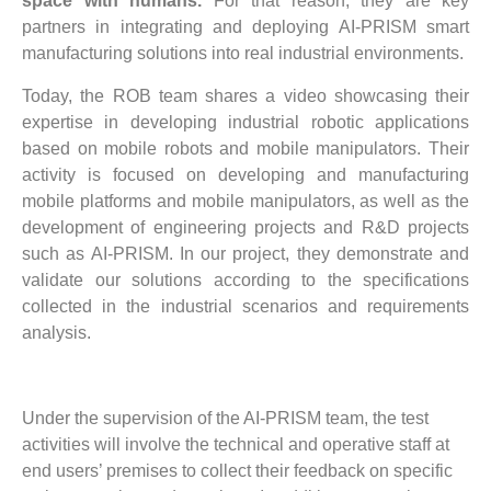
space with humans.
For that reason, they are key
partners in integrating and deploying AI-PRISM smart
manufacturing solutions into real industrial environments.
Today, the ROB team shares a video showcasing their
expertise in developing industrial robotic applications
based on mobile robots and mobile manipulators. Their
activity is focused on developing and manufacturing
mobile platforms and mobile manipulators, as well as the
development of engineering projects and R&D projects
such as AI-PRISM. In our project, they demonstrate and
validate our solutions according to the specifications
collected in the industrial scenarios and requirements
analysis.
Under the supervision of the AI-PRISM team, the test
activities will involve the technical and operative staff at
end users’ premises to collect their feedback on specific