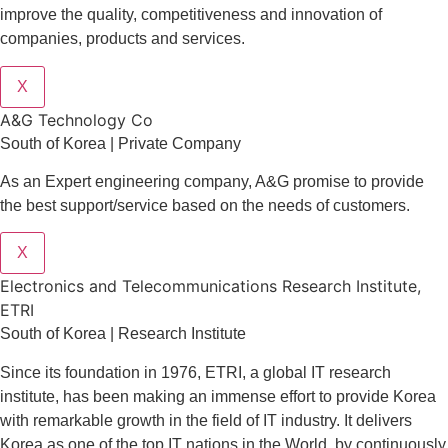
improve the quality, competitiveness and innovation of
companies, products and services.
X
A&G Technology Co
South of Korea | Private Company
As an Expert engineering company, A&G promise to provide
the best support/service based on the needs of customers.
X
Electronics and Telecommunications Research Institute,
ETRI
South of Korea | Research Institute
Since its foundation in 1976, ETRI, a global IT research
institute, has been making an immense effort to provide Korea
with remarkable growth in the field of IT industry. It delivers
Korea as one of the top IT nations in the World, by continuously