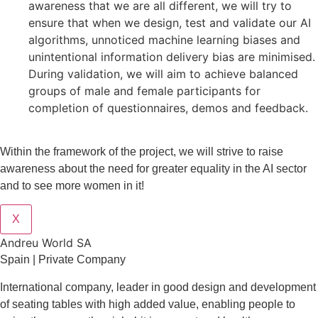
awareness that we are all different, we will try to
ensure that when we design, test and validate our AI
algorithms, unnoticed machine learning biases and
unintentional information delivery bias are minimised.
During validation, we will aim to achieve balanced
groups of male and female participants for
completion of questionnaires, demos and feedback.
Within the framework of the project, we will strive to raise
awareness about the need for greater equality in the AI sector
and to see more women in it!
X
Andreu World SA
Spain | Private Company
International company, leader in good design and development
of seating tables with high added value, enabling people to