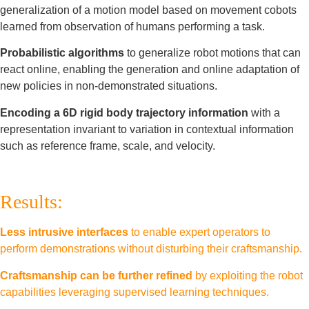
generalization of a motion model based on movement cobots
learned from observation of humans performing a task.
Probabilistic algorithms
to generalize robot motions that can
react online, enabling the generation and online adaptation of
new policies in non-demonstrated situations.
Encoding a 6D rigid body trajectory information
with a
representation invariant to variation in contextual information
such as reference frame, scale, and velocity.
Results:
Less intrusive interfaces
to enable expert operators to
perform demonstrations without disturbing their craftsmanship.
Craftsmanship can be further refined
by exploiting the robot
capabilities leveraging supervised learning techniques.