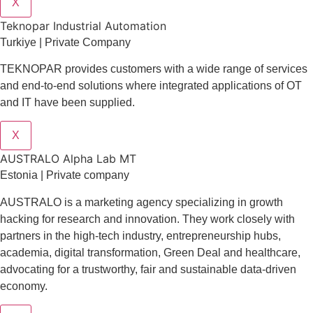
X
Teknopar Industrial Automation
Turkiye | Private Company
TEKNOPAR provides customers with a wide range of services
and end-to-end solutions where integrated applications of OT
and IT have been supplied.
X
AUSTRALO Alpha Lab MT
Estonia | Private company
AUSTRALO is a marketing agency specializing in growth
hacking for research and innovation. They work closely with
partners in the high-tech industry, entrepreneurship hubs,
academia, digital transformation, Green Deal and healthcare,
advocating for a trustworthy, fair and sustainable data-driven
economy.