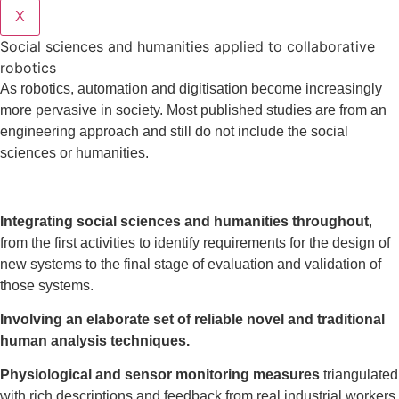
X
Social sciences and humanities applied to collaborative
robotics
As robotics, automation and digitisation become increasingly
more pervasive in society. Most published studies are from an
engineering approach and still do not include the social
sciences or humanities.
Integrating social sciences and humanities throughout
,
from the first activities to identify requirements for the design of
new systems to the final stage of evaluation and validation of
those systems.
Involving an elaborate set of reliable novel and traditional
human analysis techniques.
Physiological and sensor monitoring measures
triangulated
with rich descriptions and feedback from real industrial workers.