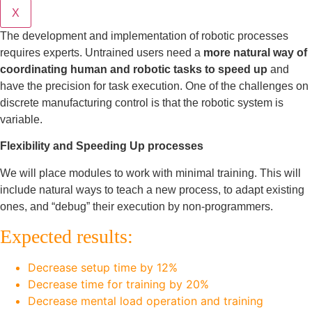
X
The development and implementation of robotic processes
requires experts. Untrained users need a
more natural way of
coordinating human and robotic tasks to speed up
and
have the precision for task execution. One of the challenges on
discrete manufacturing control is that the robotic system is
variable.
Flexibility and Speeding Up processes
We will place modules to work with minimal training. This will
include natural ways to teach a new process, to adapt existing
ones, and “debug” their execution by non-programmers.
Expected results:
Decrease setup time by 12%
Decrease time for training by 20%
Decrease mental load operation and training