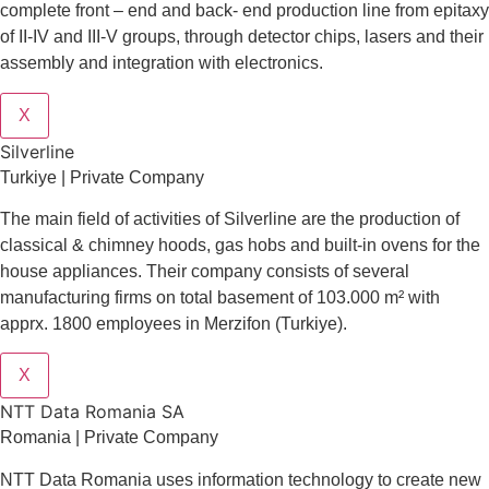
complete front – end and back- end production line from epitaxy
of II-IV and III-V groups, through detector chips, lasers and their
assembly and integration with electronics.
X
Silverline
Turkiye | Private Company
The main field of activities of Silverline are the production of
classical & chimney hoods, gas hobs and built-in ovens for the
house appliances. Their company consists of several
manufacturing firms on total basement of 103.000 m² with
apprx. 1800 employees in Merzifon (Turkiye).
X
NTT Data Romania SA
Romania | Private Company
NTT Data Romania uses information technology to create new