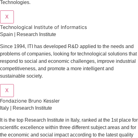
Technologies.
X
​​Technological Institute of Informatics
Spain | Research Institute
Since 1994, ITI has developed R&D applied to the needs and
problems of companies, looking for technological solutions that
respond to social and economic challenges, improve industrial
competitiveness, and promote a more intelligent and
sustainable society.
X
Fondazione Bruno Kessler
Italy | Research Institute
It is the top Research Institute in Italy, ranked at the 1st place for
scientific excellence within three different subject areas and for
the economic and social impact according to the latest quality