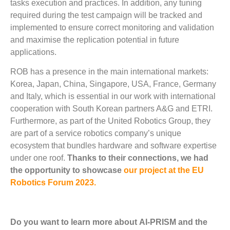
tasks execution and practices. In addition, any tuning
required during the test campaign will be tracked and
implemented to ensure correct monitoring and validation
and maximise the replication potential in future
applications.
ROB has a presence in the main international markets:
Korea, Japan, China, Singapore, USA, France, Germany
and Italy, which is essential in our work with international
cooperation with South Korean partners A&G and ETRI.
Furthermore, as part of the United Robotics Group, they
are part of a service robotics company’s unique
ecosystem that bundles hardware and software expertise
under one roof.
Thanks to their connections, we had
the opportunity to showcase
our project at the EU
Robotics Forum 2023.
Do you want to learn more about AI-PRISM and the