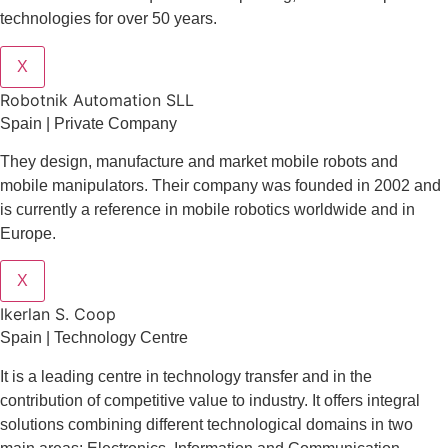
technologies for over 50 years.
X
Robotnik Automation SLL
Spain | Private Company
They design
, manufacture and market mobile robots and
mobile manipulators. Their company was founded in 2002 and
is currently a reference in mobile robotics worldwide and in
Europe.
X
Ikerlan S. Coop
Spain | Technology Centre
It is a leading centre in technology transfer and in the
contribution of competitive value to industry. It offers integral
solutions combining different technological domains in two