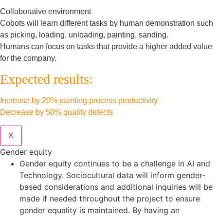
Collaborative environment
Cobots will learn different tasks by human demonstration such
as picking, loading, unloading, painting, sanding.
Humans can focus on tasks that provide a higher added value
for the company.
Expected results:
Increase by 20% painting process productivity
Decrease by 50% quality defects
X
Gender equity
Gender equity continues to be a challenge in AI and
Technology. Sociocultural data will inform gender-
based considerations and additional inquiries will be
made if needed throughout the project to ensure
gender equality is maintained. By having an