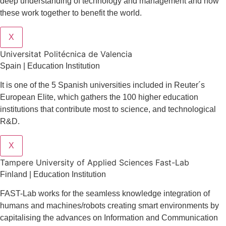
deep understanding of technology and management and how
these work together to benefit the world.
X
Universitat Politécnica de Valencia
Spain | Education Institution
It is one of the 5 Spanish universities included in Reuter´s
European Elite, which gathers the 100 higher education
institutions that contribute most to science, and technological
R&D.
X
Tampere University of Applied Sciences Fast-Lab
Finland | Education Institution
FAST-Lab works for the seamless knowledge integration of
humans and machines/robots creating smart environments by
capitalising the advances on Information and Communication