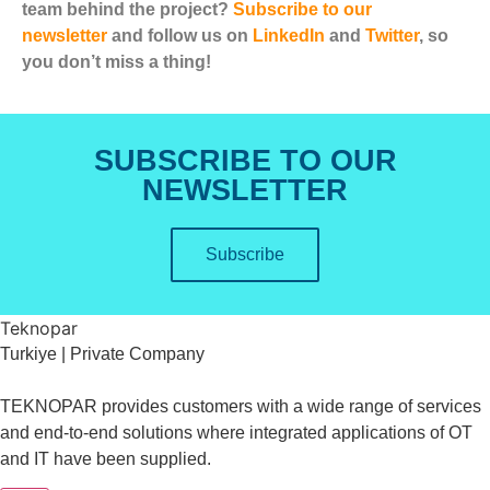
team behind the project?
Subscribe to our
newsletter
and follow us on
LinkedIn
and
Twitter
, so
you don’t miss a thing!
SUBSCRIBE TO OUR
NEWSLETTER
Subscribe
Teknopar
Turkiye | Private Company
TEKNOPAR provides customers with a wide range of services
and end-to-end solutions where integrated applications of OT
and IT have been supplied.