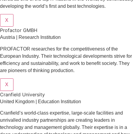
developing the world’s first and best technologies.
X
Profactor GMBH
Austria | Research Institution
PROFACTOR researches for the competitiveness of the
European Industry. Their technological developments strive for
efficiency and sustainability, and work to benefit society. They
are pioneers of thinking production.
X
Cranfield University
United Kingdom | Education Institution
Cranfield’s world-class expertise, large-scale facilities and
unrivalled industry partnerships are creating leaders in
technology and management globall
y.
Their expertise is in a