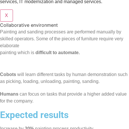
services, IT modernization and managed services.
X
Collaborative environment
Painting and sanding processes are performed manually by
skilled operators. Some of the pieces of furniture require very
elaborate
painting which is
difficult to automate.
Cobots
will learn different tasks by human demonstration such
as picking, loading, unloading, painting, sanding.
Humans
can focus on tasks that provide a higher added value
for the company.
Expected results
Increase by
20%
painting process productivity