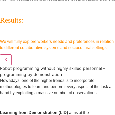
Results:
We will fully explore workers needs and preferences in relation
to different collaborative systems and sociocultural settings.
X
Robot programming without highly skilled personnel –
programming by demonstration
Nowadays, one of the higher trends is to incorporate
methodologies to learn and perform every aspect of the task at
hand by exploiting a massive number of observations.
Learning from Demonstration (LfD)
aims at the