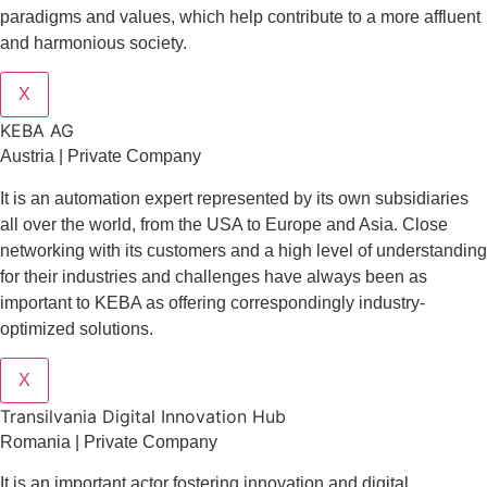
paradigms and values, which help contribute to a more affluent
and harmonious society.
X
KEBA AG
Austria | Private Company
It is an automation expert represented by its own subsidiaries
all over the world, from the USA to Europe and Asia. Close
networking with its customers and a high level of understanding
for their industries and challenges have always been as
important to KEBA as offering correspondingly industry-
optimized solutions.
X
Transilvania Digital Innovation Hub
Romania | Private Company
It is an important actor fostering innovation and digital