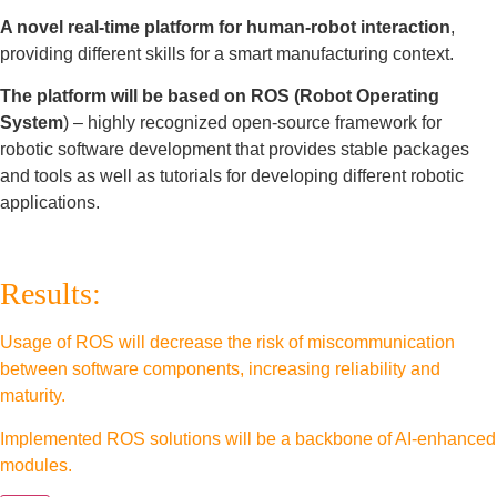
A novel real-time platform for human-robot interaction
,
providing different skills for a smart manufacturing context.
The platform will be based on ROS (Robot Operating
System
) – highly recognized open-source framework for
robotic software development that provides stable packages
and tools as well as tutorials for developing different robotic
applications.
Results:
Usage of ROS will decrease the risk of miscommunication
between software components, increasing reliability and
maturity.
Implemented ROS solutions will be a backbone of AI-enhanced
modules.