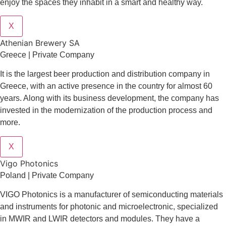
enjoy the spaces they inhabit in a smart and healthy way.
X
Athenian Brewery SA
Greece | Private Company
It is the largest beer production and distribution company in
Greece, with an active presence in the country for almost 60
years. Along with its business development, the company has
invested in the modernization of the production process and
more.
X
Vigo Photonics
Poland | Private Company
VIGO Photonics is a manufacturer of semiconducting materials
and instruments for photonic and microelectronic, specialized
in MWIR and LWIR detectors and modules. They have a