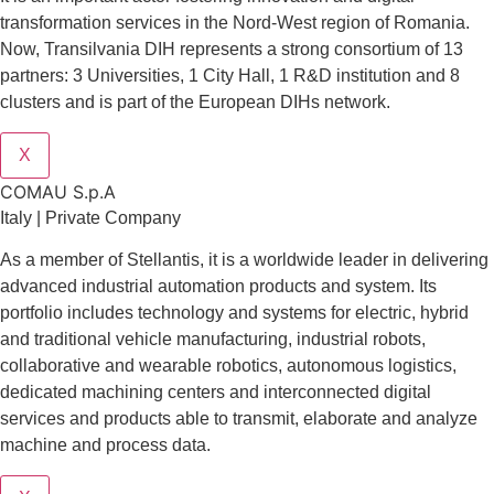
transformation services in the Nord-West region of Romania.
Now, Transilvania DIH represents a strong consortium of 13
partners: 3 Universities, 1 City Hall, 1 R&D institution and 8
clusters and is part of the European DIHs network.
X
COMAU S.p.A
Italy | Private Company
As a member of Stellantis, it is a worldwide leader in delivering
advanced industrial automation products and system. Its
portfolio includes technology and systems for electric, hybrid
and traditional vehicle manufacturing, industrial robots,
collaborative and wearable robotics, autonomous logistics,
dedicated machining centers and interconnected digital
services and products able to transmit, elaborate and analyze
machine and process data.