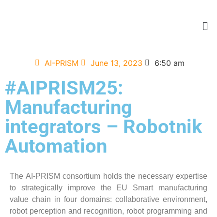
AI-PRISM
June 13, 2023
6:50 am
#AIPRISM25:
Manufacturing
integrators – Robotnik
Automation
The AI-PRISM consortium holds the necessary expertise
to strategically improve the EU Smart manufacturing
value chain in four domains: collaborative environment,
robot perception and recognition, robot programming and