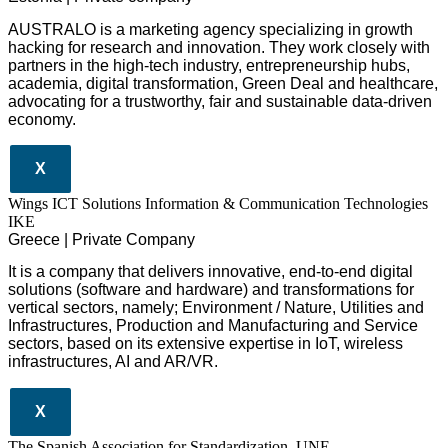
AUSTRALO is a marketing agency specializing in growth
hacking for research and innovation. They work closely with
partners in the high-tech industry, entrepreneurship hubs,
academia, digital transformation, Green Deal and healthcare,
advocating for a trustworthy, fair and sustainable data-driven
economy.
X
Wings ICT Solutions Information & Communication Technologies
IKE
Greece | Private Company
It is a company
that delivers
innovative
, end-to-end
digital
solutions
(software and hardware) and transformations for
vertical sectors
, namely;
Environment
/
Nature
,
Utilities and
Infrastructures
,
Production and Manufacturing
and
Service
sectors
, based on its extensive expertise in
IoT
,
wireless
infrastructures
,
AI
and
AR/VR
.
X
The Spanish Association for Standardization, UNE