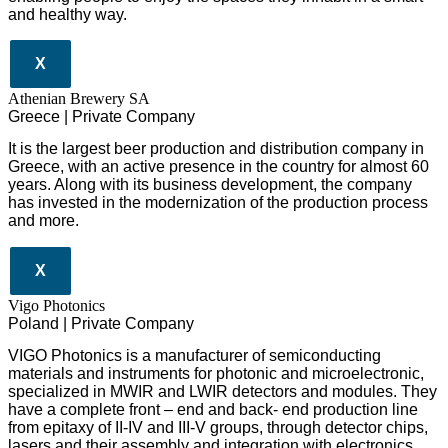
and healthy way.
X
Athenian Brewery SA
Greece | Private Company
It is the largest beer production and distribution company in
Greece, with an active presence in the country for almost 60
years. Along with its business development, the company
has invested in the modernization of the production process
and more.
X
Vigo Photonics
Poland | Private Company
VIGO Photonics is a manufacturer of semiconducting
materials and instruments for photonic and microelectronic,
specialized in MWIR and LWIR detectors and modules. They
have a complete front – end and back- end production line
from epitaxy of II-IV and III-V groups, through detector chips,
lasers and their assembly and integration with electronics.