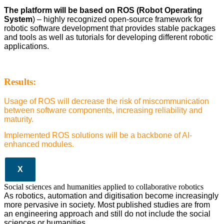
The platform will be based on ROS (Robot Operating
System
) – highly recognized open-source framework for
robotic software development that provides stable packages
and tools as well as tutorials for developing different robotic
applications.
Results:
Usage of ROS will decrease the risk of miscommunication
between software components, increasing reliability and
maturity.
Implemented ROS solutions will be a backbone of AI-
enhanced modules.
X
Social sciences and humanities applied to collaborative robotics
As robotics, automation and digitisation become increasingly
more pervasive in society. Most published studies are from
an engineering approach and still do not include the social
sciences or humanities.