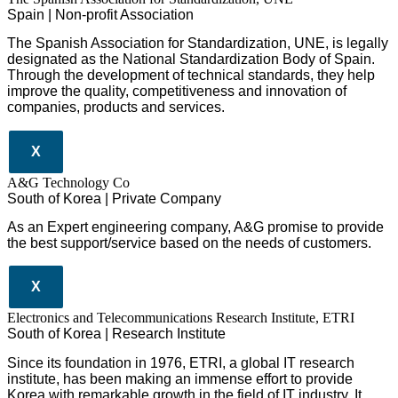
Spain | Non-profit Association
The Spanish Association for Standardization, UNE, is legally
designated as the National Standardization Body of Spain.
Through the development of technical standards, they help
improve the quality, competitiveness and innovation of
companies, products and services.
X
A&G Technology Co
South of Korea | Private Company
As an Expert engineering company, A&G promise to provide
the best support/service based on the needs of customers.
X
Electronics and Telecommunications Research Institute, ETRI
South of Korea | Research Institute
Since its foundation in 1976, ETRI, a global IT research
institute, has been making an immense effort to provide
Korea with remarkable growth in the field of IT industry. It