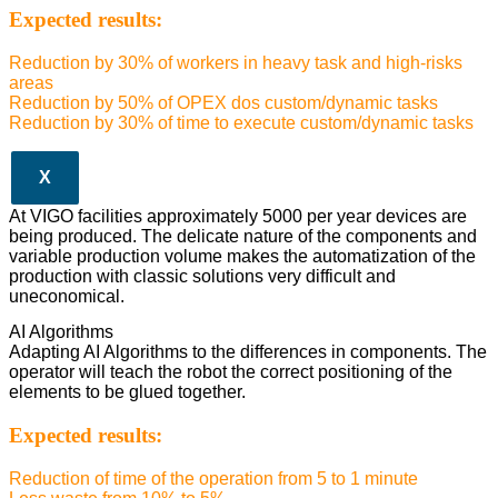
Expected results:
Reduction by 30% of workers in heavy task and high-risks
areas
Reduction by 50% of OPEX dos custom/dynamic tasks
Reduction by 30% of time to execute custom/dynamic tasks
X
At VIGO facilities approximately 5000 per year devices are
being produced. The delicate nature of the components and
variable production volume makes the automatization of the
production with classic solutions very difficult and
uneconomical.
AI Algorithms
Adapting AI Algorithms to the differences in components. The
operator will teach the robot the correct positioning of the
elements to be glued together.
Expected results:
Reduction of time of the operation from 5 to 1 minute