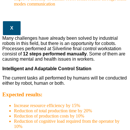
modes communication
X
Many challenges have already been solved by industrial
robots in this field, but there is an opportunity for cobots.
Processes performed at Silverline final control workstation
consist of
12 steps performed manually
. Some of them are
causing mental and health issues in workers.
Intelligent and Adaptable Control Station
The current tasks all performed by humans will be conducted
either by robot, human or both.
Expected results:
Increase resource efficiency by 15%
Reduction of total production time by 20%
Reduction of production costs by 10%
Reduction of cognitive load required from the operator by
10%