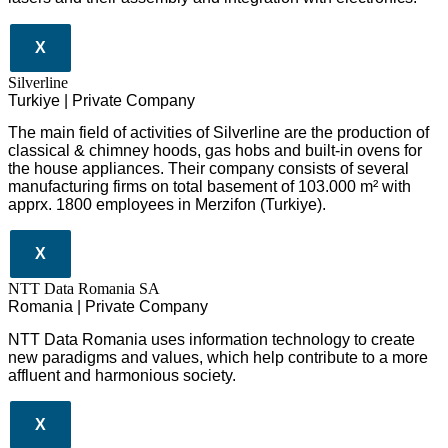
X
Silverline
Turkiye | Private Company
The main field of activities of Silverline are the production of
classical & chimney hoods, gas hobs and built-in ovens for
the house appliances. Their company consists of several
manufacturing firms on total basement of 103.000 m² with
apprx. 1800 employees in Merzifon (Turkiye).
X
NTT Data Romania SA
Romania | Private Company
NTT Data Romania uses information technology to create
new paradigms and values, which help contribute to a more
affluent and harmonious society.
X