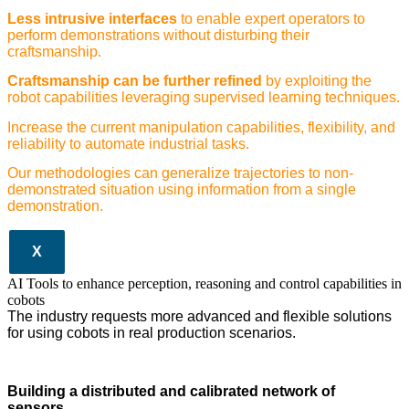
Less intrusive interfaces
to enable expert operators to
perform demonstrations without disturbing their
craftsmanship.
Craftsmanship can be further refined
by exploiting the
robot capabilities leveraging supervised learning techniques.
Increase the current manipulation capabilities, flexibility, and
reliability to automate industrial tasks.
Our methodologies can generalize trajectories to non-
demonstrated situation using information from a single
demonstration.
X
AI Tools to enhance perception, reasoning and control capabilities in
cobots
The industry requests more advanced and flexible solutions
for using cobots in real production scenarios.
Building a distributed and calibrated network of
sensors.