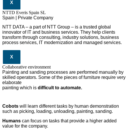
X
NTTD Everis Spain SL
Spain | Private Company
NTT DATA – a part of NTT Group – is a trusted global
innovator of IT and business services. They help clients
transform through consulting, industry solutions, business
process services, IT modernization and managed services.
X
Collaborative environment
Painting and sanding processes are performed manually by
skilled operators. Some of the pieces of furniture require very
elaborate
painting which is
difficult to automate.
Cobots
will learn different tasks by human demonstration
such as picking, loading, unloading, painting, sanding.
Humans
can focus on tasks that provide a higher added
value for the company.