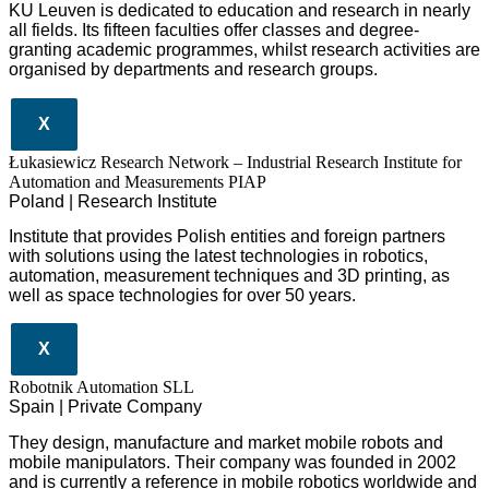
KU Leuven is dedicated to education and research in nearly
all fields. Its fifteen faculties offer classes and degree-
granting academic programmes, whilst research activities are
organised by departments and research groups.
X
Łukasiewicz Research Network – Industrial Research Institute for
Automation and Measurements PIAP
Poland | Research Institute
Institute that provides Polish entities and foreign partners
with solutions using the latest technologies in robotics,
automation, measurement techniques and 3D printing, as
well as space technologies for over 50 years.
X
Robotnik Automation SLL
Spain | Private Company
They design
, manufacture and market mobile robots and
mobile manipulators. Their company was founded in 2002
and is currently a reference in mobile robotics worldwide and