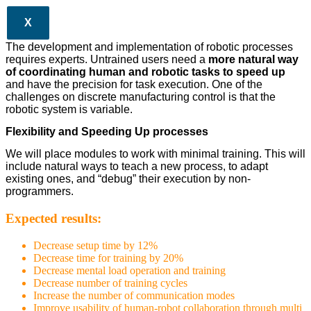
X
The development and implementation of robotic processes
requires experts. Untrained users need a
more natural way
of coordinating human and robotic tasks to speed up
and have the precision for task execution. One of the
challenges on discrete manufacturing control is that the
robotic system is variable.
Flexibility and Speeding Up processes
We will place modules to work with minimal training. This will
include natural ways to teach a new process, to adapt
existing ones, and “debug” their execution by non-
programmers.
Expected results:
Decrease setup time by 12%
Decrease time for training by 20%
Decrease mental load operation and training
Decrease number of training cycles
Increase the number of communication modes
Improve usability of human-robot collaboration through multi