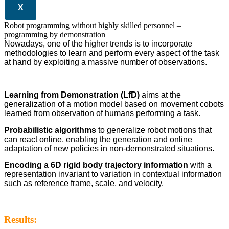
X
Robot programming without highly skilled personnel –
programming by demonstration
Nowadays, one of the higher trends is to incorporate
methodologies to learn and perform every aspect of the task
at hand by exploiting a massive number of observations.
Learning from Demonstration (LfD)
aims at the
generalization of a motion model based on movement cobots
learned from observation of humans performing a task.
Probabilistic algorithms
to generalize robot motions that
can react online, enabling the generation and online
adaptation of new policies in non-demonstrated situations.
Encoding a 6D rigid body trajectory information
with a
representation invariant to variation in contextual information
such as reference frame, scale, and velocity.
Results: