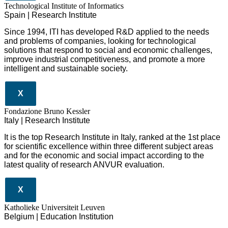
​​Technological Institute of Informatics
Spain | Research Institute
Since 1994, ITI has developed R&D applied to the needs
and problems of companies, looking for technological
solutions that respond to social and economic challenges,
improve industrial competitiveness, and promote a more
intelligent and sustainable society.
X
Fondazione Bruno Kessler
Italy | Research Institute
It is the top Research Institute in Italy, ranked at the 1st place
for scientific excellence within three different subject areas
and for the economic and social impact according to the
latest quality of research ANVUR evaluation.
X
Katholieke Universiteit Leuven
Belgium | Education Institution