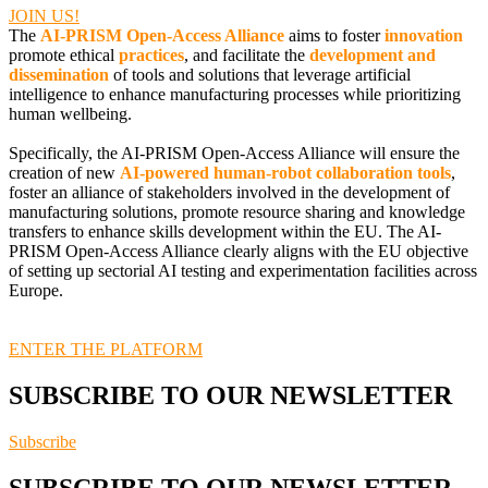
JOIN US!
The
AI-PRISM Open-Access Alliance
aims to foster
innovation
promote ethical
practices
, and facilitate the
development and
dissemination
of tools and solutions that leverage artificial
intelligence to enhance manufacturing processes while prioritizing
human wellbeing.
Specifically, the AI-PRISM Open-Access Alliance will ensure the
creation of new
AI-powered human-robot collaboration tools
,
foster an alliance of stakeholders involved in the development of
manufacturing solutions, promote resource sharing and knowledge
transfers to enhance skills development within the EU. The AI-
PRISM Open-Access Alliance clearly aligns with the EU objective
of setting up sectorial AI testing and experimentation facilities across
Europe.
ENTER THE PLATFORM
SUBSCRIBE TO OUR NEWSLETTER
Subscribe
SUBSCRIBE TO OUR NEWSLETTER