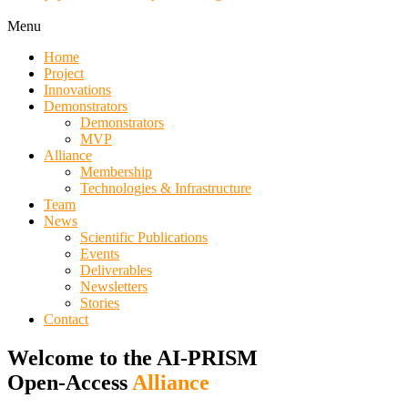
Menu
Home
Project
Innovations
Demonstrators
Demonstrators
MVP
Alliance
Membership
Technologies & Infrastructure
Team
News
Scientific Publications
Events
Deliverables
Newsletters
Stories
Contact
Welcome to the AI-PRISM
Open-Access
Alliance