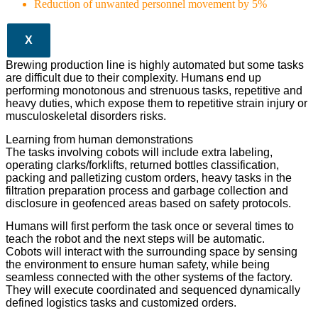
Reduction of unwanted personnel movement by 5%
X
Brewing production line is highly automated but some tasks
are difficult due to their complexity. Humans end up
performing monotonous and strenuous tasks, repetitive and
heavy duties, which expose them to repetitive strain injury or
musculoskeletal disorders risks.
Learning from human demonstrations
The tasks involving cobots will include extra labeling,
operating clarks/forklifts, returned bottles classification,
packing and palletizing custom orders, heavy tasks in the
filtration preparation process and garbage collection and
disclosure in geofenced areas based on safety protocols.
Humans will first perform the task once or several times to
teach the robot and the next steps will be automatic.
Cobots will interact with the surrounding space by sensing
the environment to ensure human safety, while being
seamless connected with the other systems of the factory.
They will execute coordinated and sequenced dynamically
defined logistics tasks and customized orders.