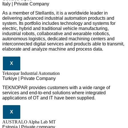
Italy | Private Company
As a member of Stellantis, it is a worldwide leader in
delivering advanced industrial automation products and
system. Its portfolio includes technology and systems for
electric, hybrid and traditional vehicle manufacturing,
industrial robots, collaborative and wearable robotics,
autonomous logistics, dedicated machining centers and
interconnected digital services and products able to transmit,
elaborate and analyze machine and process data.
X
Teknopar Industrial Automation
Turkiye | Private Company
TEKNOPAR provides customers with a wide range of
services and end-to-end solutions where integrated
applications of OT and IT have been supplied.
X
AUSTRALO Alpha Lab MT
Estonia | Private company