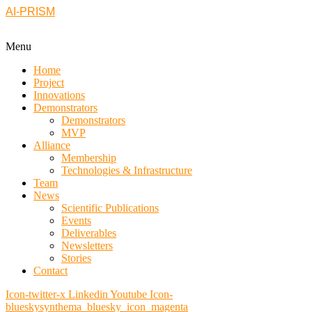
AI-PRISM
Menu
Home
Project
Innovations
Demonstrators
Demonstrators
MVP
Alliance
Membership
Technologies & Infrastructure
Team
News
Scientific Publications
Events
Deliverables
Newsletters
Stories
Contact
Icon-twitter-x
Linkedin
Youtube
Icon-
blueskysynthema_bluesky_icon_magenta