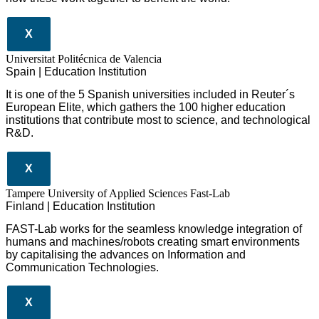
X
Universitat Politécnica de Valencia
Spain | Education Institution
It is one of the 5 Spanish universities included in Reuter´s
European Elite, which gathers the 100 higher education
institutions that contribute most to science, and technological
R&D.
X
Tampere University of Applied Sciences Fast-Lab
Finland | Education Institution
FAST-Lab works for the seamless knowledge integration of
humans and machines/robots creating smart environments
by capitalising the advances on Information and
Communication Technologies.
X