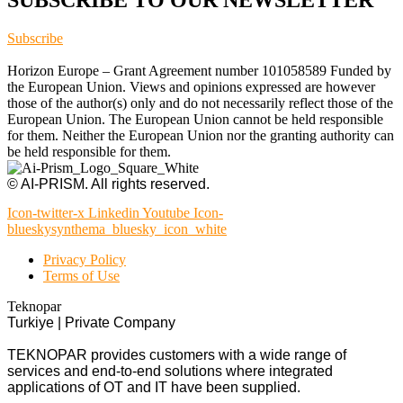
Subscribe
Horizon Europe – Grant Agreement number 101058589 Funded by
the European Union. Views and opinions expressed are however
those of the author(s) only and do not necessarily reflect those of the
European Union. The European Union cannot be held responsible
for them. Neither the European Union nor the granting authority can
be held responsible for them.
© AI-PRISM. All rights reserved.
Icon-twitter-x
Linkedin
Youtube
Icon-
blueskysynthema_bluesky_icon_white
Privacy Policy
Terms of Use
Teknopar
Turkiye | Private Company
TEKNOPAR provides customers with a wide range of
services and end-to-end solutions where integrated
applications of OT and IT have been supplied.