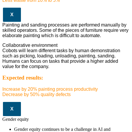
Less waste from 10% to 5%
X
Painting and sanding processes are performed manually by
skilled operators. Some of the pieces of furniture require very
elaborate painting which is difficult to automate.
Collaborative environment
Cobots will learn different tasks by human demonstration
such as picking, loading, unloading, painting, sanding.
Humans can focus on tasks that provide a higher added
value for the company.
Expected results:
Increase by 20% painting process productivity
Decrease by 50% quality defects
X
Gender equity
Gender equity continues to be a challenge in AI and