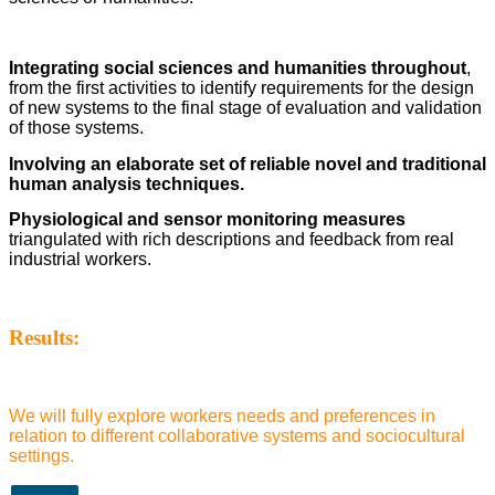
Integrating social sciences and humanities throughout
,
from the first activities to identify requirements for the design
of new systems to the final stage of evaluation and validation
of those systems.
Involving an elaborate set of reliable novel and traditional
human analysis techniques.
Physiological and sensor monitoring measures
triangulated with rich descriptions and feedback from real
industrial workers.
Results:
We will fully explore workers needs and preferences in
relation to different collaborative systems and sociocultural
settings.