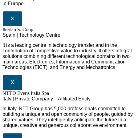
in Europe.
X
Ikerlan S. Coop
Spain | Technology Centre
It is a leading centre in technology transfer and in the
contribution of competitive value to industry. It offers integral
solutions combining different technological domains in two
main areas: Electronics, Information and Communication
Technologies (EICT), and Energy and Mechatronics
X
NTTD Everis Italia Spa
​​Italy | Private Company – Affiliated Entity
In Italy, NTT Group has 5,000 professionals committed to
building a unique and open community of people, guided by
shared values. They intelligently anticipate the future in a
unique, creative and generous collaborative environment.