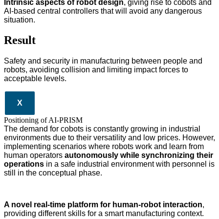
Intrinsic aspects of robot design
, giving rise to cobots and
AI-based central controllers that will avoid any dangerous
situation.
Result
Safety and security in manufacturing between people and
robots, avoiding collision and limiting impact forces to
acceptable levels.
X
Positioning of AI-PRISM
The demand for cobots is constantly growing in industrial
environments due to their versatility and low prices. However,
implementing scenarios where robots work and learn from
human operators
autonomously while synchronizing their
operations
in a safe industrial environment with personnel is
still in the conceptual phase.
A novel real-time platform for human-robot interaction
,
providing different skills for a smart manufacturing context.