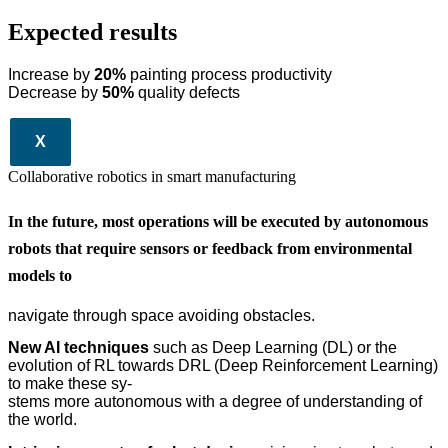
Expected results
Increase by
20%
painting process productivity
Decrease by
50%
quality defects
X
Collaborative robotics in smart manufacturing
In the future, most operations will be executed by autonomous
robots that require sensors or feedback from environmental
models to
navigate through space avoiding obstacles.
New AI techniques
such as Deep Learning (DL) or the
evolution of RL towards DRL (Deep Reinforcement Learning)
to make these sy-
stems more autonomous with a degree of understanding of
the world.