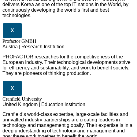
delivers Korea as one of the top IT nations in the World, by
continuously developing the world’s first and best
technologies.
X
Profactor GMBH
Austria | Research Institution
PROFACTOR researches for the competitiveness of the
European Industry. Their technological developments strive
for efficiency and sustainability, and work to benefit society.
They are pioneers of thinking production.
X
Cranfield University
United Kingdom | Education Institution
Cranfield’s world-class expertise, large-scale facilities and
unrivalled industry partnerships are creating leaders in
technology and management globall
y.
Their expertise is in a
deep understanding of technology and management and
how these work together to benefit the world.