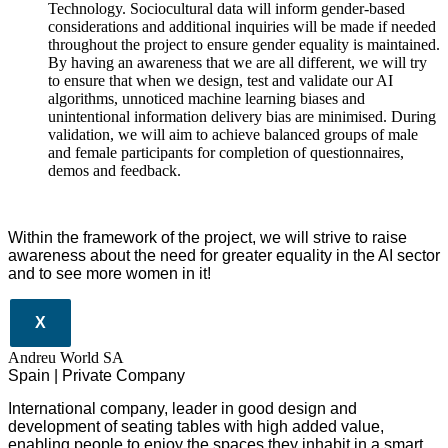
Technology. Sociocultural data will inform gender-based
considerations and additional inquiries will be made if needed
throughout the project to ensure gender equality is maintained.
By having an awareness that we are all different, we will try
to ensure that when we design, test and validate our AI
algorithms, unnoticed machine learning biases and
unintentional information delivery bias are minimised. During
validation, we will aim to achieve balanced groups of male
and female participants for completion of questionnaires,
demos and feedback.
Within the framework of the project, we will strive to raise
awareness about the need for greater equality in the AI sector
and to see more women in it!
X
Andreu World SA
Spain | Private Company
International company, leader in good design and
development of seating tables with high added value,
enabling people to enjoy the spaces they inhabit in a smart