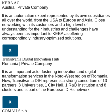
KEBA AG
Austria | Private Company
It is an automation expert represented by its own subsidiaries
all over the world, from the USA to Europe and Asia. Close
networking with its customers and a high level of
understanding for their industries and challenges have
always been as important to KEBA as offering
correspondingly industry-optimized solutions.
X
Transilvania Digital Innovation Hub
Romania | Private Company
It is an important actor fostering innovation and digital
transformation services in the Nord-West region of Romania.
Now, Transilvania DIH represents a strong consortium of 13
partners: 3 Universities, 1 City Hall, 1 R&D institution and 8
clusters and is part of the European DIHs network.
X
COMAU S.p.A