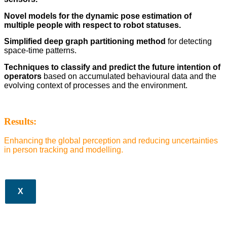
Novel models for the dynamic pose estimation of
multiple people with respect to robot statuses.
Simplified deep graph partitioning method
for detecting
space-time patterns.
Techniques to classify and predict the future intention of
operators
based on accumulated behavioural data and the
evolving context of processes and the environment.
Results:
Enhancing the global perception and reducing uncertainties
in person tracking and modelling.
X
CLOS