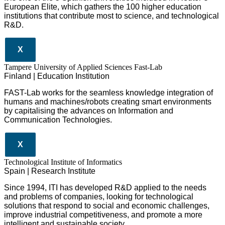
European Elite, which gathers the 100 higher education
institutions that contribute most to science, and technological
R&D.
X
Tampere University of Applied Sciences Fast-Lab
Finland | Education Institution
FAST-Lab works for the seamless knowledge integration of
humans and machines/robots creating smart environments
by capitalising the advances on Information and
Communication Technologies.
X
​​Technological Institute of Informatics
Spain | Research Institute
Since 1994, ITI has developed R&D applied to the needs
and problems of companies, looking for technological
solutions that respond to social and economic challenges,
improve industrial competitiveness, and promote a more
intelligent and sustainable society.