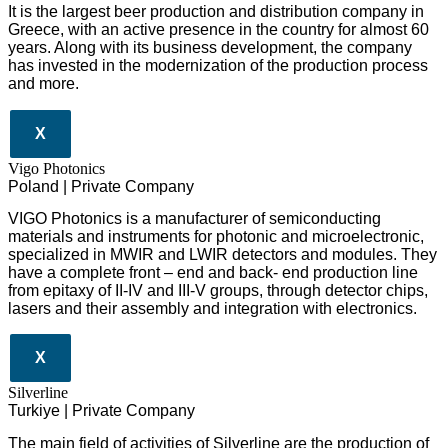
It is the largest beer production and distribution company in
Greece, with an active presence in the country for almost 60
years. Along with its business development, the company
has invested in the modernization of the production process
and more.
X
Vigo Photonics
Poland | Private Company
VIGO Photonics is a manufacturer of semiconducting
materials and instruments for photonic and microelectronic,
specialized in MWIR and LWIR detectors and modules. They
have a complete front – end and back- end production line
from epitaxy of II-IV and III-V groups, through detector chips,
lasers and their assembly and integration with electronics.
X
Silverline
Turkiye | Private Company
The main field of activities of Silverline are the production of