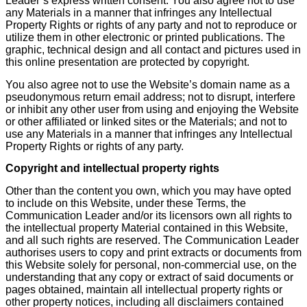
Leader’s express written consent. You also agree not to use
any Materials in a manner that infringes any Intellectual
Property Rights or rights of any party and not to reproduce or
utilize them in other electronic or printed publications. The
graphic, technical design and all contact and pictures used in
this online presentation are protected by copyright.
You also agree not to use the Website’s domain name as a
pseudonymous return email address; not to disrupt, interfere
or inhibit any other user from using and enjoying the Website
or other affiliated or linked sites or the Materials; and not to
use any Materials in a manner that infringes any Intellectual
Property Rights or rights of any party.
Copyright and intellectual property rights
Other than the content you own, which you may have opted
to include on this Website, under these Terms, the
Communication Leader and/or its licensors own all rights to
the intellectual property Material contained in this Website,
and all such rights are reserved. The Communication Leader
authorises users to copy and print extracts or documents from
this Website solely for personal, non-commercial use, on the
understanding that any copy or extract of said documents or
pages obtained, maintain all intellectual property rights or
other property notices, including all disclaimers contained