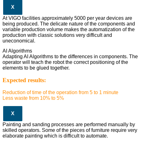
X
At VIGO facilities approximately 5000 per year devices are
being produced. The delicate nature of the components and
variable production volume makes the automatization of the
production with classic solutions very difficult and
uneconomical.
AI Algorithms
Adapting AI Algorithms to the differences in components. The
operator will teach the robot the correct positioning of the
elements to be glued together.
Expected results:
Reduction of time of the operation from 5 to 1 minute
Less waste from 10% to 5%
X
Painting and sanding processes are performed manually by
skilled operators. Some of the pieces of furniture require very
elaborate painting which is difficult to automate.