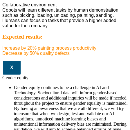
Collaborative environment
Cobots will learn different tasks by human demonstration
such as picking, loading, unloading, painting, sanding.
Humans can focus on tasks that provide a higher added
value for the company.
Expected results:
Increase by 20% painting process productivity
Decrease by 50% quality defects
X
Gender equity
Gender equity continues to be a challenge in AI and
Technology. Sociocultural data will inform gender-based
considerations and additional inquiries will be made if needed
throughout the project to ensure gender equality is maintained.
By having an awareness that we are all different, we will try
to ensure that when we design, test and validate our AI
algorithms, unnoticed machine learning biases and
unintentional information delivery bias are minimised. During
validation, we will aim to achieve balanced groups of male