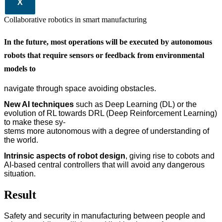
X
Collaborative robotics in smart manufacturing
In the future, most operations will be executed by autonomous
robots that require sensors or feedback from environmental
models to
navigate through space avoiding obstacles.
New AI techniques
such as Deep Learning (DL) or the
evolution of RL towards DRL (Deep Reinforcement Learning)
to make these sy-
stems more autonomous with a degree of understanding of
the world.
Intrinsic aspects of robot design
, giving rise to cobots and
AI-based central controllers that will avoid any dangerous
situation.
Result
Safety and security in manufacturing between people and