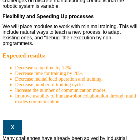
challenges on discrete manufacturing control is that the
robotic system is variable.
Flexibility and Speeding Up processes
We will place modules to work with minimal training. This will
include natural ways to teach a new process, to adapt
existing ones, and “debug” their execution by non-
programmers.
Expected results:
Decrease setup time by 12%
Decrease time for training by 20%
Decrease mental load operation and training
Decrease number of training cycles
Increase the number of communication modes
Improve usability of human-robot collaboration through multi
modes communication
X
Many challenges have already been solved by industrial