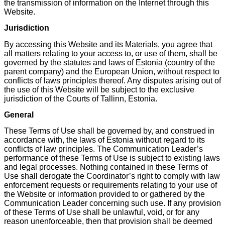
the transmission of information on the Internet through this
Website.
Jurisdiction
By accessing this Website and its Materials, you agree that
all matters relating to your access to, or use of them, shall be
governed by the statutes and laws of Estonia (country of the
parent company) and the European Union, without respect to
conflicts of laws principles thereof. Any disputes arising out of
the use of this Website will be subject to the exclusive
jurisdiction of the Courts of Tallinn, Estonia.
General
These Terms of Use shall be governed by, and construed in
accordance with, the laws of Estonia without regard to its
conflicts of law principles. The Communication Leader’s
performance of these Terms of Use is subject to existing laws
and legal processes. Nothing contained in these Terms of
Use shall derogate the Coordinator’s right to comply with law
enforcement requests or requirements relating to your use of
the Website or information provided to or gathered by the
Communication Leader concerning such use. If any provision
of these Terms of Use shall be unlawful, void, or for any
reason unenforceable, then that provision shall be deemed