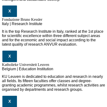
X
Fondazione Bruno Kessler
Italy | Research Institute
It is the top Research Institute in Italy, ranked at the 1st place
for scientific excellence within three different subject areas
and for the economic and social impact according to the
latest quality of research ANVUR evaluation.
X
Katholieke Universiteit Leuven
Belgium | Education Institution
KU Leuven is dedicated to education and research in nearly
all fields. Its fifteen faculties offer classes and degree-
granting academic programmes, whilst research activities are
organised by departments and research groups.
X