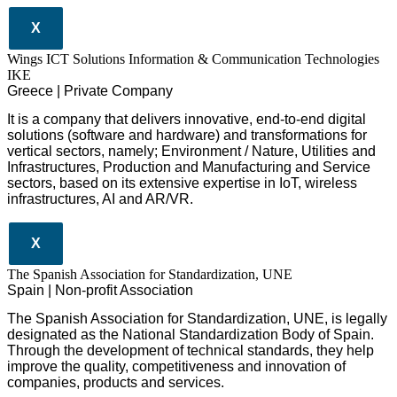
X
Wings ICT Solutions Information & Communication Technologies
IKE
Greece | Private Company
It is a company
that delivers
innovative
, end-to-end
digital
solutions
(software and hardware) and transformations for
vertical sectors
, namely;
Environment
/
Nature
,
Utilities and
Infrastructures
,
Production and Manufacturing
and
Service
sectors
, based on its extensive expertise in
IoT
,
wireless
infrastructures
,
AI
and
AR/VR
.
X
The Spanish Association for Standardization, UNE
Spain | Non-profit Association
The Spanish Association for Standardization, UNE, is legally
designated as the National Standardization Body of Spain.
Through the development of technical standards, they help
improve the quality, competitiveness and innovation of
companies, products and services.