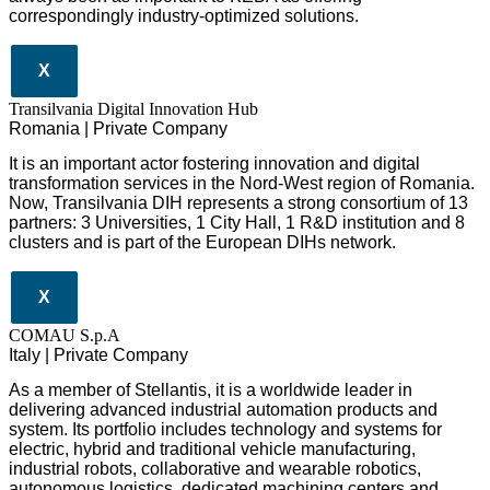
correspondingly industry-optimized solutions.
X
Transilvania Digital Innovation Hub
Romania | Private Company
It is an important actor fostering innovation and digital
transformation services in the Nord-West region of Romania.
Now, Transilvania DIH represents a strong consortium of 13
partners: 3 Universities, 1 City Hall, 1 R&D institution and 8
clusters and is part of the European DIHs network.
X
COMAU S.p.A
Italy | Private Company
As a member of Stellantis, it is a worldwide leader in
delivering advanced industrial automation products and
system. Its portfolio includes technology and systems for
electric, hybrid and traditional vehicle manufacturing,
industrial robots, collaborative and wearable robotics,
autonomous logistics, dedicated machining centers and