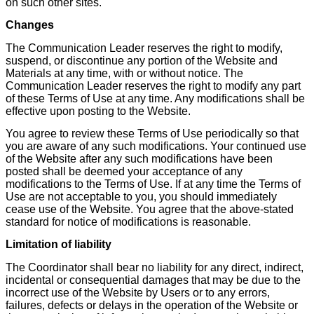
on such other sites.
Changes
The Communication Leader reserves the right to modify,
suspend, or discontinue any portion of the Website and
Materials at any time, with or without notice. The
Communication Leader reserves the right to modify any part
of these Terms of Use at any time. Any modifications shall be
effective upon posting to the Website.
You agree to review these Terms of Use periodically so that
you are aware of any such modifications. Your continued use
of the Website after any such modifications have been
posted shall be deemed your acceptance of any
modifications to the Terms of Use. If at any time the Terms of
Use are not acceptable to you, you should immediately
cease use of the Website. You agree that the above-stated
standard for notice of modifications is reasonable.
Limitation of liability
The Coordinator shall bear no liability for any direct, indirect,
incidental or consequential damages that may be due to the
incorrect use of the Website by Users or to any errors,
failures, defects or delays in the operation of the Website or