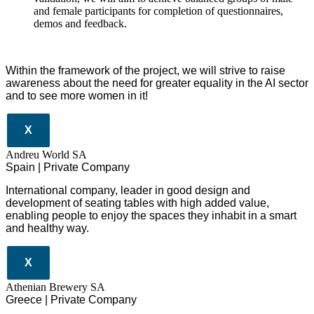
and female participants for completion of questionnaires,
demos and feedback.
Within the framework of the project, we will strive to raise
awareness about the need for greater equality in the AI sector
and to see more women in it!
X
Andreu World SA
Spain | Private Company
International company, leader in good design and
development of seating tables with high added value,
enabling people to enjoy the spaces they inhabit in a smart
and healthy way.
X
Athenian Brewery SA
Greece | Private Company