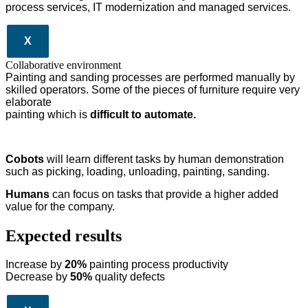
process services, IT modernization and managed services.
X
Collaborative environment
Painting and sanding processes are performed manually by
skilled operators. Some of the pieces of furniture require very
elaborate
painting which is
difficult to automate.
Cobots
will learn different tasks by human demonstration
such as picking, loading, unloading, painting, sanding.
Humans
can focus on tasks that provide a higher added
value for the company.
Expected results
Increase by
20%
painting process productivity
Decrease by
50%
quality defects