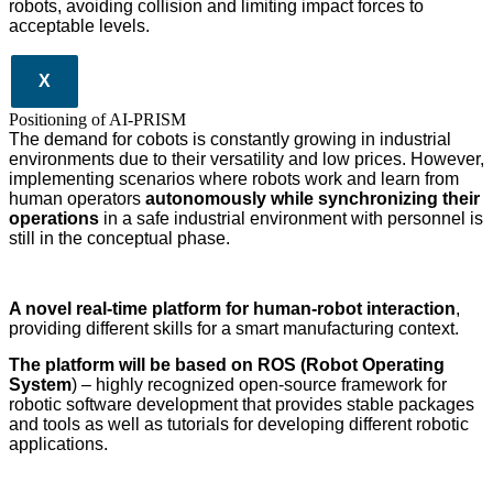
robots, avoiding collision and limiting impact forces to
acceptable levels.
X
Positioning of AI-PRISM
The demand for cobots is constantly growing in industrial
environments due to their versatility and low prices. However,
implementing scenarios where robots work and learn from
human operators
autonomously while synchronizing their
operations
in a safe industrial environment with personnel is
still in the conceptual phase.
A novel real-time platform for human-robot interaction
,
providing different skills for a smart manufacturing context.
The platform will be based on ROS (Robot Operating
System
) – highly recognized open-source framework for
robotic software development that provides stable packages
and tools as well as tutorials for developing different robotic
applications.