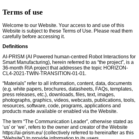
Terms of use
Welcome to our Website. Your access to and use of this
Website is subject to these Terms of Use. Please read them
carefully before accessing it.
Definitions
AI-PRISM (AI Powered human-centred Robot Interactions for
Smart Manufacturing), herein referred to as “the project”, is a
36-month RIA project that addresses the topic HORIZON-
CL4-2021-TWIN-TRANSITION-01-01.
“Materials” refer to all information, content, data, documents
(e.g. white papers, brochures, datasheets, FAQs, templates,
press releases, etc.), downloads, files, text, images,
photographs, graphics, videos, webcasts, publications, tools,
resources, software, code, programs, applications and
products made available or enabled via the Website.
The term “The Communication Leader”, otherwise stated as
‘us’ or ‘we’, refers to the owner and creator of the Website
https://ai-prism.eu/ (collectively referred to hereinafter as this
“Website”) to provide information to its users.