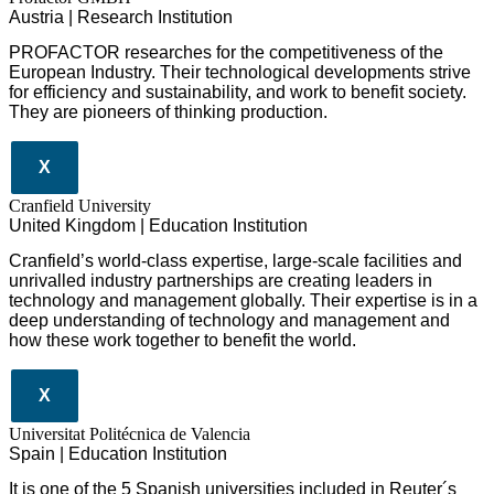
Austria | Research Institution
PROFACTOR researches for the competitiveness of the
European Industry. Their technological developments strive
for efficiency and sustainability, and work to benefit society.
They are pioneers of thinking production.
X
Cranfield University
United Kingdom | Education Institution
Cranfield’s world-class expertise, large-scale facilities and
unrivalled industry partnerships are creating leaders in
technology and management globall
y.
Their expertise is in a
deep understanding of technology and management and
how these work together to benefit the world.
X
Universitat Politécnica de Valencia
Spain | Education Institution
It is one of the 5 Spanish universities included in Reuter´s