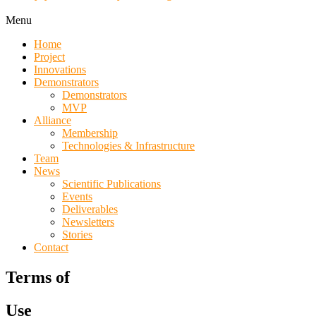
Menu
Home
Project
Innovations
Demonstrators
Demonstrators
MVP
Alliance
Membership
Technologies & Infrastructure
Team
News
Scientific Publications
Events
Deliverables
Newsletters
Stories
Contact
Terms of
Use