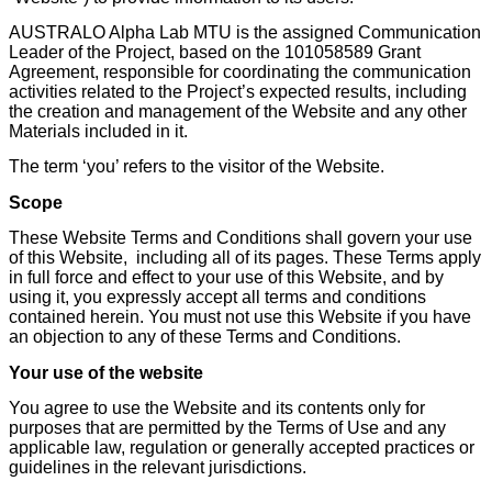
AUSTRALO Alpha Lab MTU is the assigned Communication
Leader of the Project, based on the 101058589 Grant
Agreement, responsible for coordinating the communication
activities related to the Project’s expected results, including
the creation and management of the Website and any other
Materials included in it.
The term ‘you’ refers to the visitor of the Website.
Scope
These Website Terms and Conditions shall govern your use
of this Website, including all of its pages. These Terms apply
in full force and effect to your use of this Website, and by
using it, you expressly accept all terms and conditions
contained herein. You must not use this Website if you have
an objection to any of these Terms and Conditions.
Your use of the website
You agree to use the Website and its contents only for
purposes that are permitted by the Terms of Use and any
applicable law, regulation or generally accepted practices or
guidelines in the relevant jurisdictions.