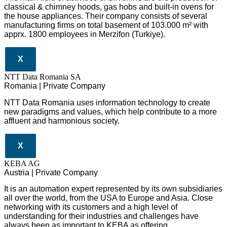
classical & chimney hoods, gas hobs and built-in ovens for
the house appliances. Their company consists of several
manufacturing firms on total basement of 103.000 m² with
apprx. 1800 employees in Merzifon (Turkiye).
X
NTT Data Romania SA
Romania | Private Company
NTT Data Romania uses information technology to create
new paradigms and values, which help contribute to a more
affluent and harmonious society.
X
KEBA AG
Austria | Private Company
It is an automation expert represented by its own subsidiaries
all over the world, from the USA to Europe and Asia. Close
networking with its customers and a high level of
understanding for their industries and challenges have
always been as important to KEBA as offering