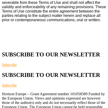
severable from these Terms of Use and shall not affect the
validity and enforceability of any remaining provisions. These
Terms of Use constitute the entire agreement between the
parties relating to the subject matter herein and replace all
prior or contemporaneous communications, oral or written.
SUBSCRIBE TO OUR NEWSLETTER
Subscribe
SUBSCRIBE TO OUR NEWSLETTER
Subscribe
Horizon Europe – Grant Agreement number 101058589 Funded by
the European Union. Views and opinions expressed are however
those of the author(s) only and do not necessarily reflect those of the
European Union. The European Union cannot be held responsible