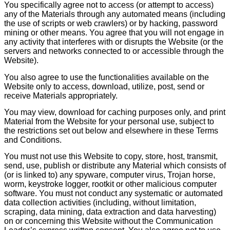
You specifically agree not to access (or attempt to access)
any of the Materials through any automated means (including
the use of scripts or web crawlers) or by hacking, password
mining or other means. You agree that you will not engage in
any activity that interferes with or disrupts the Website (or the
servers and networks connected to or accessible through the
Website).
You also agree to use the functionalities available on the
Website only to access, download, utilize, post, send or
receive Materials appropriately.
You may view, download for caching purposes only, and print
Material from the Website for your personal use, subject to
the restrictions set out below and elsewhere in these Terms
and Conditions.
You must not use this Website to copy, store, host, transmit,
send, use, publish or distribute any Material which consists of
(or is linked to) any spyware, computer virus, Trojan horse,
worm, keystroke logger, rootkit or other malicious computer
software. You must not conduct any systematic or automated
data collection activities (including, without limitation,
scraping, data mining, data extraction and data harvesting)
on or concerning this Website without the Communication