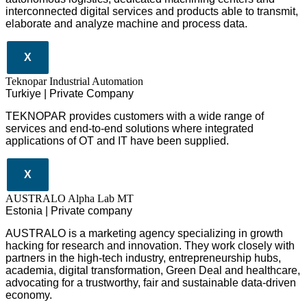
interconnected digital services and products able to transmit,
elaborate and analyze machine and process data.
X
Teknopar Industrial Automation
Turkiye | Private Company
TEKNOPAR provides customers with a wide range of
services and end-to-end solutions where integrated
applications of OT and IT have been supplied.
X
AUSTRALO Alpha Lab MT
Estonia | Private company
AUSTRALO is a marketing agency specializing in growth
hacking for research and innovation. They work closely with
partners in the high-tech industry, entrepreneurship hubs,
academia, digital transformation, Green Deal and healthcare,
advocating for a trustworthy, fair and sustainable data-driven
economy.