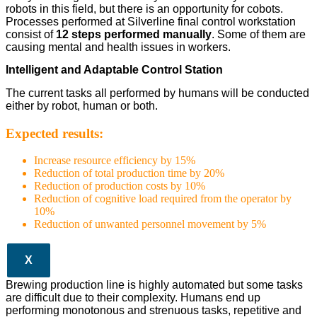
robots in this field, but there is an opportunity for cobots.
Processes performed at Silverline final control workstation
consist of
12 steps performed manually
. Some of them are
causing mental and health issues in workers.
Intelligent and Adaptable Control Station
The current tasks all performed by humans will be conducted
either by robot, human or both.
Expected results:
Increase resource efficiency by 15%
Reduction of total production time by 20%
Reduction of production costs by 10%
Reduction of cognitive load required from the operator by
10%
Reduction of unwanted personnel movement by 5%
X
Brewing production line is highly automated but some tasks
are difficult due to their complexity. Humans end up
performing monotonous and strenuous tasks, repetitive and