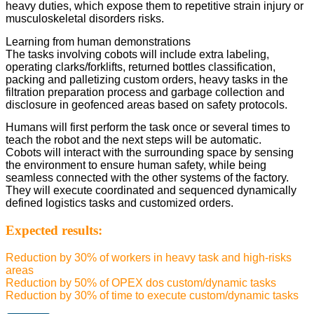
heavy duties, which expose them to repetitive strain injury or
musculoskeletal disorders risks.
Learning from human demonstrations
The tasks involving cobots will include extra labeling,
operating clarks/forklifts, returned bottles classification,
packing and palletizing custom orders, heavy tasks in the
filtration preparation process and garbage collection and
disclosure in geofenced areas based on safety protocols.
Humans will first perform the task once or several times to
teach the robot and the next steps will be automatic.
Cobots will interact with the surrounding space by sensing
the environment to ensure human safety, while being
seamless connected with the other systems of the factory.
They will execute coordinated and sequenced dynamically
defined logistics tasks and customized orders.
Expected results:
Reduction by 30% of workers in heavy task and high-risks
areas
Reduction by 50% of OPEX dos custom/dynamic tasks
Reduction by 30% of time to execute custom/dynamic tasks