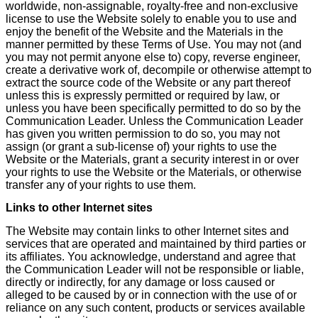
worldwide, non-assignable, royalty-free and non-exclusive
license to use the Website solely to enable you to use and
enjoy the benefit of the Website and the Materials in the
manner permitted by these Terms of Use. You may not (and
you may not permit anyone else to) copy, reverse engineer,
create a derivative work of, decompile or otherwise attempt to
extract the source code of the Website or any part thereof
unless this is expressly permitted or required by law, or
unless you have been specifically permitted to do so by the
Communication Leader. Unless the Communication Leader
has given you written permission to do so, you may not
assign (or grant a sub-license of) your rights to use the
Website or the Materials, grant a security interest in or over
your rights to use the Website or the Materials, or otherwise
transfer any of your rights to use them.
Links to other Internet sites
The Website may contain links to other Internet sites and
services that are operated and maintained by third parties or
its affiliates. You acknowledge, understand and agree that
the Communication Leader will not be responsible or liable,
directly or indirectly, for any damage or loss caused or
alleged to be caused by or in connection with the use of or
reliance on any such content, products or services available