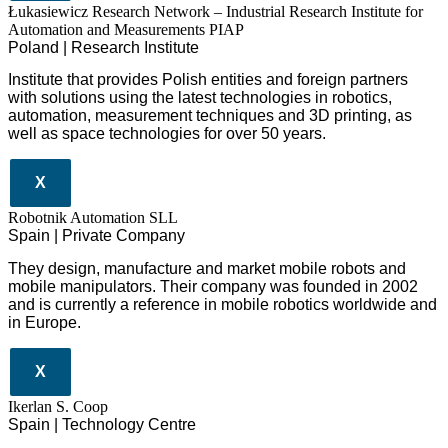
Łukasiewicz Research Network – Industrial Research Institute for
Automation and Measurements PIAP
Poland | Research Institute
Institute that provides Polish entities and foreign partners
with solutions using the latest technologies in robotics,
automation, measurement techniques and 3D printing, as
well as space technologies for over 50 years.
X
Robotnik Automation SLL
Spain | Private Company
They design
, manufacture and market mobile robots and
mobile manipulators. Their company was founded in 2002
and is currently a reference in mobile robotics worldwide and
in Europe.
X
Ikerlan S. Coop
Spain | Technology Centre