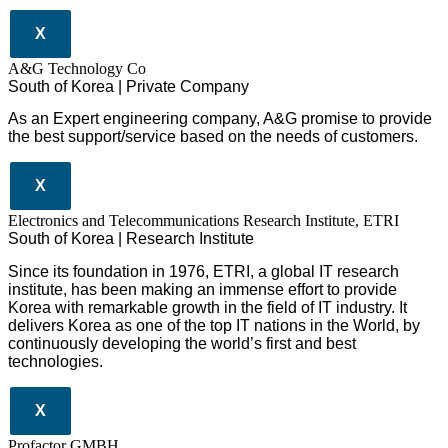
X
A&G Technology Co
South of Korea | Private Company
As an Expert engineering company, A&G promise to provide
the best support/service based on the needs of customers.
X
Electronics and Telecommunications Research Institute, ETRI
South of Korea | Research Institute
Since its foundation in 1976, ETRI, a global IT research
institute, has been making an immense effort to provide
Korea with remarkable growth in the field of IT industry. It
delivers Korea as one of the top IT nations in the World, by
continuously developing the world’s first and best
technologies.
X
Profactor GMBH