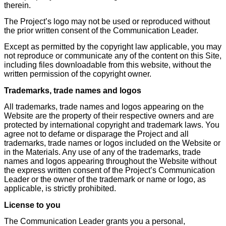
therein.
The Project’s logo may not be used or reproduced without
the prior written consent of the Communication Leader.
Except as permitted by the copyright law applicable, you may
not reproduce or communicate any of the content on this Site,
including files downloadable from this website, without the
written permission of the copyright owner.
Trademarks, trade names and logos
All trademarks, trade names and logos appearing on the
Website are the property of their respective owners and are
protected by international copyright and trademark laws. You
agree not to defame or disparage the Project and all
trademarks, trade names or logos included on the Website or
in the Materials. Any use of any of the trademarks, trade
names and logos appearing throughout the Website without
the express written consent of the Project’s Communication
Leader or the owner of the trademark or name or logo, as
applicable, is strictly prohibited.
License to you
The Communication Leader grants you a personal,