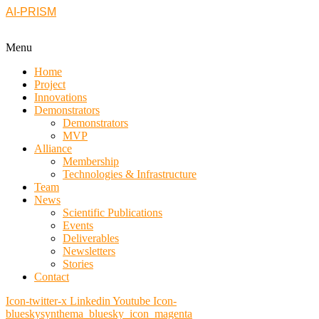
AI-PRISM
Menu
Home
Project
Innovations
Demonstrators
Demonstrators
MVP
Alliance
Membership
Technologies & Infrastructure
Team
News
Scientific Publications
Events
Deliverables
Newsletters
Stories
Contact
Icon-twitter-x
Linkedin
Youtube
Icon-
blueskysynthema_bluesky_icon_magenta