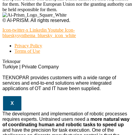
for them. Neither the European Union nor the granting authority can
be held responsible for them.
© AI-PRISM. All rights reserved.
Icon-twitter-x
Linkedin
Youtube
Icon-
blueskysynthema_bluesky_icon_white
Privacy Policy
Terms of Use
Teknopar
Turkiye | Private Company
TEKNOPAR provides customers with a wide range of
services and end-to-end solutions where integrated
applications of OT and IT have been supplied.
X
The development and implementation of robotic processes
requires experts. Untrained users need a
more natural way
of coordinating human and robotic tasks to speed up
and have the precision for task execution. One of the