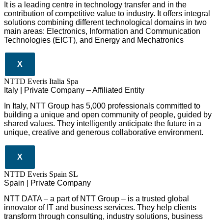
It is a leading centre in technology transfer and in the
contribution of competitive value to industry. It offers integral
solutions combining different technological domains in two
main areas: Electronics, Information and Communication
Technologies (EICT), and Energy and Mechatronics
X
NTTD Everis Italia Spa
​​Italy | Private Company – Affiliated Entity
In Italy, NTT Group has 5,000 professionals committed to
building a unique and open community of people, guided by
shared values. They intelligently anticipate the future in a
unique, creative and generous collaborative environment.
X
NTTD Everis Spain SL
Spain | Private Company
NTT DATA – a part of NTT Group – is a trusted global
innovator of IT and business services. They help clients
transform through consulting, industry solutions, business