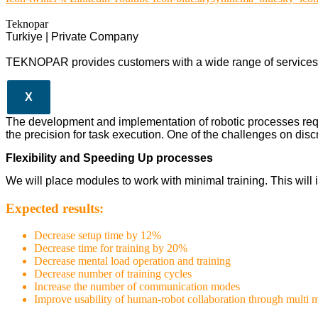
Teknopar
Turkiye | Private Company
TEKNOPAR provides customers with a wide range of services a
X
The development and implementation of robotic processes req
the precision for task execution. One of the challenges on discr
Flexibility and Speeding Up processes
We will place modules to work with minimal training. This wil
Expected results:
Decrease setup time by 12%
Decrease time for training by 20%
Decrease mental load operation and training
Decrease number of training cycles
Increase the number of communication modes
Improve usability of human-robot collaboration through multi