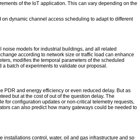
rements of the IoT application. This can vary depending on the
on dynamic channel access scheduling to adapt to different
noise models for industrial buildings, and all related
change according to network size or traffic load can enhance
ers, modifies the temporal parameters of the scheduled
 a batch of experiments to validate our proposal.
e PDR and energy efficiency or even reduced delay. But as
ed but at the cost of out of the question delay. The
 for configuration updates or non-critical telemetry requests,
trators can also predict how many gateways could be needed to
installations control, water, oil and gas infrastructure and so