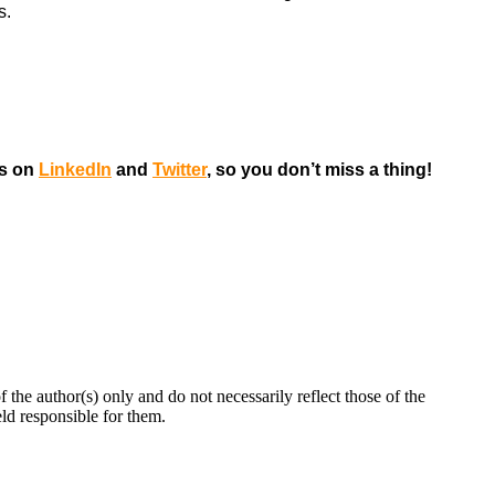
s.
us on
LinkedIn
and
Twitter
, so you don’t miss a thing!
 author(s) only and do not necessarily reflect those of the
d responsible for them.