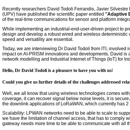
Recently researchers David Todoli Ferrandis, Javier Silvestre
(UPV) have published the scientific paper entitled
“Adaptive 
of the real-time communications for sensor and platform integr
While implementing an industrial-end-user-driven project to p
design and develop a robust wired and wireless deterministic c
speed and versatility are essential.
Today, we are interviewing Dr David Todoli from ITI, involved i
impact on AI-PRISM innovations and developments. David is a s
network modelling and Industrial Internet of Things (IoT) for In
Hello, Dr David Todoli is a pleasure to have you with us!
Could you give us further details of the challenges addressed rel
Well, we all know that using wireless technologies comes w
coverage, it can recover signal below noise levels, it is secur
the downlink applications of LoRaWAN, which currently has 2
Scalability: LPWAN networks need to be able to scale to suppor
we have the limitation of channel access, that has to comply wi
gateway needs more time to be able to communicate with all t