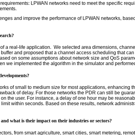
c requirements: LPWAN networks need to meet the specific requi
irements.
allenges and improve the performance of LPWAN networks, based 
search?
of a real-life application. We selected area dimensions, channel 
buffer and proposed that a channel access scheduling that can 
based on some assumptions about network size and QoS paramet
hen we implemented the algorithm in the simulator and performed
M developments?
ks of small to medium size for most applications, enhancing th
back of delay. For those networks the PDR can still be guarante
on the user. For instance, a delay of one hour may be reasonable
 limit within seconds. Based on these results, network adminis
 and what is their impact on their industries or sectors?
rs, from smart agriculture, smart cities, smart metering, remote 