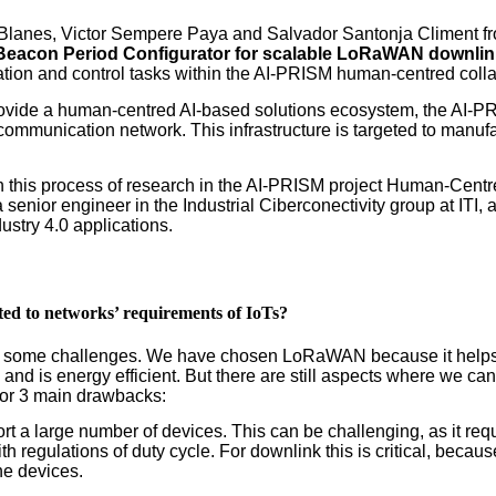
 Blanes, Victor Sempere Paya and Salvador Santonja Climent fro
Beacon Period Configurator for scalable LoRaWAN downlink
ation and control tasks within the AI-PRISM human-centred collab
rovide a human-centred AI-based solutions ecosystem, the AI-PR
ommunication network. This infrastructure is targeted to manufa
n this process of research in the AI-PRISM project Human-Centred
enior engineer in the Industrial Ciberconectivity group at ITI
dustry 4.0 applications.
ated to networks’ requirements of IoTs?
ith some challenges. We have chosen LoRaWAN because it helps
e, and is energy efficient. But there are still aspects where we 
 or 3 main drawbacks:
t a large number of devices. This can be challenging, as it req
th regulations of duty cycle. For downlink this is critical, bec
he devices.