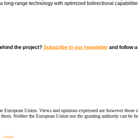
 a long-range technology with optimized bidirectional capabilitie
ehind the project?
Subscribe to our newsletter
and follow 
ropean Union. Views and opinions expressed are however those of the
hem. Neither the European Union nor the granting authority can be hel
n_white