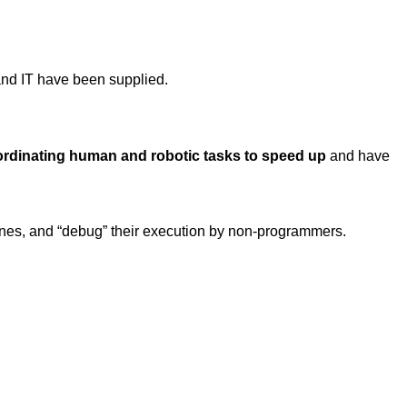
nd IT have been supplied.
ordinating human and robotic tasks to speed up
and have
g ones, and “debug” their execution by non-programmers.