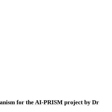
hanism for the AI-PRISM project by Dr