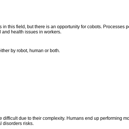
 this field, but there is an opportunity for cobots. Processes pe
 and health issues in workers.
ither by robot, human or both.
e difficult due to their complexity. Humans end up performing m
l disorders risks.