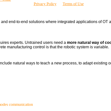
Privacy Policy
Terms of Use
nd end-to-end solutions where integrated applications of OT a
uires experts. Untrained users need a
more natural way of co
ete manufacturing control is that the robotic system is variable.
l include natural ways to teach a new process, to adapt existin
 modes communication