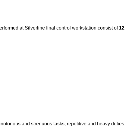
rformed at Silverline final control workstation consist of
12
onotonous and strenuous tasks, repetitive and heavy duties,