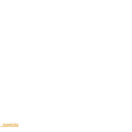
n_magenta