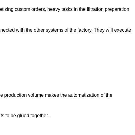
letizing custom orders, heavy tasks in the filtration preparation
ected with the other systems of the factory. They will execute
le production volume makes the automatization of the
ts to be glued together.