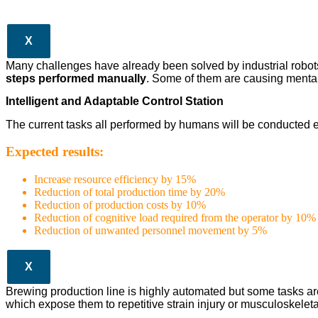
X
Many challenges have already been solved by industrial robots in
steps performed manually
. Some of them are causing mental
Intelligent and Adaptable Control Station
The current tasks all performed by humans will be conducted e
Expected results:
Increase resource efficiency by 15%
Reduction of total production time by 20%
Reduction of production costs by 10%
Reduction of cognitive load required from the operator by 10%
Reduction of unwanted personnel movement by 5%
X
Brewing production line is highly automated but some tasks ar
which expose them to repetitive strain injury or musculoskeleta