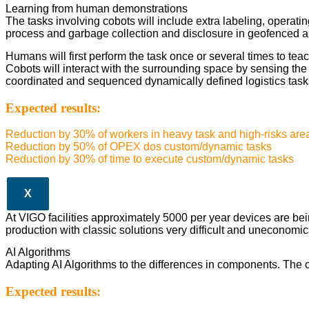
Learning from human demonstrations
The tasks involving cobots will include extra labeling, operating
process and garbage collection and disclosure in geofenced a
Humans will first perform the task once or several times to teac
Cobots will interact with the surrounding space by sensing th
coordinated and sequenced dynamically defined logistics task
Expected results:
Reduction by 30% of workers in heavy task and high-risks are
Reduction by 50% of OPEX dos custom/dynamic tasks
Reduction by 30% of time to execute custom/dynamic tasks
X
At VIGO facilities approximately 5000 per year devices are be
production with classic solutions very difficult and uneconomic
AI Algorithms
Adapting AI Algorithms to the differences in components. The op
Expected results: