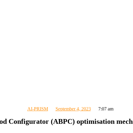
AI-PRISM
September 4, 2023
7:07 am
iod Configurator (ABPC) optimisation mec