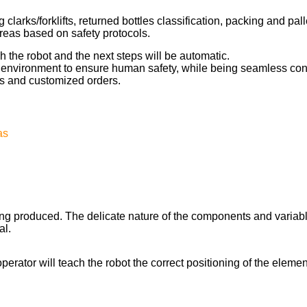
 clarks/forklifts, returned bottles classification, packing and pal
reas based on safety protocols.
h the robot and the next steps will be automatic.
e environment to ensure human safety, while being seamless conn
s and customized orders.
as
ing produced. The delicate nature of the components and variab
al.
erator will teach the robot the correct positioning of the elemen