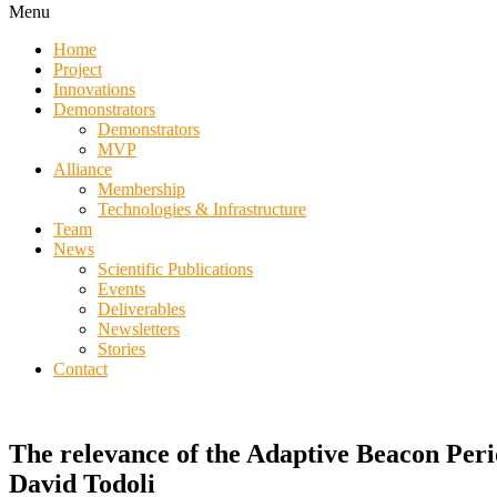
Menu
Home
Project
Innovations
Demonstrators
Demonstrators
MVP
Alliance
Membership
Technologies & Infrastructure
Team
News
Scientific Publications
Events
Deliverables
Newsletters
Stories
Contact
The relevance of the Adaptive Beacon Per
David Todoli