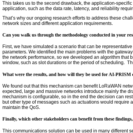
This takes us to the second drawback, the application-specifi
application, such as the data rate, latency, and reliability requ
That’s why our ongoing research efforts to address these ch
network sizes and different application requirements.
Can you walk us through the methodology conducted in your re
First, we have simulated a scenario that can be representative 
parameters. We identified the main problems with the gateway 
the network performance, so we developed an algorithm that 
window, such as slot durations or the period of scheduling. T
What were the results, and how will they be used for AI-PRIS
We found out that this mechanism can benefit LoRaWAN networ
expected, large and massive networks introduce mainly the draw
mechanism is configurable, so in the end the decision can rest 
but other type of messages such as actuations would require a
maintain the QoS.
Finally, which other stakeholders can benefit from these findings,
This communications solution can be used in many different secto