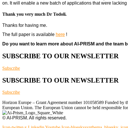
on. It will enable a new batch of applications that were lacking
Thank you very much Dr Todoli.
Thanks for having me.
The full paper is available
here
!
Do you want to learn more about AI-PRISM and the team b
SUBSCRIBE TO OUR NEWSLETTER
Subscribe
SUBSCRIBE TO OUR NEWSLETTER
Subscribe
Horizon Europe – Grant Agreement number 101058589 Funded by the Eu
European Union. The European Union cannot be held responsible for t
© AI-PRISM. All rights reserved.
Icon-twitter-x
Linkedin
Youtube
Icon-blueskysynthema_bluesky_ico