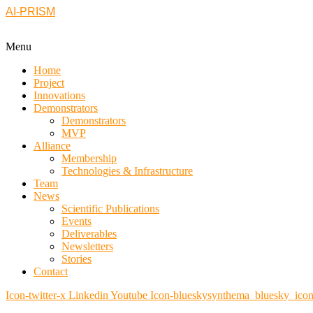
AI-PRISM
Menu
Home
Project
Innovations
Demonstrators
Demonstrators
MVP
Alliance
Membership
Technologies & Infrastructure
Team
News
Scientific Publications
Events
Deliverables
Newsletters
Stories
Contact
Icon-twitter-x
Linkedin
Youtube
Icon-blueskysynthema_bluesky_ico