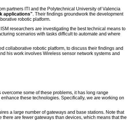
m partners ITI and the Polytechnical University of Valencia
 applications”
. Their findings groundwork the development
orative robotic platform.
ISM researchers are investigating the best technical means to
cturing scenarios with tasks difficult to automate and where
 collaborative robotic platform, to discuss their findings and
, and his work involves Wireless sensor network systems and
 overcome some of these problems, it has long range
can enhance these technologies. Specifically, we are working on
uires a large number of gateways and base stations. Note that
ause there are fewer gateways than devices, which means that the