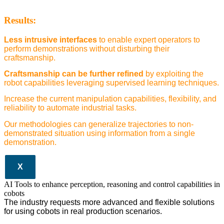
Results:
Less intrusive interfaces
to enable expert operators to
perform demonstrations without disturbing their
craftsmanship.
Craftsmanship can be further refined
by exploiting the
robot capabilities leveraging supervised learning techniques.
Increase the current manipulation capabilities, flexibility, and
reliability to automate industrial tasks.
Our methodologies can generalize trajectories to non-
demonstrated situation using information from a single
demonstration.
X
AI Tools to enhance perception, reasoning and control capabilities in
cobots
The industry requests more advanced and flexible solutions
for using cobots in real production scenarios.