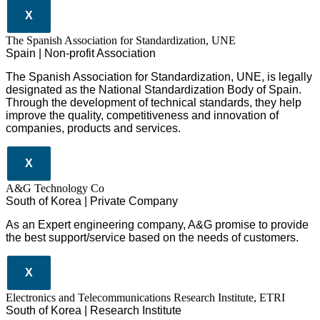
X
The Spanish Association for Standardization, UNE
Spain | Non-profit Association
The Spanish Association for Standardization, UNE, is legally
designated as the National Standardization Body of Spain.
Through the development of technical standards, they help
improve the quality, competitiveness and innovation of
companies, products and services.
X
A&G Technology Co
South of Korea | Private Company
As an Expert engineering company, A&G promise to provide
the best support/service based on the needs of customers.
X
Electronics and Telecommunications Research Institute, ETRI
South of Korea | Research Institute