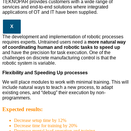
TEKNOPAR provides customers with a wide range of
services and end-to-end solutions where integrated
applications of OT and IT have been supplied.
X
The development and implementation of robotic processes
requires experts. Untrained users need a
more natural way
of coordinating human and robotic tasks to speed up
and have the precision for task execution. One of the
challenges on discrete manufacturing control is that the
robotic system is variable.
Flexibility and Speeding Up processes
We will place modules to work with minimal training. This will
include natural ways to teach a new process, to adapt
existing ones, and “debug” their execution by non-
programmers.
Expected results:
Decrease setup time by 12%
Decrease time for training by 20%
Decrease mental load operation and training