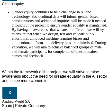
Gender equity
Gender equity continues to be a challenge in AI and
Technology. Sociocultural data will inform gender-based
considerations and additional inquiries will be made if needed
throughout the project to ensure gender equality is maintained.
By having an awareness that we are all different, we will try
to ensure that when we design, test and validate our AI
algorithms, unnoticed machine learning biases and
unintentional information delivery bias are minimised. During
validation, we will aim to achieve balanced groups of male
and female participants for completion of questionnaires,
demos and feedback.
Within the framework of the project, we will strive to raise
awareness about the need for greater equality in the AI sector
and to see more women in it!
X
Andreu World SA
Spain | Private Company