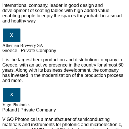
International company, leader in good design and
development of seating tables with high added value,
enabling people to enjoy the spaces they inhabit in a smart
and healthy way.
X
Athenian Brewery SA
Greece | Private Company
It is the largest beer production and distribution company in
Greece, with an active presence in the country for almost 60
years. Along with its business development, the company
has invested in the modernization of the production process
and more.
X
Vigo Photonics
Poland | Private Company
VIGO Photonics is a manufacturer of semiconducting
materials and instruments for photonic and microelectronic,