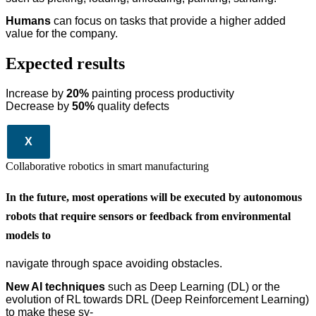
Humans
can focus on tasks that provide a higher added
value for the company.
Expected results
Increase by
20%
painting process productivity
Decrease by
50%
quality defects
X
Collaborative robotics in smart manufacturing
In the future, most operations will be executed by autonomous
robots that require sensors or feedback from environmental
models to
navigate through space avoiding obstacles.
New AI techniques
such as Deep Learning (DL) or the
evolution of RL towards DRL (Deep Reinforcement Learning)
to make these sy-