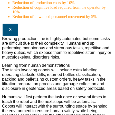
Reduction of production costs by 10%
Reduction of cognitive load required from the operator by
10%
Reduction of unwanted personnel movement by 5%
X
Brewing production line is highly automated but some tasks
are difficult due to their complexity. Humans end up
performing monotonous and strenuous tasks, repetitive and
heavy duties, which expose them to repetitive strain injury or
musculoskeletal disorders risks.
Learning from human demonstrations
The tasks involving cobots will include extra labeling,
operating clarks/forklifts, returned bottles classification,
packing and palletizing custom orders, heavy tasks in the
filtration preparation process and garbage collection and
disclosure in geofenced areas based on safety protocols.
Humans will first perform the task once or several times to
teach the robot and the next steps will be automatic.
Cobots will interact with the surrounding space by sensing
the environment to ensure human safety, while being