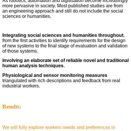
As robotics, automation and digitisation become increasingly
more pervasive in society. Most published studies are from
an engineering approach and still do not include the social
sciences or humanities.
Integrating social sciences and humanities throughout
,
from the first activities to identify requirements for the design
of new systems to the final stage of evaluation and validation
of those systems.
Involving an elaborate set of reliable novel and traditional
human analysis techniques.
Physiological and sensor monitoring measures
triangulated with rich descriptions and feedback from real
industrial workers.
Results:
We will fully explore workers needs and preferences in