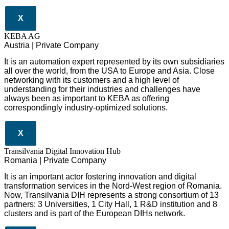
X
KEBA AG
Austria | Private Company
It is an automation expert represented by its own subsidiaries
all over the world, from the USA to Europe and Asia. Close
networking with its customers and a high level of
understanding for their industries and challenges have
always been as important to KEBA as offering
correspondingly industry-optimized solutions.
X
Transilvania Digital Innovation Hub
Romania | Private Company
It is an important actor fostering innovation and digital
transformation services in the Nord-West region of Romania.
Now, Transilvania DIH represents a strong consortium of 13
partners: 3 Universities, 1 City Hall, 1 R&D institution and 8
clusters and is part of the European DIHs network.