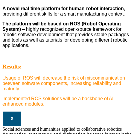
A novel real-time platform for human-robot interaction
,
providing different skills for a smart manufacturing context.
The platform will be based on ROS (Robot Operating
System
) – highly recognized open-source framework for
robotic software development that provides stable packages
and tools as well as tutorials for developing different robotic
applications.
Results:
Usage of ROS will decrease the risk of miscommunication
between software components, increasing reliability and
maturity.
Implemented ROS solutions will be a backbone of AI-
enhanced modules.
X
Social sciences and humanities applied to collaborative robotics