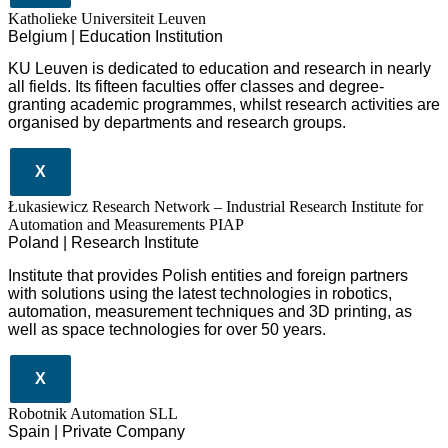
Katholieke Universiteit Leuven
Belgium | Education Institution
KU Leuven is dedicated to education and research in nearly
all fields. Its fifteen faculties offer classes and degree-
granting academic programmes, whilst research activities are
organised by departments and research groups.
X
Łukasiewicz Research Network – Industrial Research Institute for
Automation and Measurements PIAP
Poland | Research Institute
Institute that provides Polish entities and foreign partners
with solutions using the latest technologies in robotics,
automation, measurement techniques and 3D printing, as
well as space technologies for over 50 years.
X
Robotnik Automation SLL
Spain | Private Company