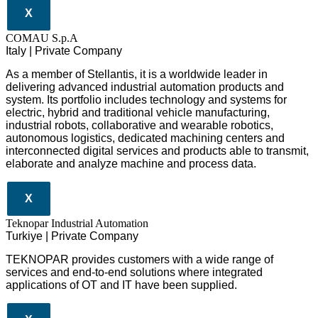
X
COMAU S.p.A
Italy | Private Company
As a member of Stellantis, it is a worldwide leader in
delivering advanced industrial automation products and
system. Its portfolio includes technology and systems for
electric, hybrid and traditional vehicle manufacturing,
industrial robots, collaborative and wearable robotics,
autonomous logistics, dedicated machining centers and
interconnected digital services and products able to transmit,
elaborate and analyze machine and process data.
X
Teknopar Industrial Automation
Turkiye | Private Company
TEKNOPAR provides customers with a wide range of
services and end-to-end solutions where integrated
applications of OT and IT have been supplied.