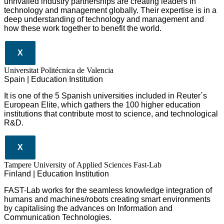
unrivalled industry partnerships are creating leaders in
technology and management globall
y.
Their expertise is in a
deep understanding of technology and management and
how these work together to benefit the world.
X
Universitat Politécnica de Valencia
Spain | Education Institution
It is one of the 5 Spanish universities included in Reuter´s
European Elite, which gathers the 100 higher education
institutions that contribute most to science, and technological
R&D.
X
Tampere University of Applied Sciences Fast-Lab
Finland | Education Institution
FAST-Lab works for the seamless knowledge integration of
humans and machines/robots creating smart environments
by capitalising the advances on Information and
Communication Technologies.