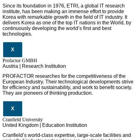
Since its foundation in 1976, ETRI, a global IT research
institute, has been making an immense effort to provide
Korea with remarkable growth in the field of IT industry. It
delivers Korea as one of the top IT nations in the World, by
continuously developing the world’s first and best
technologies.
X
Profactor GMBH
Austria | Research Institution
PROFACTOR researches for the competitiveness of the
European Industry. Their technological developments strive
for efficiency and sustainability, and work to benefit society.
They are pioneers of thinking production.
X
Cranfield University
United Kingdom | Education Institution
Cranfield’s world-class expertise, large-scale facilities and