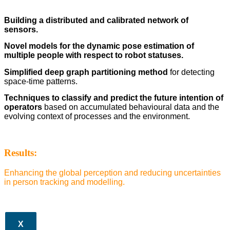
Building a distributed and calibrated network of
sensors.
Novel models for the dynamic pose estimation of
multiple people with respect to robot statuses.
Simplified deep graph partitioning method
for detecting
space-time patterns.
Techniques to classify and predict the future intention of
operators
based on accumulated behavioural data and the
evolving context of processes and the environment.
Results:
Enhancing the global perception and reducing uncertainties
in person tracking and modelling.
X