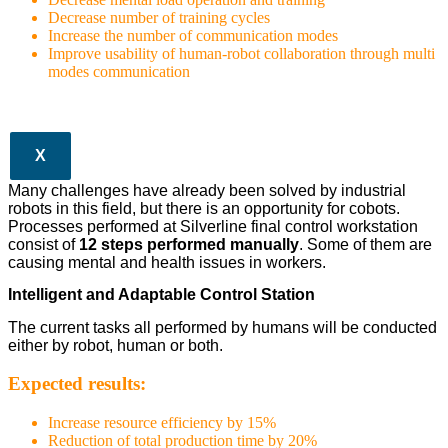
Decrease number of training cycles
Increase the number of communication modes
Improve usability of human-robot collaboration through multi
modes communication
X
Many challenges have already been solved by industrial
robots in this field, but there is an opportunity for cobots.
Processes performed at Silverline final control workstation
consist of
12 steps performed manually
. Some of them are
causing mental and health issues in workers.
Intelligent and Adaptable Control Station
The current tasks all performed by humans will be conducted
either by robot, human or both.
Expected results:
Increase resource efficiency by 15%
Reduction of total production time by 20%