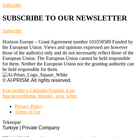
Subscribe
SUBSCRIBE TO OUR NEWSLETTER
Subscribe
Horizon Europe – Grant Agreement number 101058589 Funded by
the European Union. Views and opinions expressed are however
those of the author(s) only and do not necessarily reflect those of the
European Union. The European Union cannot be held responsible
for them. Neither the European Union nor the granting authority can
be held responsible for them.
© AI-PRISM. All rights reserved.
Icon-twitter-x
Linkedin
Youtube
Icon-
blueskysynthema_bluesky_icon_white
Privacy Policy
Terms of Use
Teknopar
Turkiye | Private Company