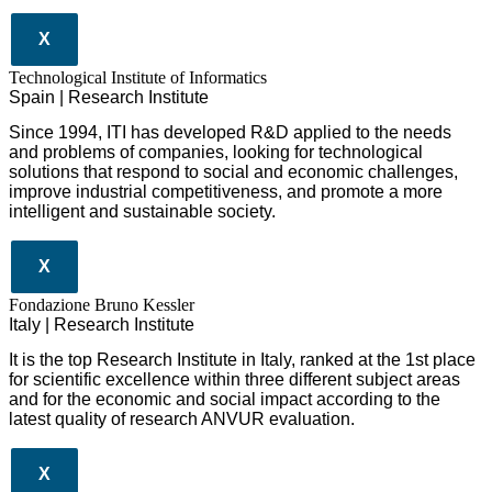
X
​​Technological Institute of Informatics
Spain | Research Institute
Since 1994, ITI has developed R&D applied to the needs
and problems of companies, looking for technological
solutions that respond to social and economic challenges,
improve industrial competitiveness, and promote a more
intelligent and sustainable society.
X
Fondazione Bruno Kessler
Italy | Research Institute
It is the top Research Institute in Italy, ranked at the 1st place
for scientific excellence within three different subject areas
and for the economic and social impact according to the
latest quality of research ANVUR evaluation.
X