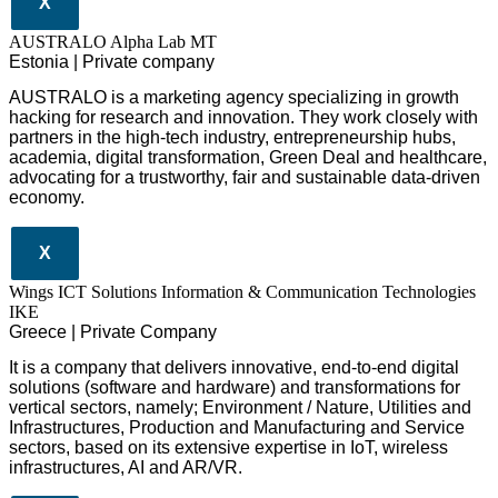
X
AUSTRALO Alpha Lab MT
Estonia | Private company
AUSTRALO is a marketing agency specializing in growth
hacking for research and innovation. They work closely with
partners in the high-tech industry, entrepreneurship hubs,
academia, digital transformation, Green Deal and healthcare,
advocating for a trustworthy, fair and sustainable data-driven
economy.
X
Wings ICT Solutions Information & Communication Technologies
IKE
Greece | Private Company
It is a company
that delivers
innovative
, end-to-end
digital
solutions
(software and hardware) and transformations for
vertical sectors
, namely;
Environment
/
Nature
,
Utilities and
Infrastructures
,
Production and Manufacturing
and
Service
sectors
, based on its extensive expertise in
IoT
,
wireless
infrastructures
,
AI
and
AR/VR
.