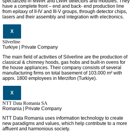
specialized in MWIR and LWIR detectors and modules. They
have a complete front – end and back- end production line
from epitaxy of II-IV and III-V groups, through detector chips,
lasers and their assembly and integration with electronics.
X
Silverline
Turkiye | Private Company
The main field of activities of Silverline are the production of
classical & chimney hoods, gas hobs and built-in ovens for
the house appliances. Their company consists of several
manufacturing firms on total basement of 103.000 m² with
apprx. 1800 employees in Merzifon (Turkiye).
X
NTT Data Romania SA
Romania | Private Company
NTT Data Romania uses information technology to create
new paradigms and values, which help contribute to a more
affluent and harmonious society.