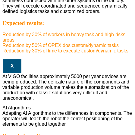
seamless connected with the other systems of the factory.
They will execute coordinated and sequenced dynamically
defined logistics tasks and customized orders.
Expected results:
Reduction by 30% of workers in heavy task and high-risks
areas
Reduction by 50% of OPEX dos custom/dynamic tasks
Reduction by 30% of time to execute custom/dynamic tasks
X
At VIGO facilities approximately 5000 per year devices are
being produced. The delicate nature of the components and
variable production volume makes the automatization of the
production with classic solutions very difficult and
uneconomical.
AI Algorithms
Adapting AI Algorithms to the differences in components. The
operator will teach the robot the correct positioning of the
elements to be glued together.