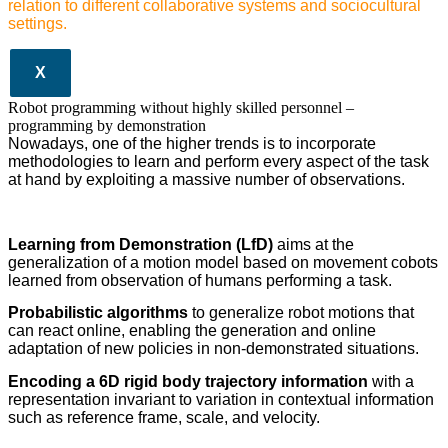
relation to different collaborative systems and sociocultural
settings.
X
Robot programming without highly skilled personnel –
programming by demonstration
Nowadays, one of the higher trends is to incorporate
methodologies to learn and perform every aspect of the task
at hand by exploiting a massive number of observations.
Learning from Demonstration (LfD)
aims at the
generalization of a motion model based on movement cobots
learned from observation of humans performing a task.
Probabilistic algorithms
to generalize robot motions that
can react online, enabling the generation and online
adaptation of new policies in non-demonstrated situations.
Encoding a 6D rigid body trajectory information
with a
representation invariant to variation in contextual information
such as reference frame, scale, and velocity.