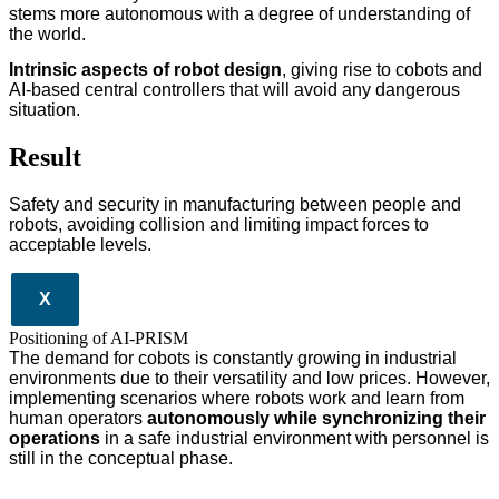
stems more autonomous with a degree of understanding of
the world.
Intrinsic aspects of robot design
, giving rise to cobots and
AI-based central controllers that will avoid any dangerous
situation.
Result
Safety and security in manufacturing between people and
robots, avoiding collision and limiting impact forces to
acceptable levels.
X
Positioning of AI-PRISM
The demand for cobots is constantly growing in industrial
environments due to their versatility and low prices. However,
implementing scenarios where robots work and learn from
human operators
autonomously while synchronizing their
operations
in a safe industrial environment with personnel is
still in the conceptual phase.