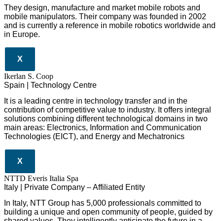
They design
, manufacture and market mobile robots and
mobile manipulators. Their company was founded in 2002
and is currently a reference in mobile robotics worldwide and
in Europe.
X
Ikerlan S. Coop
Spain | Technology Centre
It is a leading centre in technology transfer and in the
contribution of competitive value to industry. It offers integral
solutions combining different technological domains in two
main areas: Electronics, Information and Communication
Technologies (EICT), and Energy and Mechatronics
X
NTTD Everis Italia Spa
​​Italy | Private Company – Affiliated Entity
In Italy, NTT Group has 5,000 professionals committed to
building a unique and open community of people, guided by
shared values. They intelligently anticipate the future in a