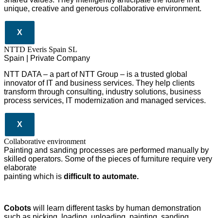
unique, creative and generous collaborative environment.
X
NTTD Everis Spain SL
Spain | Private Company
NTT DATA – a part of NTT Group – is a trusted global
innovator of IT and business services. They help clients
transform through consulting, industry solutions, business
process services, IT modernization and managed services.
X
Collaborative environment
Painting and sanding processes are performed manually by
skilled operators. Some of the pieces of furniture require very
elaborate
painting which is
difficult to automate.
Cobots
will learn different tasks by human demonstration
such as picking, loading, unloading, painting, sanding.