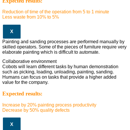
Expected results:
Reduction of time of the operation from 5 to 1 minute
Less waste from 10% to 5%
X
Painting and sanding processes are performed manually by
skilled operators. Some of the pieces of furniture require very
elaborate painting which is difficult to automate.
Collaborative environment
Cobots will learn different tasks by human demonstration
such as picking, loading, unloading, painting, sanding.
Humans can focus on tasks that provide a higher added
value for the company.
Expected results:
Increase by 20% painting process productivity
Decrease by 50% quality defects
X