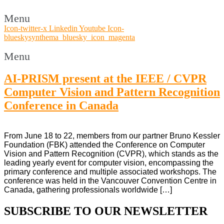
Menu
Icon-twitter-x
Linkedin
Youtube
Icon-
blueskysynthema_bluesky_icon_magenta
Menu
AI-PRISM present at the IEEE / CVPR
Computer Vision and Pattern Recognition
Conference in Canada
From June 18 to 22, members from our partner Bruno Kessler
Foundation (FBK) attended the Conference on Computer
Vision and Pattern Recognition (CVPR), which stands as the
leading yearly event for computer vision, encompassing the
primary conference and multiple associated workshops. The
conference was held in the Vancouver Convention Centre in
Canada, gathering professionals worldwide […]
SUBSCRIBE TO OUR NEWSLETTER