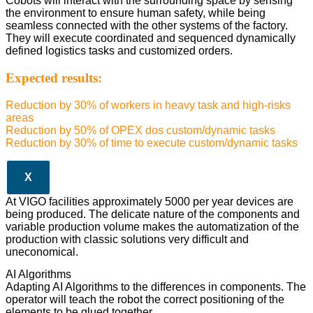
Cobots will interact with the surrounding space by sensing
the environment to ensure human safety, while being
seamless connected with the other systems of the factory.
They will execute coordinated and sequenced dynamically
defined logistics tasks and customized orders.
Expected results:
Reduction by 30% of workers in heavy task and high-risks
areas
Reduction by 50% of OPEX dos custom/dynamic tasks
Reduction by 30% of time to execute custom/dynamic tasks
X
At VIGO facilities approximately 5000 per year devices are
being produced. The delicate nature of the components and
variable production volume makes the automatization of the
production with classic solutions very difficult and
uneconomical.
AI Algorithms
Adapting AI Algorithms to the differences in components. The
operator will teach the robot the correct positioning of the
elements to be glued together.