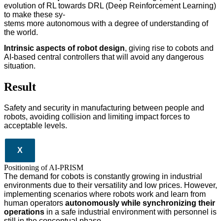
evolution of RL towards DRL (Deep Reinforcement Learning)
to make these sy-
stems more autonomous with a degree of understanding of
the world.
Intrinsic aspects of robot design
, giving rise to cobots and
AI-based central controllers that will avoid any dangerous
situation.
Result
Safety and security in manufacturing between people and
robots, avoiding collision and limiting impact forces to
acceptable levels.
X
Positioning of AI-PRISM
The demand for cobots is constantly growing in industrial
environments due to their versatility and low prices. However,
implementing scenarios where robots work and learn from
human operators
autonomously while synchronizing their
operations
in a safe industrial environment with personnel is
still in the conceptual phase.