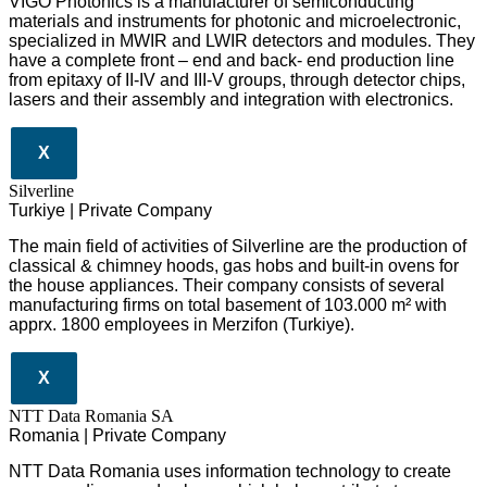
VIGO Photonics is a manufacturer of semiconducting
materials and instruments for photonic and microelectronic,
specialized in MWIR and LWIR detectors and modules. They
have a complete front – end and back- end production line
from epitaxy of II-IV and III-V groups, through detector chips,
lasers and their assembly and integration with electronics.
X
Silverline
Turkiye | Private Company
The main field of activities of Silverline are the production of
classical & chimney hoods, gas hobs and built-in ovens for
the house appliances. Their company consists of several
manufacturing firms on total basement of 103.000 m² with
apprx. 1800 employees in Merzifon (Turkiye).
X
NTT Data Romania SA
Romania | Private Company
NTT Data Romania uses information technology to create