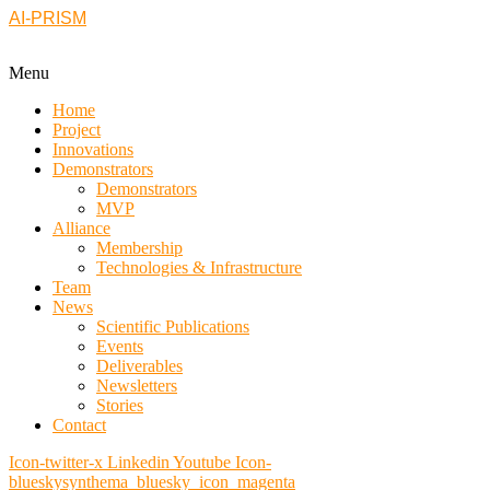
AI-PRISM
Menu
Home
Project
Innovations
Demonstrators
Demonstrators
MVP
Alliance
Membership
Technologies & Infrastructure
Team
News
Scientific Publications
Events
Deliverables
Newsletters
Stories
Contact
Icon-twitter-x
Linkedin
Youtube
Icon-
blueskysynthema_bluesky_icon_magenta