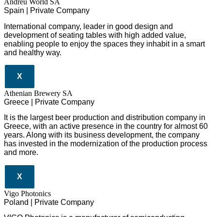
Andreu World SA
Spain | Private Company
International company, leader in good design and
development of seating tables with high added value,
enabling people to enjoy the spaces they inhabit in a smart
and healthy way.
X
Athenian Brewery SA
Greece | Private Company
It is the largest beer production and distribution company in
Greece, with an active presence in the country for almost 60
years. Along with its business development, the company
has invested in the modernization of the production process
and more.
X
Vigo Photonics
Poland | Private Company