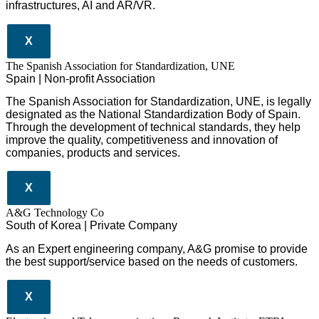
infrastructures
,
AI
and
AR/VR
.
X
The Spanish Association for Standardization, UNE
Spain | Non-profit Association
The Spanish Association for Standardization, UNE, is legally
designated as the National Standardization Body of Spain.
Through the development of technical standards, they help
improve the quality, competitiveness and innovation of
companies, products and services.
X
A&G Technology Co
South of Korea | Private Company
As an Expert engineering company, A&G promise to provide
the best support/service based on the needs of customers.
X