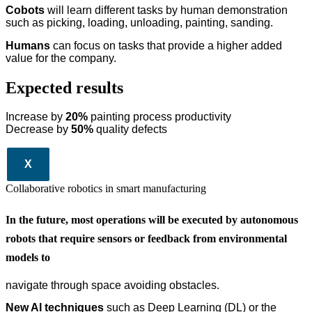
Cobots
will learn different tasks by human demonstration
such as picking, loading, unloading, painting, sanding.
Humans
can focus on tasks that provide a higher added
value for the company.
Expected results
Increase by
20%
painting process productivity
Decrease by
50%
quality defects
X
Collaborative robotics in smart manufacturing
In the future, most operations will be executed by autonomous
robots that require sensors or feedback from environmental
models to
navigate through space avoiding obstacles.
New AI techniques
such as Deep Learning (DL) or the