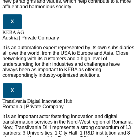
new paradigms and values, which help contribute to a more
affluent and harmonious society.
X
KEBA AG
Austria | Private Company
It is an automation expert represented by its own subsidiaries
all over the world, from the USA to Europe and Asia. Close
networking with its customers and a high level of
understanding for their industries and challenges have
always been as important to KEBA as offering
correspondingly industry-optimized solutions.
X
Transilvania Digital Innovation Hub
Romania | Private Company
It is an important actor fostering innovation and digital
transformation services in the Nord-West region of Romania.
Now, Transilvania DIH represents a strong consortium of 13
partners: 3 Universities, 1 City Hall, 1 R&D institution and 8