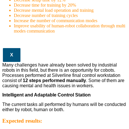
Decrease time for training by 20%
Decrease mental load operation and training
Decrease number of training cycles
Increase the number of communication modes
Improve usability of human-robot collaboration through multi
modes communication
X
Many challenges have already been solved by industrial
robots in this field, but there is an opportunity for cobots.
Processes performed at Silverline final control workstation
consist of
12 steps performed manually
. Some of them are
causing mental and health issues in workers.
Intelligent and Adaptable Control Station
The current tasks all performed by humans will be conducted
either by robot, human or both.
Expected results: