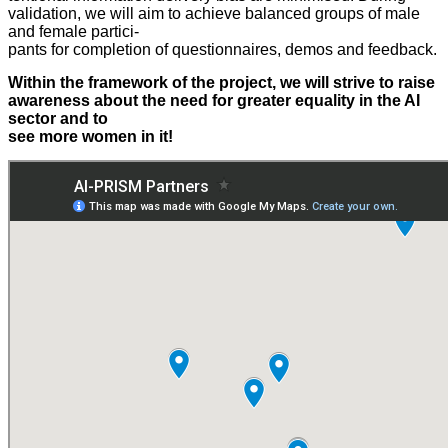
validation, we will aim to achieve balanced groups of male
and female partici-
pants for completion of questionnaires, demos and feedback.
Within the framework of the project, we will strive to raise
awareness about the need for greater equality in the AI
sector and to
see more women in it!