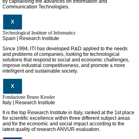
by capitalising the advances on Information and
Communication Technologies.
X
​​Technological Institute of Informatics
Spain | Research Institute
Since 1994, ITI has developed R&D applied to the needs
and problems of companies, looking for technological
solutions that respond to social and economic challenges,
improve industrial competitiveness, and promote a more
intelligent and sustainable society.
X
Fondazione Bruno Kessler
Italy | Research Institute
It is the top Research Institute in Italy, ranked at the 1st place
for scientific excellence within three different subject areas
and for the economic and social impact according to the
latest quality of research ANVUR evaluation.