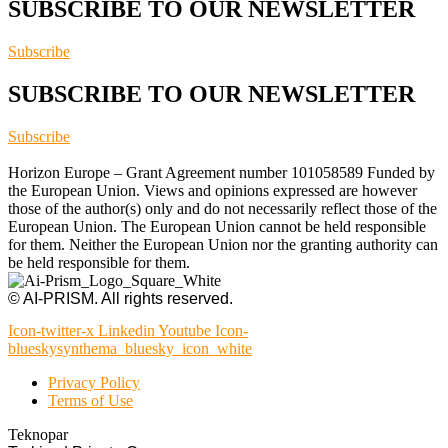
SUBSCRIBE TO OUR NEWSLETTER
Subscribe
SUBSCRIBE TO OUR NEWSLETTER
Subscribe
Horizon Europe – Grant Agreement number 101058589 Funded by
the European Union. Views and opinions expressed are however
those of the author(s) only and do not necessarily reflect those of the
European Union. The European Union cannot be held responsible
for them. Neither the European Union nor the granting authority can
be held responsible for them.
© AI-PRISM. All rights reserved.
Icon-twitter-x
Linkedin
Youtube
Icon-
blueskysynthema_bluesky_icon_white
Privacy Policy
Terms of Use
Teknopar