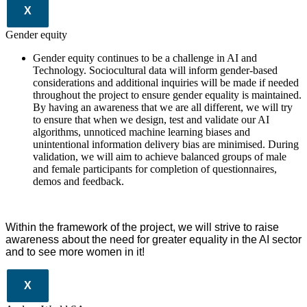
X
Gender equity
Gender equity continues to be a challenge in AI and
Technology. Sociocultural data will inform gender-based
considerations and additional inquiries will be made if needed
throughout the project to ensure gender equality is maintained.
By having an awareness that we are all different, we will try
to ensure that when we design, test and validate our AI
algorithms, unnoticed machine learning biases and
unintentional information delivery bias are minimised. During
validation, we will aim to achieve balanced groups of male
and female participants for completion of questionnaires,
demos and feedback.
Within the framework of the project, we will strive to raise
awareness about the need for greater equality in the AI sector
and to see more women in it!
X