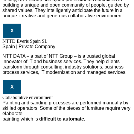
building a unique and open community of people, guided by
shared values. They intelligently anticipate the future in a
unique, creative and generous collaborative environment.
X
NTTD Everis Spain SL
Spain | Private Company
NTT DATA – a part of NTT Group – is a trusted global
innovator of IT and business services. They help clients
transform through consulting, industry solutions, business
process services, IT modernization and managed services.
X
Collaborative environment
Painting and sanding processes are performed manually by
skilled operators. Some of the pieces of furniture require very
elaborate
painting which is
difficult to automate.