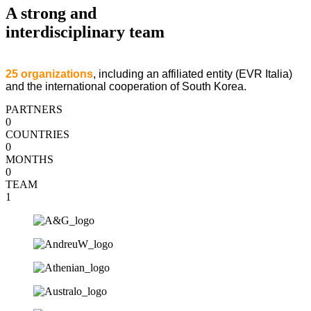
A strong and
interdisciplinary team
25 organizations
, including an affiliated entity (EVR Italia)
and the international cooperation of South Korea.
PARTNERS
0
COUNTRIES
0
MONTHS
0
TEAM
1