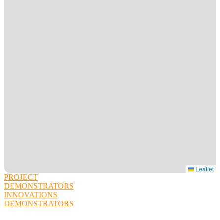
Leaflet
PROJECT
DEMONSTRATORS
INNOVATIONS
DEMONSTRATORS