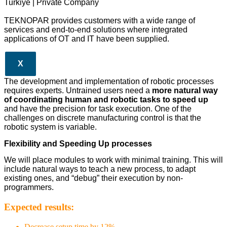
Turkiye | Private Company
TEKNOPAR provides customers with a wide range of
services and end-to-end solutions where integrated
applications of OT and IT have been supplied.
X
The development and implementation of robotic processes
requires experts. Untrained users need a
more natural way
of coordinating human and robotic tasks to speed up
and have the precision for task execution. One of the
challenges on discrete manufacturing control is that the
robotic system is variable.
Flexibility and Speeding Up processes
We will place modules to work with minimal training. This will
include natural ways to teach a new process, to adapt
existing ones, and “debug” their execution by non-
programmers.
Expected results:
Decrease setup time by 12%