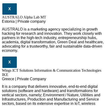
X
AUSTRALO Alpha Lab MT
Estonia | Private company
AUSTRALO is a marketing agency specializing in growth
hacking for research and innovation. They work closely with
partners in the high-tech industry, entrepreneurship hubs,
academia, digital transformation, Green Deal and healthcare,
advocating for a trustworthy, fair and sustainable data-driven
economy.
X
Wings ICT Solutions Information & Communication Technologies
IKE
Greece | Private Company
It is a company
that delivers
innovative
, end-to-end
digital
solutions
(software and hardware) and transformations for
vertical sectors
, namely;
Environment
/
Nature
,
Utilities and
Infrastructures
,
Production and Manufacturing
and
Service
sectors
, based on its extensive expertise in
IoT
,
wireless