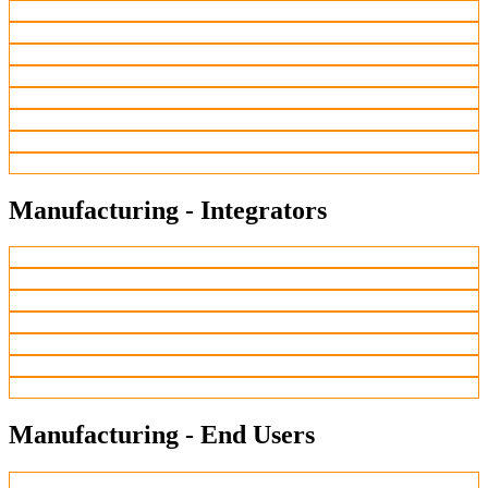
Manufacturing - Integrators
Manufacturing - End Users