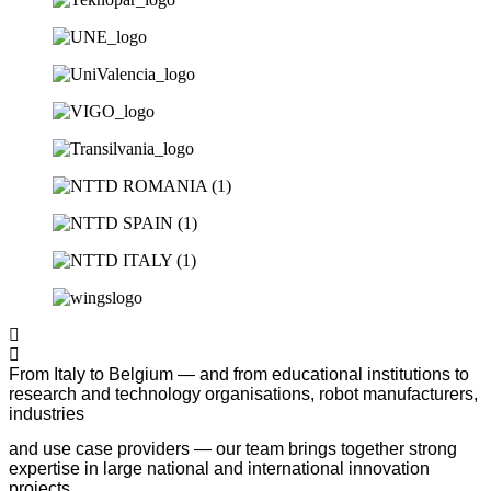
From Italy to Belgium — and from educational institutions to
research and technology organisations, robot manufacturers,
industries
and use case providers — our team brings together strong
expertise in large national and international innovation
projects.