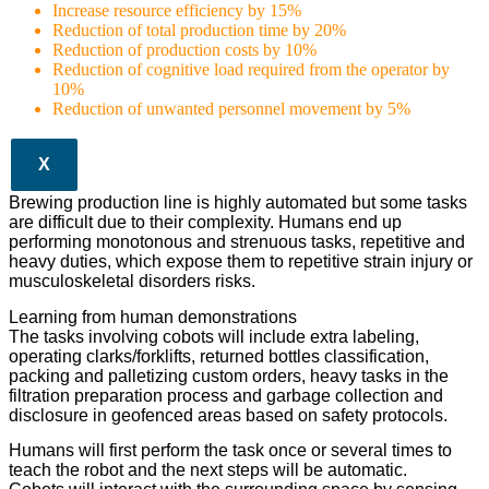
Increase resource efficiency by 15%
Reduction of total production time by 20%
Reduction of production costs by 10%
Reduction of cognitive load required from the operator by
10%
Reduction of unwanted personnel movement by 5%
X
Brewing production line is highly automated but some tasks
are difficult due to their complexity. Humans end up
performing monotonous and strenuous tasks, repetitive and
heavy duties, which expose them to repetitive strain injury or
musculoskeletal disorders risks.
Learning from human demonstrations
The tasks involving cobots will include extra labeling,
operating clarks/forklifts, returned bottles classification,
packing and palletizing custom orders, heavy tasks in the
filtration preparation process and garbage collection and
disclosure in geofenced areas based on safety protocols.
Humans will first perform the task once or several times to
teach the robot and the next steps will be automatic.