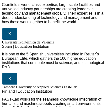
Cranfield’s world-class expertise, large-scale facilities and
unrivalled industry partnerships are creating leaders in
technology and management globall
y.
Their expertise is in a
deep understanding of technology and management and
how these work together to benefit the world.
X
Universitat Politécnica de Valencia
Spain | Education Institution
It is one of the 5 Spanish universities included in Reuter´s
European Elite, which gathers the 100 higher education
institutions that contribute most to science, and technological
R&D.
X
Tampere University of Applied Sciences Fast-Lab
Finland | Education Institution
FAST-Lab works for the seamless knowledge integration of
humans and machines/robots creating smart environments