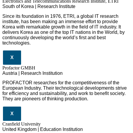
Electronics and Telecommunications Research Institute, ETRI
South of Korea | Research Institute
Since its foundation in 1976, ETRI, a global IT research
institute, has been making an immense effort to provide
Korea with remarkable growth in the field of IT industry. It
delivers Korea as one of the top IT nations in the World, by
continuously developing the world’s first and best
technologies.
X
Profactor GMBH
Austria | Research Institution
PROFACTOR researches for the competitiveness of the
European Industry. Their technological developments strive
for efficiency and sustainability, and work to benefit society.
They are pioneers of thinking production.
X
Cranfield University
United Kingdom | Education Institution