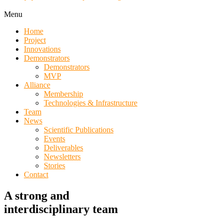
Menu
Home
Project
Innovations
Demonstrators
Demonstrators
MVP
Alliance
Membership
Technologies & Infrastructure
Team
News
Scientific Publications
Events
Deliverables
Newsletters
Stories
Contact
A strong and
interdisciplinary team