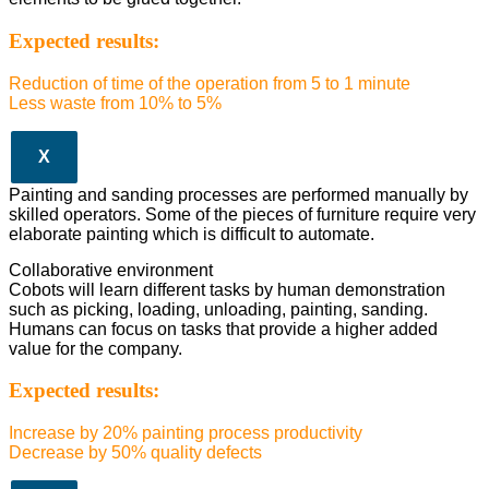
Expected results:
Reduction of time of the operation from 5 to 1 minute
Less waste from 10% to 5%
X
Painting and sanding processes are performed manually by
skilled operators. Some of the pieces of furniture require very
elaborate painting which is difficult to automate.
Collaborative environment
Cobots will learn different tasks by human demonstration
such as picking, loading, unloading, painting, sanding.
Humans can focus on tasks that provide a higher added
value for the company.
Expected results:
Increase by 20% painting process productivity
Decrease by 50% quality defects