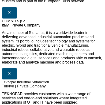
clusters and is part of the European DIHs network.
X
COMAU S.p.A
Italy | Private Company
As a member of Stellantis, it is a worldwide leader in
delivering advanced industrial automation products and
system. Its portfolio includes technology and systems for
electric, hybrid and traditional vehicle manufacturing,
industrial robots, collaborative and wearable robotics,
autonomous logistics, dedicated machining centers and
interconnected digital services and products able to transmit,
elaborate and analyze machine and process data.
X
Teknopar Industrial Automation
Turkiye | Private Company
TEKNOPAR provides customers with a wide range of
services and end-to-end solutions where integrated
applications of OT and IT have been supplied.