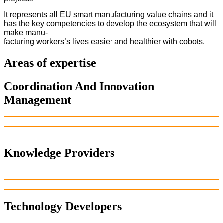
It represents all EU smart manufacturing value chains and it
has the key competencies to develop the ecosystem that will
make manu-
facturing workers’s lives easier and healthier with cobots.
Areas of expertise
Coordination And Innovation
Management
Knowledge Providers
Technology Developers