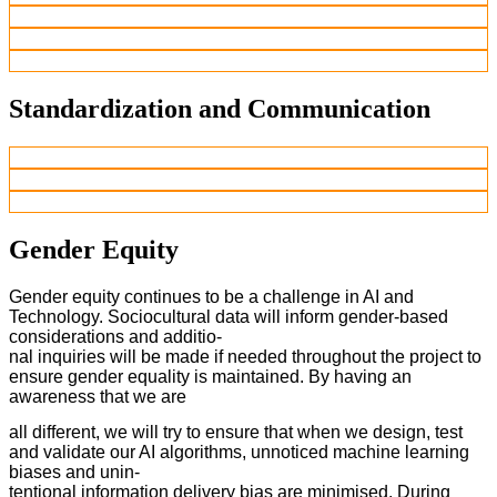
Standardization and Communication
Gender Equity
Gender equity continues to be a challenge in AI and
Technology. Sociocultural data will inform gender-based
considerations and additio-
nal inquiries will be made if needed throughout the project to
ensure gender equality is maintained. By having an
awareness that we are
all different, we will try to ensure that when we design, test
and validate our AI algorithms, unnoticed machine learning
biases and unin-
tentional information delivery bias are minimised. During