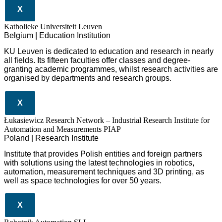
X
Katholieke Universiteit Leuven
Belgium | Education Institution
KU Leuven is dedicated to education and research in nearly
all fields. Its fifteen faculties offer classes and degree-
granting academic programmes, whilst research activities are
organised by departments and research groups.
X
Łukasiewicz Research Network – Industrial Research Institute for
Automation and Measurements PIAP
Poland | Research Institute
Institute that provides Polish entities and foreign partners
with solutions using the latest technologies in robotics,
automation, measurement techniques and 3D printing, as
well as space technologies for over 50 years.
X