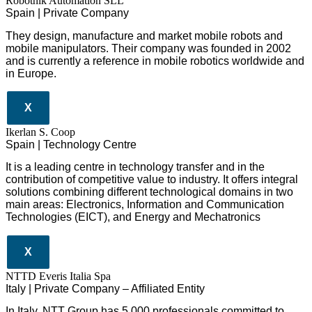
Robotnik Automation SLL
Spain | Private Company
They design
, manufacture and market mobile robots and
mobile manipulators. Their company was founded in 2002
and is currently a reference in mobile robotics worldwide and
in Europe.
X
Ikerlan S. Coop
Spain | Technology Centre
It is a leading centre in technology transfer and in the
contribution of competitive value to industry. It offers integral
solutions combining different technological domains in two
main areas: Electronics, Information and Communication
Technologies (EICT), and Energy and Mechatronics
X
NTTD Everis Italia Spa
​​Italy | Private Company – Affiliated Entity
In Italy, NTT Group has 5,000 professionals committed to