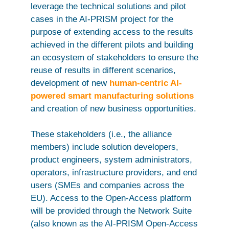
leverage the technical solutions and pilot
cases in the AI-PRISM project for the
purpose of extending access to the results
achieved in the different pilots and building
an ecosystem of stakeholders to ensure the
reuse of results in different scenarios,
development of new
human-centric AI-
powered smart manufacturing solutions
and creation of new business opportunities.
These stakeholders (i.e., the alliance
members) include solution developers,
product engineers, system administrators,
operators, infrastructure providers, and end
users (SMEs and companies across the
EU). Access to the Open-Access platform
will be provided through the Network Suite
(also known as the AI-PRISM Open-Access