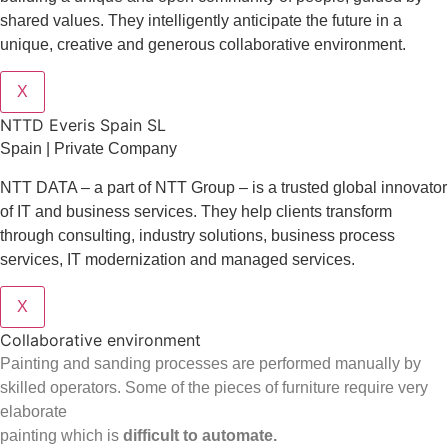
shared values. They intelligently anticipate the future in a
unique, creative and generous collaborative environment.
X
NTTD Everis Spain SL
Spain | Private Company
NTT DATA – a part of NTT Group – is a trusted global innovator
of IT and business services. They help clients transform
through consulting, industry solutions, business process
services, IT modernization and managed services.
X
Collaborative environment
Painting and sanding processes are performed manually by
skilled operators. Some of the pieces of furniture require very
elaborate
painting which is
difficult to automate.