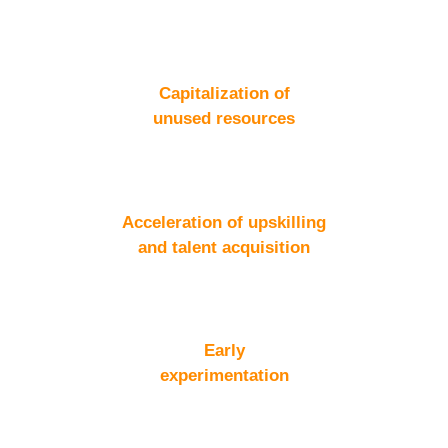
Capitalization of
unused resources
Acceleration of upskilling
and talent acquisition
Early
experimentation