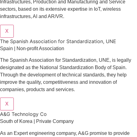
Infrastructures
,
Production and Manufacturing
and
Service
sectors
, based on its extensive expertise in
IoT
,
wireless
infrastructures
,
AI
and
AR/VR
.
X
The Spanish Association for Standardization, UNE
Spain | Non-profit Association
The Spanish Association for Standardization, UNE, is legally
designated as the National Standardization Body of Spain.
Through the development of technical standards, they help
improve the quality, competitiveness and innovation of
companies, products and services.
X
A&G Technology Co
South of Korea | Private Company
As an Expert engineering company, A&G promise to provide