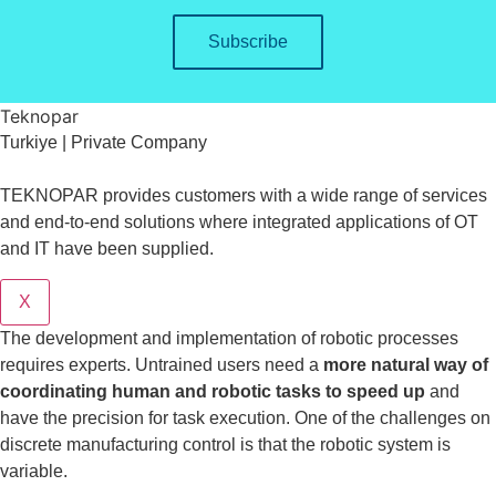
Subscribe
Teknopar
Turkiye | Private Company
TEKNOPAR provides customers with a wide range of services
and end-to-end solutions where integrated applications of OT
and IT have been supplied.
X
The development and implementation of robotic processes
requires experts. Untrained users need a
more natural way of
coordinating human and robotic tasks to speed up
and
have the precision for task execution. One of the challenges on
discrete manufacturing control is that the robotic system is
variable.