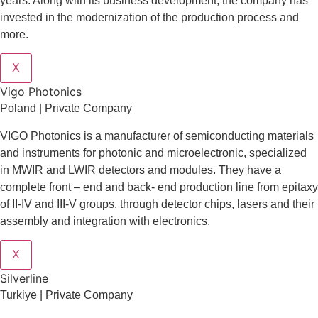
years. Along with its business development, the company has
invested in the modernization of the production process and
more.
X
Vigo Photonics
Poland | Private Company
VIGO Photonics is a manufacturer of semiconducting materials
and instruments for photonic and microelectronic, specialized
in MWIR and LWIR detectors and modules. They have a
complete front – end and back- end production line from epitaxy
of II-IV and III-V groups, through detector chips, lasers and their
assembly and integration with electronics.
X
Silverline
Turkiye | Private Company