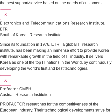
the best support/service based on the needs of customers.
X
Electronics and Telecommunications Research Institute,
ETRI
South of Korea | Research Institute
Since its foundation in 1976, ETRI, a global IT research
institute, has been making an immense effort to provide Korea
with remarkable growth in the field of IT industry. It delivers
Korea as one of the top IT nations in the World, by continuously
developing the world’s first and best technologies.
X
Profactor GMBH
Austria | Research Institution
PROFACTOR researches for the competitiveness of the
European Industry. Their technological developments strive for