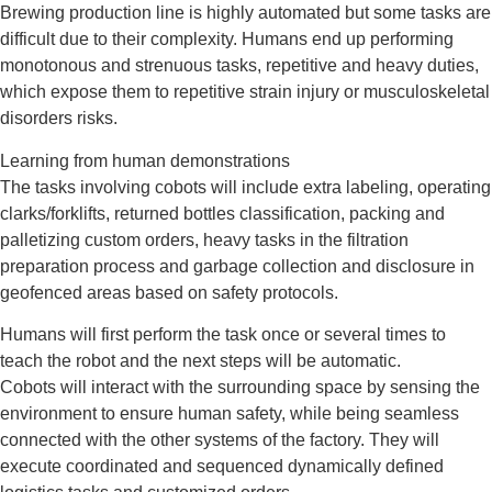
Brewing production line is highly automated but some tasks are
difficult due to their complexity. Humans end up performing
monotonous and strenuous tasks, repetitive and heavy duties,
which expose them to repetitive strain injury or musculoskeletal
disorders risks.
Learning from human demonstrations
The tasks involving cobots will include extra labeling, operating
clarks/forklifts, returned bottles classification, packing and
palletizing custom orders, heavy tasks in the filtration
preparation process and garbage collection and disclosure in
geofenced areas based on safety protocols.
Humans will first perform the task once or several times to
teach the robot and the next steps will be automatic.
Cobots will interact with the surrounding space by sensing the
environment to ensure human safety, while being seamless
connected with the other systems of the factory. They will
execute coordinated and sequenced dynamically defined