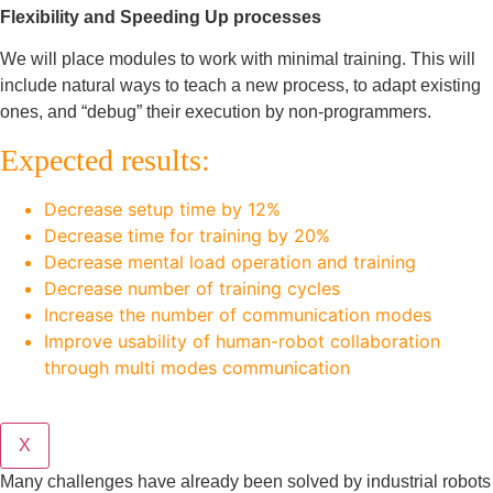
Flexibility and Speeding Up processes
We will place modules to work with minimal training. This will
include natural ways to teach a new process, to adapt existing
ones, and “debug” their execution by non-programmers.
Expected results:
Decrease setup time by 12%
Decrease time for training by 20%
Decrease mental load operation and training
Decrease number of training cycles
Increase the number of communication modes
Improve usability of human-robot collaboration
through multi modes communication
X
Many challenges have already been solved by industrial robots