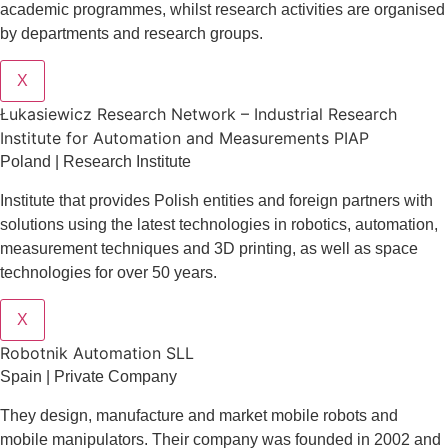
academic programmes, whilst research activities are organised
by departments and research groups.
X
Łukasiewicz Research Network – Industrial Research
Institute for Automation and Measurements PIAP
Poland | Research Institute
Institute that provides Polish entities and foreign partners with
solutions using the latest technologies in robotics, automation,
measurement techniques and 3D printing, as well as space
technologies for over 50 years.
X
Robotnik Automation SLL
Spain | Private Company
They design
, manufacture and market mobile robots and
mobile manipulators. Their company was founded in 2002 and