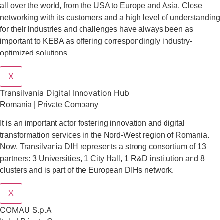
all over the world, from the USA to Europe and Asia. Close
networking with its customers and a high level of understanding
for their industries and challenges have always been as
important to KEBA as offering correspondingly industry-
optimized solutions.
X
Transilvania Digital Innovation Hub
Romania | Private Company
It is an important actor fostering innovation and digital
transformation services in the Nord-West region of Romania.
Now, Transilvania DIH represents a strong consortium of 13
partners: 3 Universities, 1 City Hall, 1 R&D institution and 8
clusters and is part of the European DIHs network.
X
COMAU S.p.A