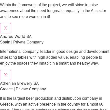
Within the framework of the project, we will strive to raise
awareness about the need for greater equality in the AI sector
and to see more women in it!
X
Andreu World SA
Spain | Private Company
International company, leader in good design and development
of seating tables with high added value, enabling people to
enjoy the spaces they inhabit in a smart and healthy way.
X
Athenian Brewery SA
Greece | Private Company
It is the largest beer production and distribution company in
Greece, with an active presence in the country for almost 60