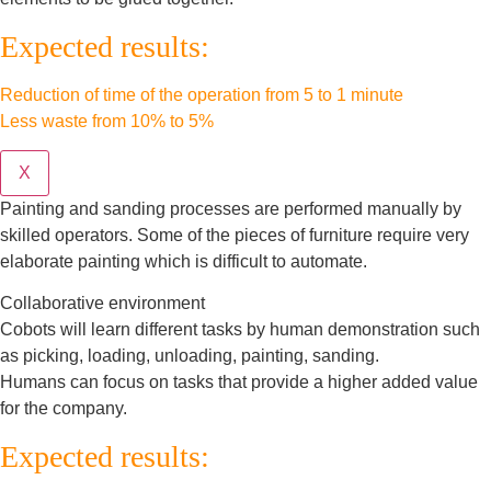
Expected results:
Reduction of time of the operation from 5 to 1 minute
Less waste from 10% to 5%
X
Painting and sanding processes are performed manually by
skilled operators. Some of the pieces of furniture require very
elaborate painting which is difficult to automate.
Collaborative environment
Cobots will learn different tasks by human demonstration such
as picking, loading, unloading, painting, sanding.
Humans can focus on tasks that provide a higher added value
for the company.
Expected results: