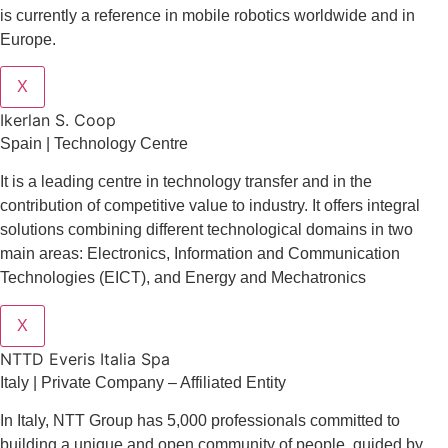
is currently a reference in mobile robotics worldwide and in
Europe.
X
Ikerlan S. Coop
Spain | Technology Centre
It is a leading centre in technology transfer and in the
contribution of competitive value to industry. It offers integral
solutions combining different technological domains in two
main areas: Electronics, Information and Communication
Technologies (EICT), and Energy and Mechatronics
X
NTTD Everis Italia Spa
​​Italy | Private Company – Affiliated Entity
In Italy, NTT Group has 5,000 professionals committed to
building a unique and open community of people, guided by