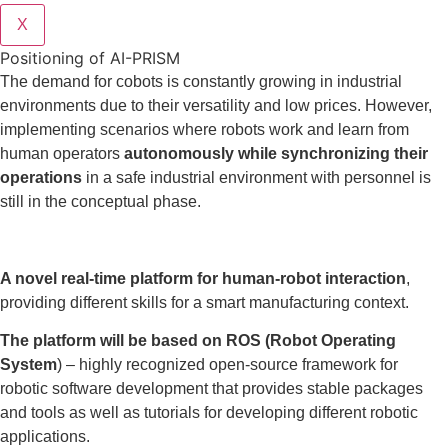
X
Positioning of AI-PRISM
The demand for cobots is constantly growing in industrial
environments due to their versatility and low prices. However,
implementing scenarios where robots work and learn from
human operators
autonomously while synchronizing their
operations
in a safe industrial environment with personnel is
still in the conceptual phase.
A novel real-time platform for human-robot interaction
,
providing different skills for a smart manufacturing context.
The platform will be based on ROS (Robot Operating
System
) – highly recognized open-source framework for
robotic software development that provides stable packages
and tools as well as tutorials for developing different robotic
applications.