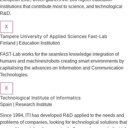
institutions that contribute most to science, and technological
R&D.
X
Tampere University of Applied Sciences Fast-Lab
Finland | Education Institution
FAST-Lab works for the seamless knowledge integration of
humans and machines/robots creating smart environments by
capitalising the advances on Information and Communication
Technologies.
X
​​Technological Institute of Informatics
Spain | Research Institute
Since 1994, ITI has developed R&D applied to the needs and
problems of companies, looking for technological solutions that