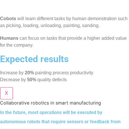
Cobots
will learn different tasks by human demonstration such
as picking, loading, unloading, painting, sanding.
Humans
can focus on tasks that provide a higher added value
for the company.
Expected results
Increase by
20%
painting process productivity
Decrease by
50%
quality defects
X
Collaborative robotics in smart manufacturing
In the future, most operations will be executed by
autonomous robots that require sensors or feedback from