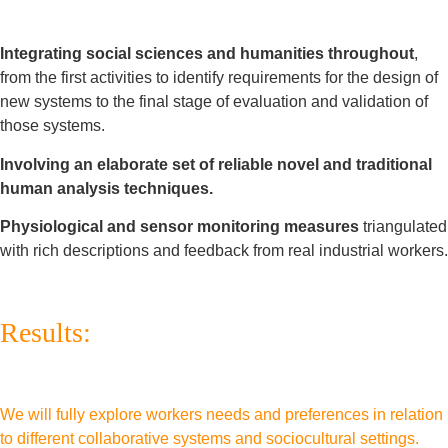
Integrating social sciences and humanities throughout
,
from the first activities to identify requirements for the design of
new systems to the final stage of evaluation and validation of
those systems.
Involving an elaborate set of reliable novel and traditional
human analysis techniques.
Physiological and sensor monitoring measures
triangulated
with rich descriptions and feedback from real industrial workers.
Results:
We will fully explore workers needs and preferences in relation
to different collaborative systems and sociocultural settings.