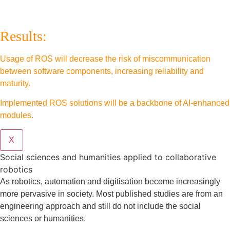
Results:
Usage of ROS will decrease the risk of miscommunication
between software components, increasing reliability and
maturity.
Implemented ROS solutions will be a backbone of AI-enhanced
modules.
X
Social sciences and humanities applied to collaborative
robotics
As robotics, automation and digitisation become increasingly
more pervasive in society. Most published studies are from an
engineering approach and still do not include the social
sciences or humanities.