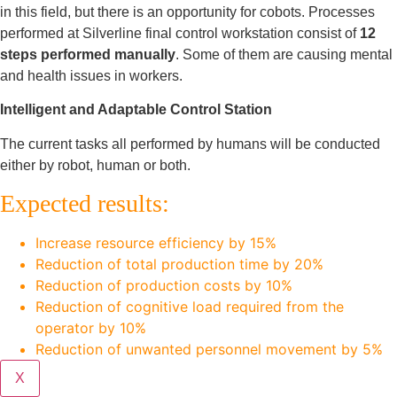
in this field, but there is an opportunity for cobots. Processes
performed at Silverline final control workstation consist of
12
steps performed manually
. Some of them are causing mental
and health issues in workers.
Intelligent and Adaptable Control Station
The current tasks all performed by humans will be conducted
either by robot, human or both.
Expected results:
Increase resource efficiency by 15%
Reduction of total production time by 20%
Reduction of production costs by 10%
Reduction of cognitive load required from the
operator by 10%
Reduction of unwanted personnel movement by 5%
X