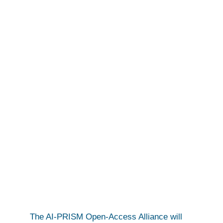
JOIN US!
The AI-PRISM Open-Access Alliance will