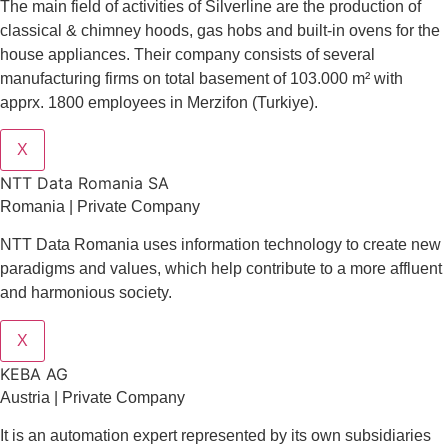
The main field of activities of Silverline are the production of
classical & chimney hoods, gas hobs and built-in ovens for the
house appliances. Their company consists of several
manufacturing firms on total basement of 103.000 m² with
apprx. 1800 employees in Merzifon (Turkiye).
X
NTT Data Romania SA
Romania | Private Company
NTT Data Romania uses information technology to create new
paradigms and values, which help contribute to a more affluent
and harmonious society.
X
KEBA AG
Austria | Private Company
It is an automation expert represented by its own subsidiaries