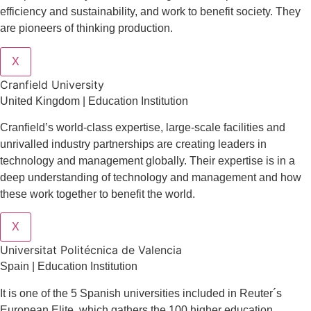
efficiency and sustainability, and work to benefit society. They
are pioneers of thinking production.
X
Cranfield University
United Kingdom | Education Institution
Cranfield’s world-class expertise, large-scale facilities and
unrivalled industry partnerships are creating leaders in
technology and management globall
y.
Their expertise is in a
deep understanding of technology and management and how
these work together to benefit the world.
X
Universitat Politécnica de Valencia
Spain | Education Institution
It is one of the 5 Spanish universities included in Reuter´s
European Elite, which gathers the 100 higher education