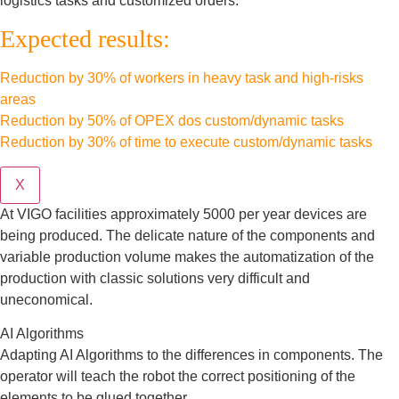
logistics tasks and customized orders.
Expected results:
Reduction by 30% of workers in heavy task and high-risks
areas
Reduction by 50% of OPEX dos custom/dynamic tasks
Reduction by 30% of time to execute custom/dynamic tasks
X
At VIGO facilities approximately 5000 per year devices are
being produced. The delicate nature of the components and
variable production volume makes the automatization of the
production with classic solutions very difficult and
uneconomical.
AI Algorithms
Adapting AI Algorithms to the differences in components. The
operator will teach the robot the correct positioning of the
elements to be glued together.