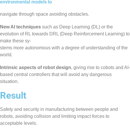
environmental models to
navigate through space avoiding obstacles.
New AI techniques
such as Deep Learning (DL) or the
evolution of RL towards DRL (Deep Reinforcement Learning) to
make these sy-
stems more autonomous with a degree of understanding of the
world.
Intrinsic aspects of robot design
, giving rise to cobots and AI-
based central controllers that will avoid any dangerous
situation.
Result
Safety and security in manufacturing between people and
robots, avoiding collision and limiting impact forces to
acceptable levels.