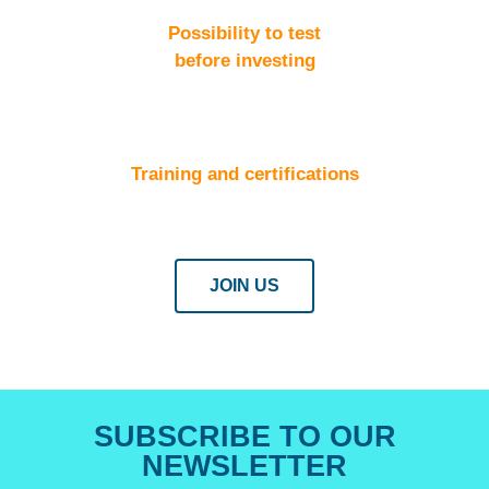
Possibility to test
before investing
Training and certifications
JOIN US
SUBSCRIBE TO OUR
NEWSLETTER