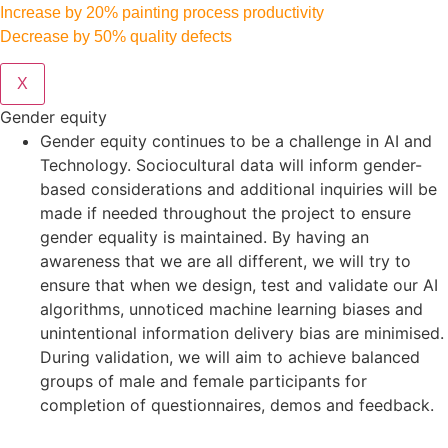
Increase by 20% painting process productivity
Decrease by 50% quality defects
X
Gender equity
Gender equity continues to be a challenge in AI and
Technology. Sociocultural data will inform gender-
based considerations and additional inquiries will be
made if needed throughout the project to ensure
gender equality is maintained. By having an
awareness that we are all different, we will try to
ensure that when we design, test and validate our AI
algorithms, unnoticed machine learning biases and
unintentional information delivery bias are minimised.
During validation, we will aim to achieve balanced
groups of male and female participants for
completion of questionnaires, demos and feedback.