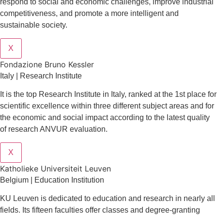
respond to social and economic challenges, improve industrial
competitiveness, and promote a more intelligent and
sustainable society.
X
Fondazione Bruno Kessler
Italy | Research Institute
It is the top Research Institute in Italy, ranked at the 1st place for
scientific excellence within three different subject areas and for
the economic and social impact according to the latest quality
of research ANVUR evaluation.
X
Katholieke Universiteit Leuven
Belgium | Education Institution
KU Leuven is dedicated to education and research in nearly all
fields. Its fifteen faculties offer classes and degree-granting