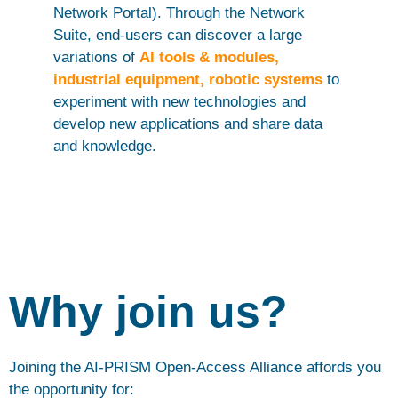
Network Portal). Through the Network
Suite, end-users can discover a large
variations of
AI tools & modules,
industrial equipment, robotic systems
to
experiment with new technologies and
develop new applications and share data
and knowledge.
Why join us?
Joining the AI-PRISM Open-Access Alliance affords you
the opportunity for: