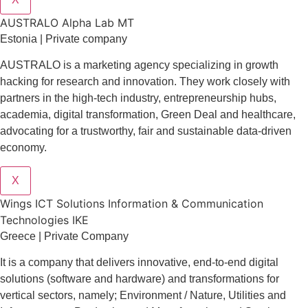
AUSTRALO Alpha Lab MT
Estonia | Private company
AUSTRALO is a marketing agency specializing in growth
hacking for research and innovation. They work closely with
partners in the high-tech industry, entrepreneurship hubs,
academia, digital transformation, Green Deal and healthcare,
advocating for a trustworthy, fair and sustainable data-driven
economy.
X
Wings ICT Solutions Information & Communication
Technologies IKE
Greece | Private Company
It is a company
that delivers
innovative
, end-to-end
digital
solutions
(software and hardware) and transformations for
vertical sectors
, namely;
Environment
/
Nature
,
Utilities and