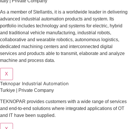
Italy | Private Company
As a member of Stellantis, it is a worldwide leader in delivering
advanced industrial automation products and system. Its
portfolio includes technology and systems for electric, hybrid
and traditional vehicle manufacturing, industrial robots,
collaborative and wearable robotics, autonomous logistics,
dedicated machining centers and interconnected digital
services and products able to transmit, elaborate and analyze
machine and process data.
X
Teknopar Industrial Automation
Turkiye | Private Company
TEKNOPAR provides customers with a wide range of services
and end-to-end solutions where integrated applications of OT
and IT have been supplied.
X