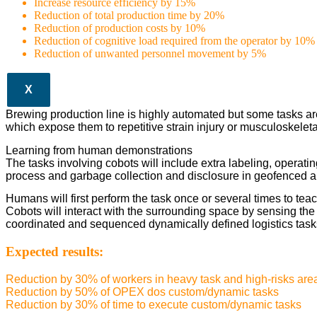
Increase resource efficiency by 15%
Reduction of total production time by 20%
Reduction of production costs by 10%
Reduction of cognitive load required from the operator by 10%
Reduction of unwanted personnel movement by 5%
X
Brewing production line is highly automated but some tasks ar
which expose them to repetitive strain injury or musculoskeleta
Learning from human demonstrations
The tasks involving cobots will include extra labeling, operating
process and garbage collection and disclosure in geofenced a
Humans will first perform the task once or several times to teac
Cobots will interact with the surrounding space by sensing th
coordinated and sequenced dynamically defined logistics task
Expected results:
Reduction by 30% of workers in heavy task and high-risks are
Reduction by 50% of OPEX dos custom/dynamic tasks
Reduction by 30% of time to execute custom/dynamic tasks