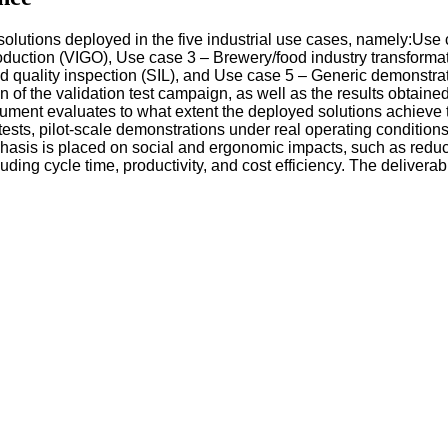
 solutions deployed in the five industrial use cases, namely:Us
oduction (VIGO), Use case 3 – Brewery/food industry transforma
 quality inspection (SIL), and Use case 5 – Generic demonstrat
 of the validation test campaign, as well as the results obtaine
ocument evaluates to what extent the deployed solutions achie
sts, pilot-scale demonstrations under real operating condition
sis is placed on social and ergonomic impacts, such as reduct
ding cycle time, productivity, and cost efficiency. The deliver