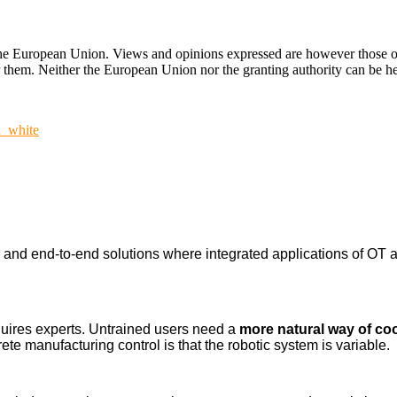
ropean Union. Views and opinions expressed are however those of the
hem. Neither the European Union nor the granting authority can be hel
n_white
nd end-to-end solutions where integrated applications of OT a
uires experts. Untrained users need a
more natural way of co
ete manufacturing control is that the robotic system is variable.