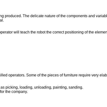
ing produced. The delicate nature of the components and variab
al.
erator will teach the robot the correct positioning of the elemen
d operators. Some of the pieces of furniture require very elabor
as picking, loading, unloading, painting, sanding.
for the company.