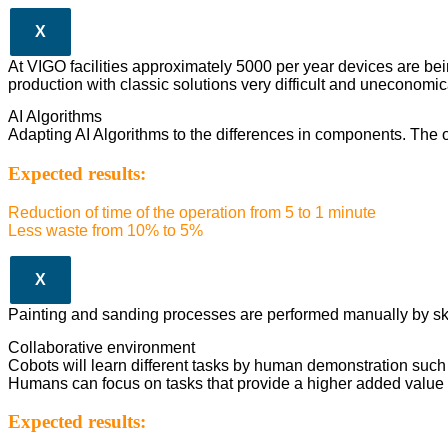
X
At VIGO facilities approximately 5000 per year devices are be
production with classic solutions very difficult and uneconomic
AI Algorithms
Adapting AI Algorithms to the differences in components. The op
Expected results:
Reduction of time of the operation from 5 to 1 minute
Less waste from 10% to 5%
X
Painting and sanding processes are performed manually by skille
Collaborative environment
Cobots will learn different tasks by human demonstration such 
Humans can focus on tasks that provide a higher added value 
Expected results: