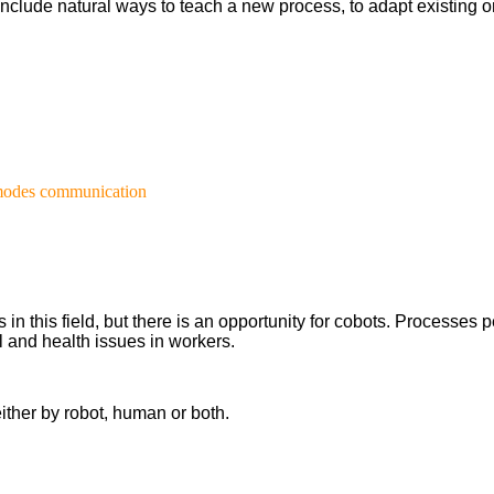
l include natural ways to teach a new process, to adapt existin
 modes communication
 this field, but there is an opportunity for cobots. Processes pe
 and health issues in workers.
ither by robot, human or both.