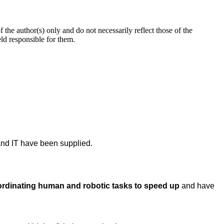
 author(s) only and do not necessarily reflect those of the
d responsible for them.
nd IT have been supplied.
ordinating human and robotic tasks to speed up
and have