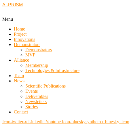
AI-PRISM
Menu
Home
Project
Innovations
Demonstrators
Demonstrators
MVP
Alliance
Membership
Technologies & Infrastructure
Team
News
Scientific Publications
Events
Deliverables
Newsletters
Stories
Contact
Icon-twitter-x
Linkedin
Youtube
Icon-blueskysynthema_bluesky_ico