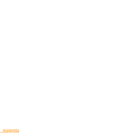
n_magenta