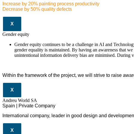
Increase by 20% painting process productivity
Decrease by 50% quality defects
X
Gender equity
Gender equity continues to be a challenge in AI and Technology.
gender equality is maintained. By having an awareness that we a
unintentional information delivery bias are minimised. During 
Within the framework of the project, we will strive to raise awa
X
Andreu World SA
Spain | Private Company
International company, leader in good design and development 
X