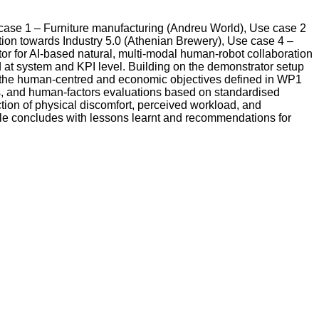
e case 1 – Furniture manufacturing (Andreu World), Use case 2
tion towards Industry 5.0 (Athenian Brewery), Use case 4 –
or for AI-based natural, multi-modal human-robot collaboration
d at system and KPI level. Building on the demonstrator setup
ve the human-centred and economic objectives defined in WP1
s, and human-factors evaluations based on standardised
ion of physical discomfort, perceived workload, and
able concludes with lessons learnt and recommendations for