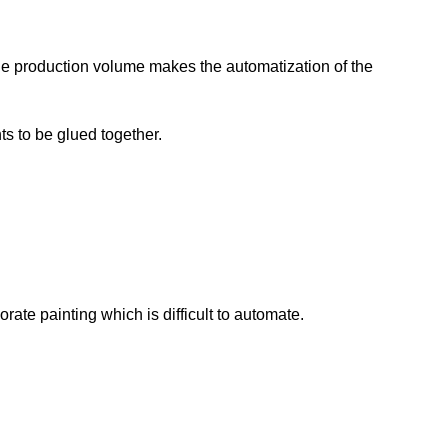
le production volume makes the automatization of the
ts to be glued together.
ate painting which is difficult to automate.