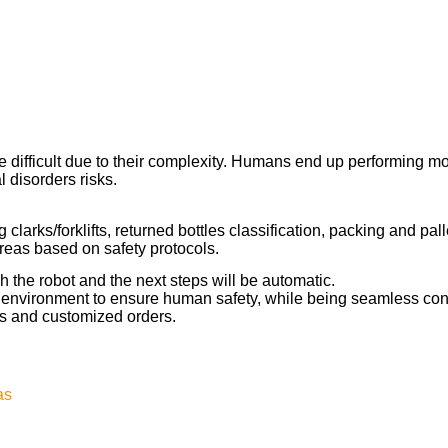
e difficult due to their complexity. Humans end up performing m
l disorders risks.
 clarks/forklifts, returned bottles classification, packing and pal
reas based on safety protocols.
h the robot and the next steps will be automatic.
e environment to ensure human safety, while being seamless conn
s and customized orders.
as