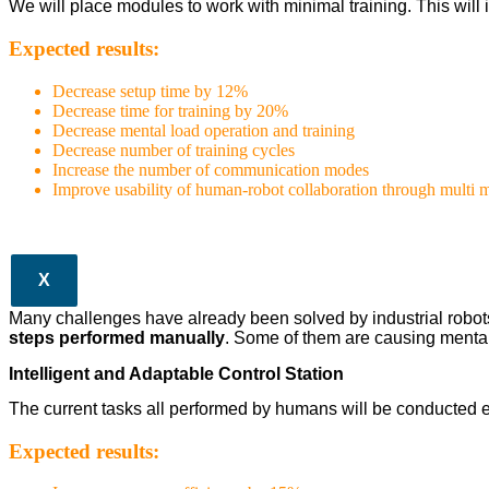
We will place modules to work with minimal training. This wil
Expected results:
Decrease setup time by 12%
Decrease time for training by 20%
Decrease mental load operation and training
Decrease number of training cycles
Increase the number of communication modes
Improve usability of human-robot collaboration through multi
X
Many challenges have already been solved by industrial robots in
steps performed manually
. Some of them are causing mental
Intelligent and Adaptable Control Station
The current tasks all performed by humans will be conducted e
Expected results: