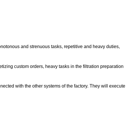
onotonous and strenuous tasks, repetitive and heavy duties,
letizing custom orders, heavy tasks in the filtration preparation
ected with the other systems of the factory. They will execute