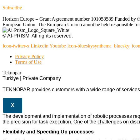
Subscribe
Horizon Europe – Grant Agreement number 101058589 Funded by the Eu
European Union. The European Union cannot be held responsible for t
© AI-PRISM. All rights reserved.
Icon-twitter-x
Linkedin
Youtube
Icon-blueskysynthema_bluesky_ico
Privacy Policy
Terms of Use
Teknopar
Turkiye | Private Company
TEKNOPAR provides customers with a wide range of services a
X
The development and implementation of robotic processes req
the precision for task execution. One of the challenges on discr
Flexibility and Speeding Up processes