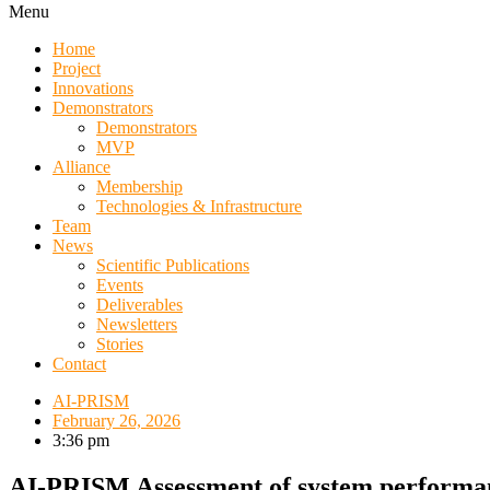
Menu
Home
Project
Innovations
Demonstrators
Demonstrators
MVP
Alliance
Membership
Technologies & Infrastructure
Team
News
Scientific Publications
Events
Deliverables
Newsletters
Stories
Contact
AI-PRISM
February 26, 2026
3:36 pm
AI-PRISM Assessment of system performa