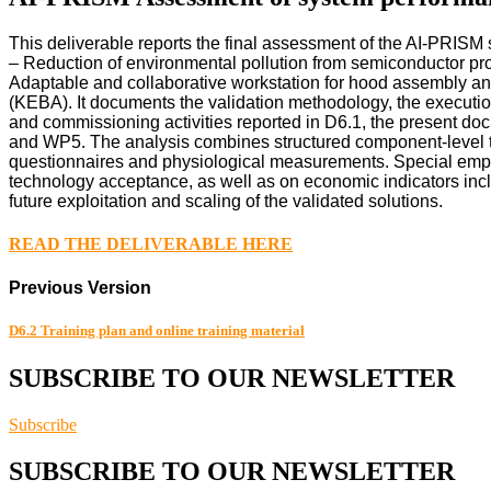
This deliverable reports the final assessment of the AI-PRISM
– Reduction of environmental pollution from semiconductor pr
Adaptable and collaborative workstation for hood assembly and
(KEBA). It documents the validation methodology, the execution
and commissioning activities reported in D6.1, the present d
and WP5. The analysis combines structured component-level te
questionnaires and physiological measurements. Special empha
technology acceptance, as well as on economic indicators inclu
future exploitation and scaling of the validated solutions.
READ THE DELIVERABLE HERE
Previous Version
D6.2 Training plan and online training material
SUBSCRIBE TO OUR NEWSLETTER
Subscribe
SUBSCRIBE TO OUR NEWSLETTER