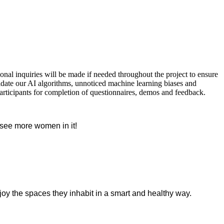
nal inquiries will be made if needed throughout the project to ensure
lidate our AI algorithms, unnoticed machine learning biases and
articipants for completion of questionnaires, demos and feedback.
o see more women in it!
oy the spaces they inhabit in a smart and healthy way.