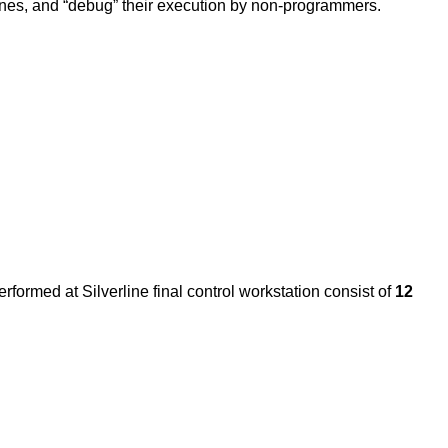
g ones, and “debug” their execution by non-programmers.
rformed at Silverline final control workstation consist of
12