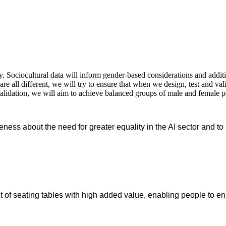
 Sociocultural data will inform gender-based considerations and additio
re all different, we will try to ensure that when we design, test and va
validation, we will aim to achieve balanced groups of male and female p
reness about the need for greater equality in the AI sector and t
of seating tables with high added value, enabling people to enj