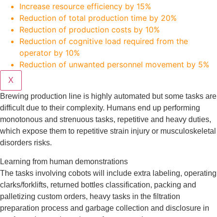
Increase resource efficiency by 15%
Reduction of total production time by 20%
Reduction of production costs by 10%
Reduction of cognitive load required from the
operator by 10%
Reduction of unwanted personnel movement by 5%
X
Brewing production line is highly automated but some tasks are
difficult due to their complexity. Humans end up performing
monotonous and strenuous tasks, repetitive and heavy duties,
which expose them to repetitive strain injury or musculoskeletal
disorders risks.
Learning from human demonstrations
The tasks involving cobots will include extra labeling, operating
clarks/forklifts, returned bottles classification, packing and
palletizing custom orders, heavy tasks in the filtration
preparation process and garbage collection and disclosure in