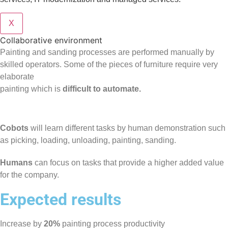
X
Collaborative environment
Painting and sanding processes are performed manually by
skilled operators. Some of the pieces of furniture require very
elaborate
painting which is
difficult to automate.
Cobots
will learn different tasks by human demonstration such
as picking, loading, unloading, painting, sanding.
Humans
can focus on tasks that provide a higher added value
for the company.
Expected results
Increase by
20%
painting process productivity