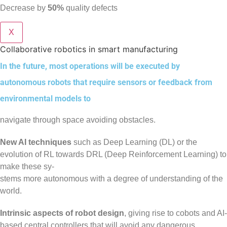
Decrease by
50%
quality defects
X
Collaborative robotics in smart manufacturing
In the future, most operations will be executed by
autonomous robots that require sensors or feedback from
environmental models to
navigate through space avoiding obstacles.
New AI techniques
such as Deep Learning (DL) or the
evolution of RL towards DRL (Deep Reinforcement Learning) to
make these sy-
stems more autonomous with a degree of understanding of the
world.
Intrinsic aspects of robot design
, giving rise to cobots and AI-
based central controllers that will avoid any dangerous