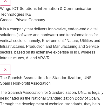
X
Wings ICT Solutions Information & Communication
Technologies IKE
Greece | Private Company
It is a company
that delivers
innovative
, end-to-end
digital
solutions
(software and hardware) and transformations for
vertical sectors
, namely;
Environment
/
Nature
,
Utilities and
Infrastructures
,
Production and Manufacturing
and
Service
sectors
, based on its extensive expertise in
IoT
,
wireless
infrastructures
,
AI
and
AR/VR
.
X
The Spanish Association for Standardization, UNE
Spain | Non-profit Association
The Spanish Association for Standardization, UNE, is legally
designated as the National Standardization Body of Spain.
Through the development of technical standards, they help