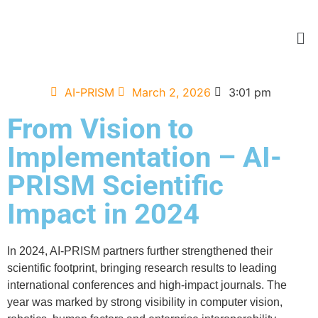
AI-PRISM
March 2, 2026
3:01 pm
From Vision to
Implementation – AI-
PRISM Scientific
Impact in 2024
In 2024, AI-PRISM partners further strengthened their
scientific footprint, bringing research results to leading
international conferences and high-impact journals. The
year was marked by strong visibility in computer vision,