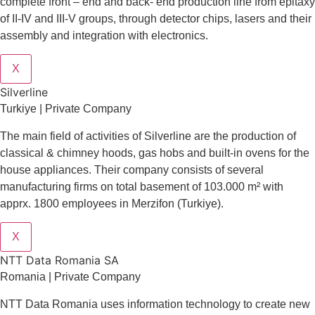
complete front – end and back- end production line from epitaxy
of II-IV and III-V groups, through detector chips, lasers and their
assembly and integration with electronics.
X
Silverline
Turkiye | Private Company
The main field of activities of Silverline are the production of
classical & chimney hoods, gas hobs and built-in ovens for the
house appliances. Their company consists of several
manufacturing firms on total basement of 103.000 m² with
apprx. 1800 employees in Merzifon (Turkiye).
X
NTT Data Romania SA
Romania | Private Company
NTT Data Romania uses information technology to create new