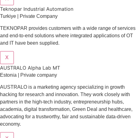
Teknopar Industrial Automation
Turkiye | Private Company
TEKNOPAR provides customers with a wide range of services
and end-to-end solutions where integrated applications of OT
and IT have been supplied.
X
AUSTRALO Alpha Lab MT
Estonia | Private company
AUSTRALO is a marketing agency specializing in growth
hacking for research and innovation. They work closely with
partners in the high-tech industry, entrepreneurship hubs,
academia, digital transformation, Green Deal and healthcare,
advocating for a trustworthy, fair and sustainable data-driven
economy.