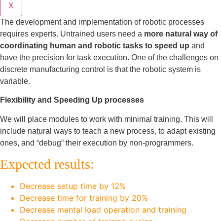
X
The development and implementation of robotic processes
requires experts. Untrained users need a
more natural way of
coordinating human and robotic tasks to speed up
and
have the precision for task execution. One of the challenges on
discrete manufacturing control is that the robotic system is
variable.
Flexibility and Speeding Up processes
We will place modules to work with minimal training. This will
include natural ways to teach a new process, to adapt existing
ones, and “debug” their execution by non-programmers.
Expected results:
Decrease setup time by 12%
Decrease time for training by 20%
Decrease mental load operation and training