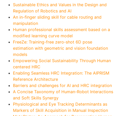
Sustainable Ethics and Values in the Design and
Regulation of Robotics and AI
An in-finger sliding skill for cable routing and
manipulation
Human professional skills assessment based on a
modified learning curve model
FreeZe: Training-free zero-shot 6D pose
estimation with geometric and vision foundation
models
Empowering Social Sustainability Through Human
centered HRC
Enabling Seamless HRC Integration: The AIPRISM
Reference Architecture
Barriers and challenges for AI and HRC integration
A Concise Taxonomy of Human-Robot Interactions
and Soft Skills Synergy
Physiological and Eye Tracking Determinants as
Markers of Skill Acquisition in Manual Inspection