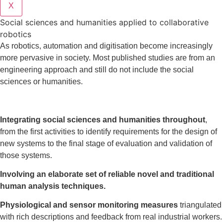
X
Social sciences and humanities applied to collaborative
robotics
As robotics, automation and digitisation become increasingly
more pervasive in society. Most published studies are from an
engineering approach and still do not include the social
sciences or humanities.
Integrating social sciences and humanities throughout
,
from the first activities to identify requirements for the design of
new systems to the final stage of evaluation and validation of
those systems.
Involving an elaborate set of reliable novel and traditional
human analysis techniques.
Physiological and sensor monitoring measures
triangulated
with rich descriptions and feedback from real industrial workers.