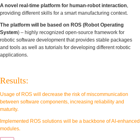
A novel real-time platform for human-robot interaction
,
providing different skills for a smart manufacturing context.
The platform will be based on ROS (Robot Operating
System
) – highly recognized open-source framework for
robotic software development that provides stable packages
and tools as well as tutorials for developing different robotic
applications.
Results:
Usage of ROS will decrease the risk of miscommunication
between software components, increasing reliability and
maturity.
Implemented ROS solutions will be a backbone of AI-enhanced
modules.