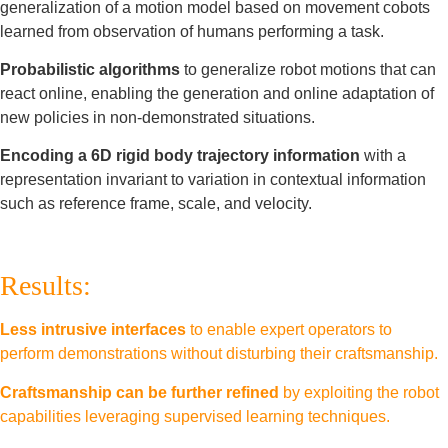
generalization of a motion model based on movement cobots
learned from observation of humans performing a task.
Probabilistic algorithms
to generalize robot motions that can
react online, enabling the generation and online adaptation of
new policies in non-demonstrated situations.
Encoding a 6D rigid body trajectory information
with a
representation invariant to variation in contextual information
such as reference frame, scale, and velocity.
Results:
Less intrusive interfaces
to enable expert operators to
perform demonstrations without disturbing their craftsmanship.
Craftsmanship can be further refined
by exploiting the robot
capabilities leveraging supervised learning techniques.