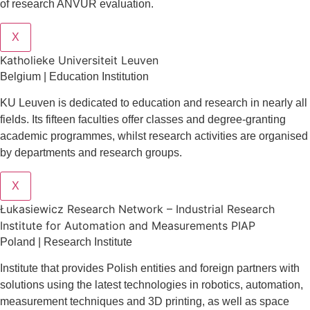
of research ANVUR evaluation.
X
Katholieke Universiteit Leuven
Belgium | Education Institution
KU Leuven is dedicated to education and research in nearly all
fields. Its fifteen faculties offer classes and degree-granting
academic programmes, whilst research activities are organised
by departments and research groups.
X
Łukasiewicz Research Network – Industrial Research
Institute for Automation and Measurements PIAP
Poland | Research Institute
Institute that provides Polish entities and foreign partners with
solutions using the latest technologies in robotics, automation,
measurement techniques and 3D printing, as well as space