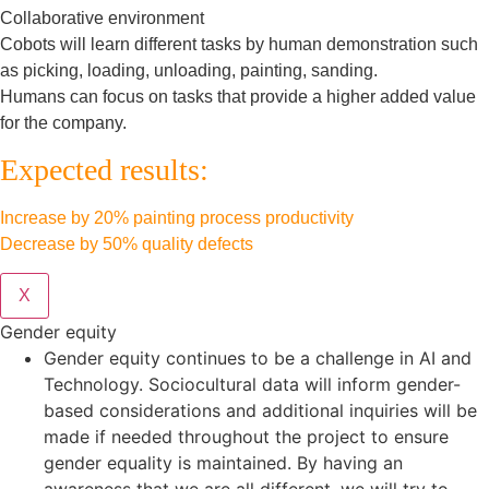
Collaborative environment
Cobots will learn different tasks by human demonstration such
as picking, loading, unloading, painting, sanding.
Humans can focus on tasks that provide a higher added value
for the company.
Expected results:
Increase by 20% painting process productivity
Decrease by 50% quality defects
X
Gender equity
Gender equity continues to be a challenge in AI and
Technology. Sociocultural data will inform gender-
based considerations and additional inquiries will be
made if needed throughout the project to ensure
gender equality is maintained. By having an