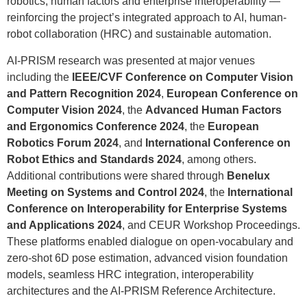
robotics, human factors and enterprise interoperability —
reinforcing the project’s integrated approach to AI, human-
robot collaboration (HRC) and sustainable automation.
AI-PRISM research was presented at major venues
including the
IEEE/CVF Conference on Computer Vision
and Pattern Recognition 2024
,
European Conference on
Computer Vision 2024
, the
Advanced Human Factors
and Ergonomics Conference 2024
, the
European
Robotics Forum 2024
, and
International Conference on
Robot Ethics and Standards 2024
, among others.
Additional contributions were shared through
Benelux
Meeting on Systems and Control 2024
, the
International
Conference on Interoperability for Enterprise Systems
and Applications 2024
, and CEUR Workshop Proceedings.
These platforms enabled dialogue on open-vocabulary and
zero-shot 6D pose estimation, advanced vision foundation
models, seamless HRC integration, interoperability
architectures and the AI-PRISM Reference Architecture.