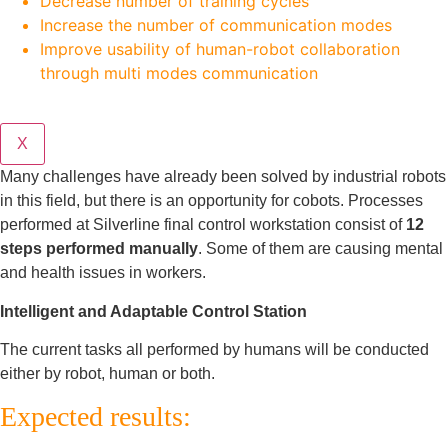
Decrease number of training cycles
Increase the number of communication modes
Improve usability of human-robot collaboration
through multi modes communication
X
Many challenges have already been solved by industrial robots
in this field, but there is an opportunity for cobots. Processes
performed at Silverline final control workstation consist of
12
steps performed manually
. Some of them are causing mental
and health issues in workers.
Intelligent and Adaptable Control Station
The current tasks all performed by humans will be conducted
either by robot, human or both.
Expected results: