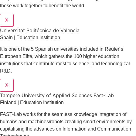
these work together to benefit the world.
X
Universitat Politécnica de Valencia
Spain | Education Institution
It is one of the 5 Spanish universities included in Reuter´s
European Elite, which gathers the 100 higher education
institutions that contribute most to science, and technological
R&D.
X
Tampere University of Applied Sciences Fast-Lab
Finland | Education Institution
FAST-Lab works for the seamless knowledge integration of
humans and machines/robots creating smart environments by
capitalising the advances on Information and Communication