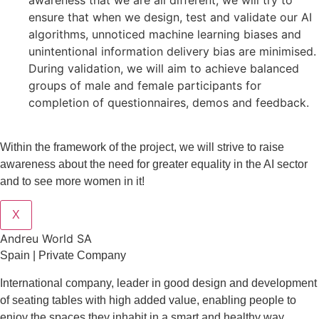
awareness that we are all different, we will try to
ensure that when we design, test and validate our AI
algorithms, unnoticed machine learning biases and
unintentional information delivery bias are minimised.
During validation, we will aim to achieve balanced
groups of male and female participants for
completion of questionnaires, demos and feedback.
Within the framework of the project, we will strive to raise
awareness about the need for greater equality in the AI sector
and to see more women in it!
X
Andreu World SA
Spain | Private Company
International company, leader in good design and development
of seating tables with high added value, enabling people to
enjoy the spaces they inhabit in a smart and healthy way.