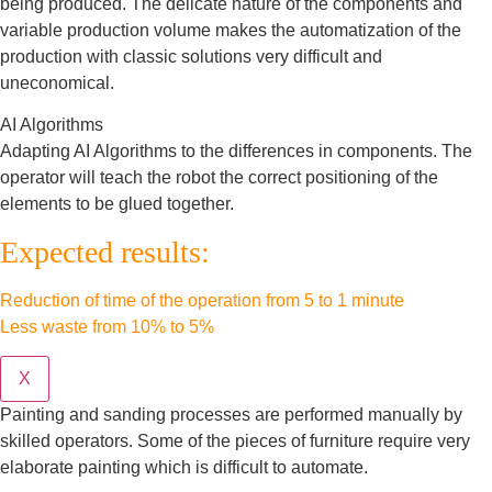
being produced. The delicate nature of the components and
variable production volume makes the automatization of the
production with classic solutions very difficult and
uneconomical.
AI Algorithms
Adapting AI Algorithms to the differences in components. The
operator will teach the robot the correct positioning of the
elements to be glued together.
Expected results:
Reduction of time of the operation from 5 to 1 minute
Less waste from 10% to 5%
X
Painting and sanding processes are performed manually by
skilled operators. Some of the pieces of furniture require very
elaborate painting which is difficult to automate.