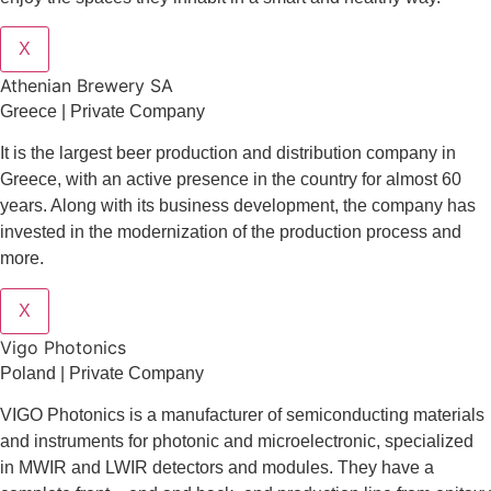
X
Athenian Brewery SA
Greece | Private Company
It is the largest beer production and distribution company in
Greece, with an active presence in the country for almost 60
years. Along with its business development, the company has
invested in the modernization of the production process and
more.
X
Vigo Photonics
Poland | Private Company
VIGO Photonics is a manufacturer of semiconducting materials
and instruments for photonic and microelectronic, specialized
in MWIR and LWIR detectors and modules. They have a