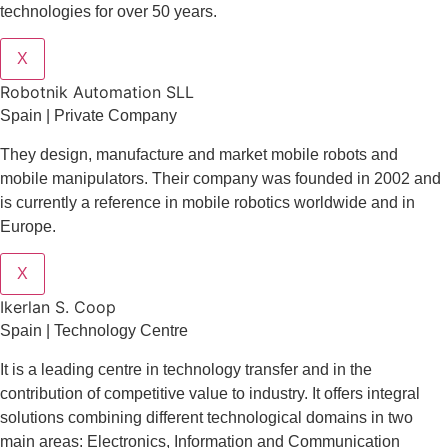
technologies for over 50 years.
X
Robotnik Automation SLL
Spain | Private Company
They design
, manufacture and market mobile robots and
mobile manipulators. Their company was founded in 2002 and
is currently a reference in mobile robotics worldwide and in
Europe.
X
Ikerlan S. Coop
Spain | Technology Centre
It is a leading centre in technology transfer and in the
contribution of competitive value to industry. It offers integral
solutions combining different technological domains in two
main areas: Electronics, Information and Communication