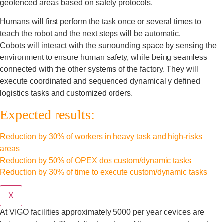
geofenced areas based on safety protocols.
Humans will first perform the task once or several times to
teach the robot and the next steps will be automatic.
Cobots will interact with the surrounding space by sensing the
environment to ensure human safety, while being seamless
connected with the other systems of the factory. They will
execute coordinated and sequenced dynamically defined
logistics tasks and customized orders.
Expected results:
Reduction by 30% of workers in heavy task and high-risks
areas
Reduction by 50% of OPEX dos custom/dynamic tasks
Reduction by 30% of time to execute custom/dynamic tasks
X
At VIGO facilities approximately 5000 per year devices are