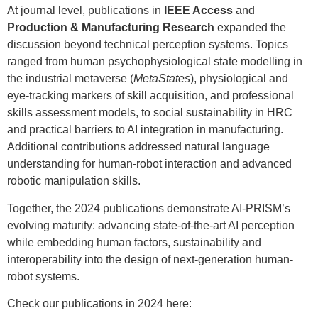
At journal level, publications in
IEEE Access
and
Production & Manufacturing Research
expanded the
discussion beyond technical perception systems. Topics
ranged from human psychophysiological state modelling in
the industrial metaverse (
MetaStates
), physiological and
eye-tracking markers of skill acquisition, and professional
skills assessment models, to social sustainability in HRC
and practical barriers to AI integration in manufacturing.
Additional contributions addressed natural language
understanding for human-robot interaction and advanced
robotic manipulation skills.
Together, the 2024 publications demonstrate AI-PRISM’s
evolving maturity: advancing state-of-the-art AI perception
while embedding human factors, sustainability and
interoperability into the design of next-generation human-
robot systems.
Check our publications in 2024 here: