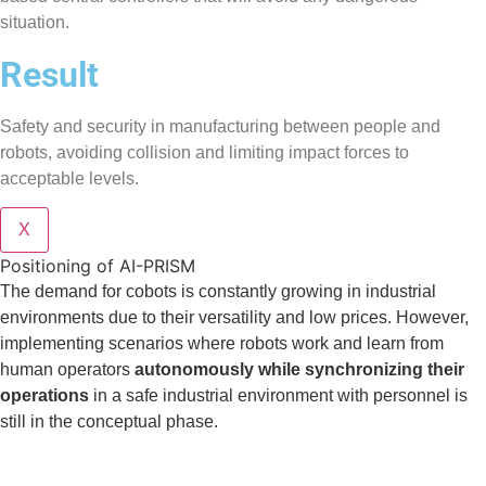
situation.
Result
Safety and security in manufacturing between people and
robots, avoiding collision and limiting impact forces to
acceptable levels.
X
Positioning of AI-PRISM
The demand for cobots is constantly growing in industrial
environments due to their versatility and low prices. However,
implementing scenarios where robots work and learn from
human operators
autonomously while synchronizing their
operations
in a safe industrial environment with personnel is
still in the conceptual phase.