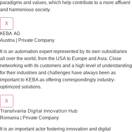
paradigms and values, which help contribute to a more affluent
and harmonious society.
X
KEBA AG
Austria | Private Company
It is an automation expert represented by its own subsidiaries
all over the world, from the USA to Europe and Asia. Close
networking with its customers and a high level of understanding
for their industries and challenges have always been as
important to KEBA as offering correspondingly industry-
optimized solutions.
X
Transilvania Digital Innovation Hub
Romania | Private Company
It is an important actor fostering innovation and digital