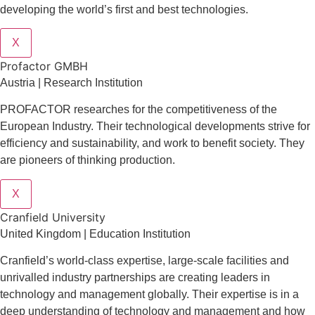
developing the world’s first and best technologies.
X
Profactor GMBH
Austria | Research Institution
PROFACTOR researches for the competitiveness of the
European Industry. Their technological developments strive for
efficiency and sustainability, and work to benefit society. They
are pioneers of thinking production.
X
Cranfield University
United Kingdom | Education Institution
Cranfield’s world-class expertise, large-scale facilities and
unrivalled industry partnerships are creating leaders in
technology and management globall
y.
Their expertise is in a
deep understanding of technology and management and how