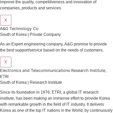
improve the quality, competitiveness and innovation of
companies, products and services.
X
A&G Technology Co
South of Korea | Private Company
As an Expert engineering company, A&G promise to provide
the best support/service based on the needs of customers.
X
Electronics and Telecommunications Research Institute,
ETRI
South of Korea | Research Institute
Since its foundation in 1976, ETRI, a global IT research
institute, has been making an immense effort to provide Korea
with remarkable growth in the field of IT industry. It delivers
Korea as one of the top IT nations in the World, by continuously