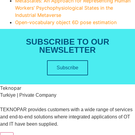
MetaStates: An Approach for Representing Human
Workers’ Psychophysiological States in the
Industrial Metaverse
Open-vocabulary object 6D pose estimation
SUBSCRIBE TO OUR
NEWSLETTER
Subscribe
Teknopar
Turkiye | Private Company
TEKNOPAR provides customers with a wide range of services
and end-to-end solutions where integrated applications of OT
and IT have been supplied.