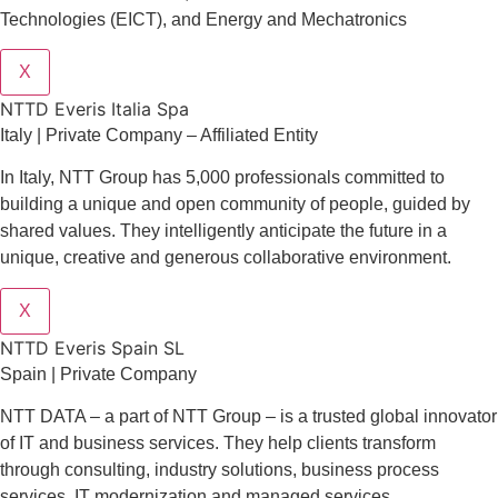
Technologies (EICT), and Energy and Mechatronics
X
NTTD Everis Italia Spa
​​Italy | Private Company – Affiliated Entity
In Italy, NTT Group has 5,000 professionals committed to
building a unique and open community of people, guided by
shared values. They intelligently anticipate the future in a
unique, creative and generous collaborative environment.
X
NTTD Everis Spain SL
Spain | Private Company
NTT DATA – a part of NTT Group – is a trusted global innovator
of IT and business services. They help clients transform
through consulting, industry solutions, business process
services, IT modernization and managed services.