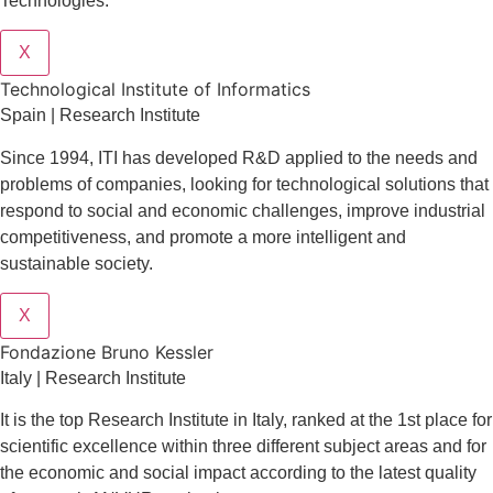
Technologies.
X
​​Technological Institute of Informatics
Spain | Research Institute
Since 1994, ITI has developed R&D applied to the needs and
problems of companies, looking for technological solutions that
respond to social and economic challenges, improve industrial
competitiveness, and promote a more intelligent and
sustainable society.
X
Fondazione Bruno Kessler
Italy | Research Institute
It is the top Research Institute in Italy, ranked at the 1st place for
scientific excellence within three different subject areas and for
the economic and social impact according to the latest quality