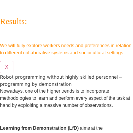
Results:
We will fully explore workers needs and preferences in relation
to different collaborative systems and sociocultural settings.
X
Robot programming without highly skilled personnel –
programming by demonstration
Nowadays, one of the higher trends is to incorporate
methodologies to learn and perform every aspect of the task at
hand by exploiting a massive number of observations.
Learning from Demonstration (LfD)
aims at the