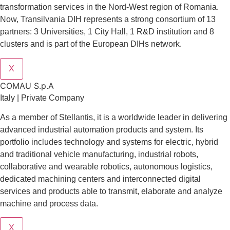
transformation services in the Nord-West region of Romania.
Now, Transilvania DIH represents a strong consortium of 13
partners: 3 Universities, 1 City Hall, 1 R&D institution and 8
clusters and is part of the European DIHs network.
X
COMAU S.p.A
Italy | Private Company
As a member of Stellantis, it is a worldwide leader in delivering
advanced industrial automation products and system. Its
portfolio includes technology and systems for electric, hybrid
and traditional vehicle manufacturing, industrial robots,
collaborative and wearable robotics, autonomous logistics,
dedicated machining centers and interconnected digital
services and products able to transmit, elaborate and analyze
machine and process data.
X