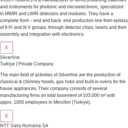
and instruments for photonic and microelectronic, specialized
in MWIR and LWIR detectors and modules. They have a
complete front – end and back- end production line from epitaxy
of II-IV and III-V groups, through detector chips, lasers and their
assembly and integration with electronics.
X
Silverline
Turkiye | Private Company
The main field of activities of Silverline are the production of
classical & chimney hoods, gas hobs and built-in ovens for the
house appliances. Their company consists of several
manufacturing firms on total basement of 103.000 m² with
apprx. 1800 employees in Merzifon (Turkiye).
X
NTT Data Romania SA