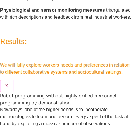
Physiological and sensor monitoring measures
triangulated
with rich descriptions and feedback from real industrial workers.
Results:
We will fully explore workers needs and preferences in relation
to different collaborative systems and sociocultural settings.
X
Robot programming without highly skilled personnel –
programming by demonstration
Nowadays, one of the higher trends is to incorporate
methodologies to learn and perform every aspect of the task at
hand by exploiting a massive number of observations.