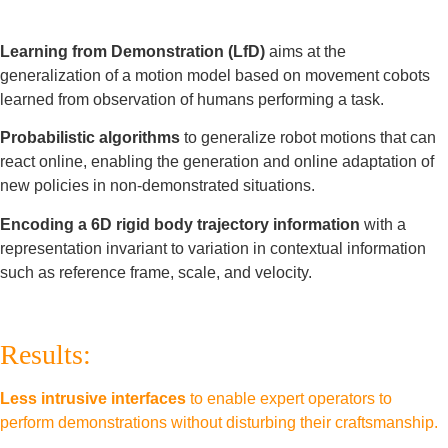
Learning from Demonstration (LfD)
aims at the
generalization of a motion model based on movement cobots
learned from observation of humans performing a task.
Probabilistic algorithms
to generalize robot motions that can
react online, enabling the generation and online adaptation of
new policies in non-demonstrated situations.
Encoding a 6D rigid body trajectory information
with a
representation invariant to variation in contextual information
such as reference frame, scale, and velocity.
Results:
Less intrusive interfaces
to enable expert operators to
perform demonstrations without disturbing their craftsmanship.