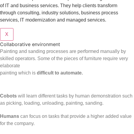
of IT and business services. They help clients transform
through consulting, industry solutions, business process
services, IT modernization and managed services.
X
Collaborative environment
Painting and sanding processes are performed manually by
skilled operators. Some of the pieces of furniture require very
elaborate
painting which is
difficult to automate.
Cobots
will learn different tasks by human demonstration such
as picking, loading, unloading, painting, sanding.
Humans
can focus on tasks that provide a higher added value
for the company.