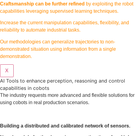
Craftsmanship can be further refined
by exploiting the robot
capabilities leveraging supervised learning techniques.
Increase the current manipulation capabilities, flexibility, and
reliability to automate industrial tasks.
Our methodologies can generalize trajectories to non-
demonstrated situation using information from a single
demonstration.
X
AI Tools to enhance perception, reasoning and control
capabilities in cobots
The industry requests more advanced and flexible solutions for
using cobots in real production scenarios.
Building a distributed and calibrated network of sensors.