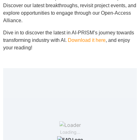
Discover our latest breakthroughs, revisit project events, and
explore opportunities to engage through our Open-Access
Alliance.
Dive in to discover the latest in AI-PRISM’s journey towards
transforming industry with AI.
Download it here
, and enjoy
your reading!
Loading...