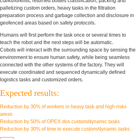
clarks/forklifts, returned bottles classification, packing and
palletizing custom orders, heavy tasks in the filtration
preparation process and garbage collection and disclosure in
geofenced areas based on safety protocols.
Humans will first perform the task once or several times to
teach the robot and the next steps will be automatic.
Cobots will interact with the surrounding space by sensing the
environment to ensure human safety, while being seamless
connected with the other systems of the factory. They will
execute coordinated and sequenced dynamically defined
logistics tasks and customized orders.
Expected results:
Reduction by 30% of workers in heavy task and high-risks
areas
Reduction by 50% of OPEX dos custom/dynamic tasks
Reduction by 30% of time to execute custom/dynamic tasks