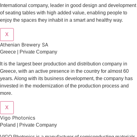
International company, leader in good design and development
of seating tables with high added value, enabling people to
enjoy the spaces they inhabit in a smart and healthy way.
X
Athenian Brewery SA
Greece | Private Company
It is the largest beer production and distribution company in
Greece, with an active presence in the country for almost 60
years. Along with its business development, the company has
invested in the modernization of the production process and
more.
X
Vigo Photonics
Poland | Private Company
VIGO Photonics is a manufacturer of semiconducting materials