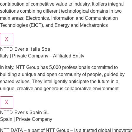
contribution of competitive value to industry. It offers integral
solutions combining different technological domains in two
main areas: Electronics, Information and Communication
Technologies (EICT), and Energy and Mechatronics
X
NTTD Everis Italia Spa
​​Italy | Private Company – Affiliated Entity
In Italy, NTT Group has 5,000 professionals committed to
building a unique and open community of people, guided by
shared values. They intelligently anticipate the future in a
unique, creative and generous collaborative environment.
X
NTTD Everis Spain SL
Spain | Private Company
NTT DATA – a part of NTT Group – is a trusted global innovator