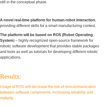
still in the conceptual phase.
A novel real-time platform for human-robot interaction
,
providing different skills for a smart manufacturing context.
The platform will be based on ROS (Robot Operating
System
) – highly recognized open-source framework for
robotic software development that provides stable packages
and tools as well as tutorials for developing different robotic
applications.
Results:
Usage of ROS will decrease the risk of miscommunication
between software components, increasing reliability and
maturity.