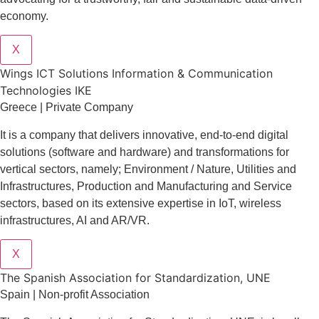
economy.
X
Wings ICT Solutions Information & Communication
Technologies IKE
Greece | Private Company
It is a company
that delivers
innovative
, end-to-end
digital
solutions
(software and hardware) and transformations for
vertical sectors
, namely;
Environment
/
Nature
,
Utilities and
Infrastructures
,
Production and Manufacturing
and
Service
sectors
, based on its extensive expertise in
IoT
,
wireless
infrastructures
,
AI
and
AR/VR
.
X
The Spanish Association for Standardization, UNE
Spain | Non-profit Association