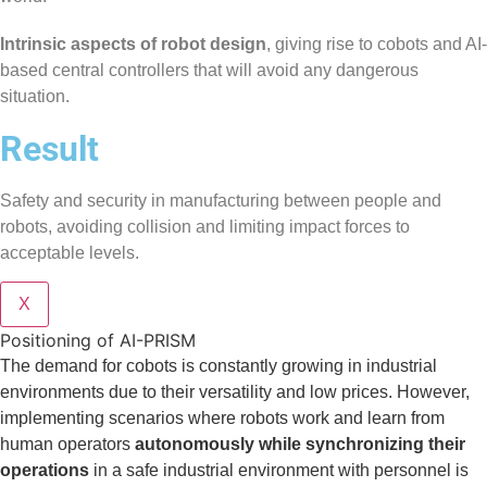
Intrinsic aspects of robot design
, giving rise to cobots and AI-
based central controllers that will avoid any dangerous
situation.
Result
Safety and security in manufacturing between people and
robots, avoiding collision and limiting impact forces to
acceptable levels.
X
Positioning of AI-PRISM
The demand for cobots is constantly growing in industrial
environments due to their versatility and low prices. However,
implementing scenarios where robots work and learn from
human operators
autonomously while synchronizing their
operations
in a safe industrial environment with personnel is