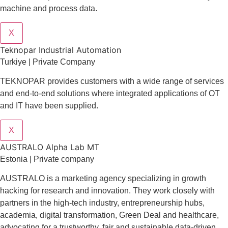
machine and process data.
X
Teknopar Industrial Automation
Turkiye | Private Company
TEKNOPAR provides customers with a wide range of services
and end-to-end solutions where integrated applications of OT
and IT have been supplied.
X
AUSTRALO Alpha Lab MT
Estonia | Private company
AUSTRALO is a marketing agency specializing in growth
hacking for research and innovation. They work closely with
partners in the high-tech industry, entrepreneurship hubs,
academia, digital transformation, Green Deal and healthcare,
advocating for a trustworthy, fair and sustainable data-driven