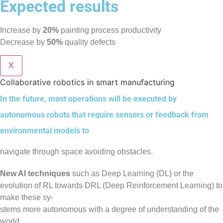
Expected results
Increase by
20%
painting process productivity
Decrease by
50%
quality defects
X
Collaborative robotics in smart manufacturing
In the future, most operations will be executed by
autonomous robots that require sensors or feedback from
environmental models to
navigate through space avoiding obstacles.
New AI techniques
such as Deep Learning (DL) or the
evolution of RL towards DRL (Deep Reinforcement Learning) to
make these sy-
stems more autonomous with a degree of understanding of the
world.