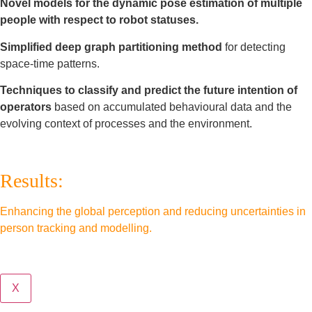
Novel models for the dynamic pose estimation of multiple
people with respect to robot statuses.
Simplified deep graph partitioning method
for detecting
space-time patterns.
Techniques to classify and predict the future intention of
operators
based on accumulated behavioural data and the
evolving context of processes and the environment.
Results:
Enhancing the global perception and reducing uncertainties in
person tracking and modelling.
X