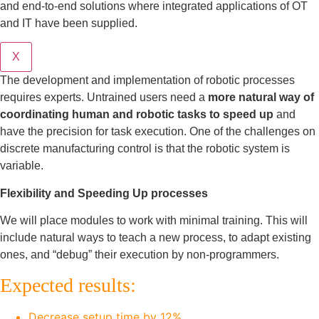
and end-to-end solutions where integrated applications of OT
and IT have been supplied.
X
The development and implementation of robotic processes
requires experts. Untrained users need a
more natural way of
coordinating human and robotic tasks to speed up
and
have the precision for task execution. One of the challenges on
discrete manufacturing control is that the robotic system is
variable.
Flexibility and Speeding Up processes
We will place modules to work with minimal training. This will
include natural ways to teach a new process, to adapt existing
ones, and “debug” their execution by non-programmers.
Expected results:
Decrease setup time by 12%