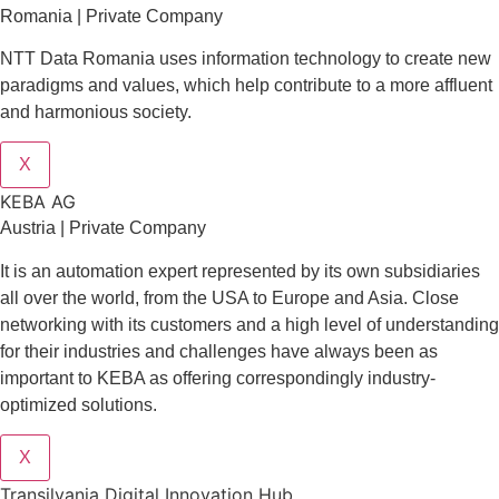
Romania | Private Company
NTT Data Romania uses information technology to create new
paradigms and values, which help contribute to a more affluent
and harmonious society.
X
KEBA AG
Austria | Private Company
It is an automation expert represented by its own subsidiaries
all over the world, from the USA to Europe and Asia. Close
networking with its customers and a high level of understanding
for their industries and challenges have always been as
important to KEBA as offering correspondingly industry-
optimized solutions.
X
Transilvania Digital Innovation Hub