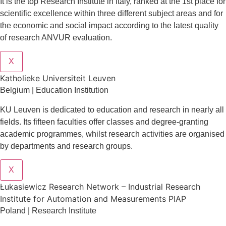
It is the top Research Institute in Italy, ranked at the 1st place for
scientific excellence within three different subject areas and for
the economic and social impact according to the latest quality
of research ANVUR evaluation.
X
Katholieke Universiteit Leuven
Belgium | Education Institution
KU Leuven is dedicated to education and research in nearly all
fields. Its fifteen faculties offer classes and degree-granting
academic programmes, whilst research activities are organised
by departments and research groups.
X
Łukasiewicz Research Network – Industrial Research
Institute for Automation and Measurements PIAP
Poland | Research Institute