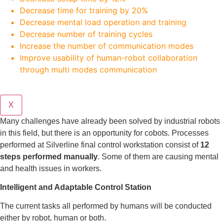
Decrease time for training by 20%
Decrease mental load operation and training
Decrease number of training cycles
Increase the number of communication modes
Improve usability of human-robot collaboration
through multi modes communication
X
Many challenges have already been solved by industrial robots
in this field, but there is an opportunity for cobots. Processes
performed at Silverline final control workstation consist of
12
steps performed manually
. Some of them are causing mental
and health issues in workers.
Intelligent and Adaptable Control Station
The current tasks all performed by humans will be conducted
either by robot, human or both.