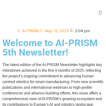
AI-PRISM
May 12, 2025
2:04 pm
Welcome to AI-PRISM
5th Newsletter!
The latest edition of the AI-PRISM Newsletter highlights key
milestones achieved in the first 4 months of 2025, reflecting
the project’s ongoing commitment to advancing human
centred robotics for smart manufacturing. From new scientific
publications and international webinars to high-profile
conferences and alliance-building efforts, this issue offers a
comprehensive view of AI-PRISM’s growing ecosystem and
its contributions to Europe’s AI and robotics landscape.