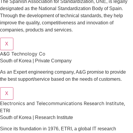
The Spanish Association for Standardization, UNE, is legally
designated as the National Standardization Body of Spain.
Through the development of technical standards, they help
improve the quality, competitiveness and innovation of
companies, products and services.
X
A&G Technology Co
South of Korea | Private Company
As an Expert engineering company, A&G promise to provide
the best support/service based on the needs of customers.
X
Electronics and Telecommunications Research Institute,
ETRI
South of Korea | Research Institute
Since its foundation in 1976, ETRI, a global IT research