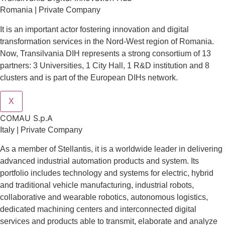
Romania | Private Company
It is an important actor fostering innovation and digital
transformation services in the Nord-West region of Romania.
Now, Transilvania DIH represents a strong consortium of 13
partners: 3 Universities, 1 City Hall, 1 R&D institution and 8
clusters and is part of the European DIHs network.
X
COMAU S.p.A
Italy | Private Company
As a member of Stellantis, it is a worldwide leader in delivering
advanced industrial automation products and system. Its
portfolio includes technology and systems for electric, hybrid
and traditional vehicle manufacturing, industrial robots,
collaborative and wearable robotics, autonomous logistics,
dedicated machining centers and interconnected digital
services and products able to transmit, elaborate and analyze