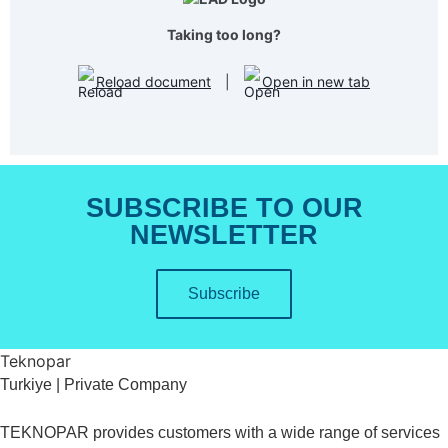
Taking too long?
Reload document
|
Open in new tab
SUBSCRIBE TO OUR
NEWSLETTER
Subscribe
Teknopar
Turkiye | Private Company
TEKNOPAR provides customers with a wide range of services