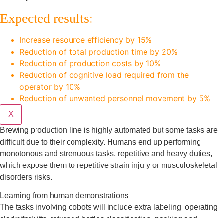
Expected results:
Increase resource efficiency by 15%
Reduction of total production time by 20%
Reduction of production costs by 10%
Reduction of cognitive load required from the
operator by 10%
Reduction of unwanted personnel movement by 5%
X
Brewing production line is highly automated but some tasks are
difficult due to their complexity. Humans end up performing
monotonous and strenuous tasks, repetitive and heavy duties,
which expose them to repetitive strain injury or musculoskeletal
disorders risks.
Learning from human demonstrations
The tasks involving cobots will include extra labeling, operating