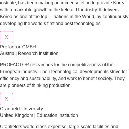
institute, has been making an immense effort to provide Korea
with remarkable growth in the field of IT industry. It delivers
Korea as one of the top IT nations in the World, by continuously
developing the world’s first and best technologies.
X
Profactor GMBH
Austria | Research Institution
PROFACTOR researches for the competitiveness of the
European Industry. Their technological developments strive for
efficiency and sustainability, and work to benefit society. They
are pioneers of thinking production.
X
Cranfield University
United Kingdom | Education Institution
Cranfield’s world-class expertise, large-scale facilities and