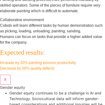
skilled operators. Some of the pieces of furniture require very
elaborate painting which is difficult to automate.
Collaborative environment
Cobots will learn different tasks by human demonstration such
as picking, loading, unloading, painting, sanding.
Humans can focus on tasks that provide a higher added value
for the company.
Expected results:
Increase by 20% painting process productivity
Decrease by 50% quality defects
X
Gender equity
Gender equity continues to be a challenge in AI and
Technology. Sociocultural data will inform gender-
based considerations and additional inquiries will be