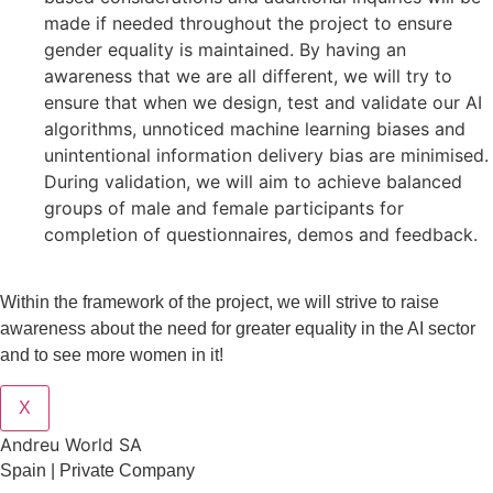
made if needed throughout the project to ensure
gender equality is maintained. By having an
awareness that we are all different, we will try to
ensure that when we design, test and validate our AI
algorithms, unnoticed machine learning biases and
unintentional information delivery bias are minimised.
During validation, we will aim to achieve balanced
groups of male and female participants for
completion of questionnaires, demos and feedback.
Within the framework of the project, we will strive to raise
awareness about the need for greater equality in the AI sector
and to see more women in it!
X
Andreu World SA
Spain | Private Company