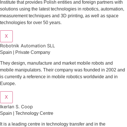
Institute that provides Polish entities and foreign partners with
solutions using the latest technologies in robotics, automation,
measurement techniques and 3D printing, as well as space
technologies for over 50 years.
X
Robotnik Automation SLL
Spain | Private Company
They design
, manufacture and market mobile robots and
mobile manipulators. Their company was founded in 2002 and
is currently a reference in mobile robotics worldwide and in
Europe.
X
Ikerlan S. Coop
Spain | Technology Centre
It is a leading centre in technology transfer and in the