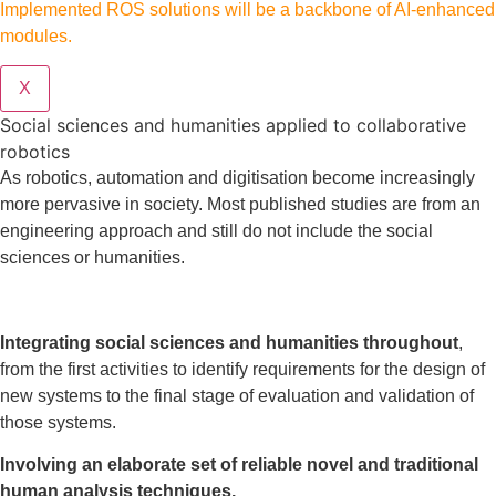
Implemented ROS solutions will be a backbone of AI-enhanced
modules.
X
Social sciences and humanities applied to collaborative
robotics
As robotics, automation and digitisation become increasingly
more pervasive in society. Most published studies are from an
engineering approach and still do not include the social
sciences or humanities.
Integrating social sciences and humanities throughout
,
from the first activities to identify requirements for the design of
new systems to the final stage of evaluation and validation of
those systems.
Involving an elaborate set of reliable novel and traditional
human analysis techniques.