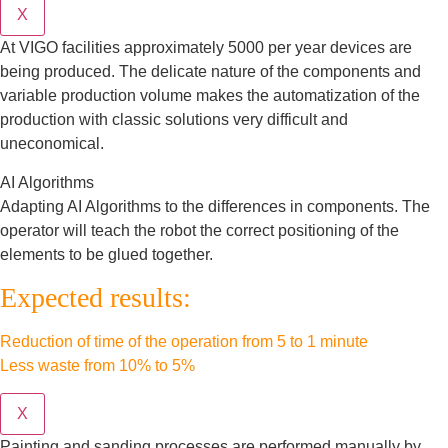
X
At VIGO facilities approximately 5000 per year devices are
being produced. The delicate nature of the components and
variable production volume makes the automatization of the
production with classic solutions very difficult and
uneconomical.
AI Algorithms
Adapting AI Algorithms to the differences in components. The
operator will teach the robot the correct positioning of the
elements to be glued together.
Expected results:
Reduction of time of the operation from 5 to 1 minute
Less waste from 10% to 5%
X
Painting and sanding processes are performed manually by