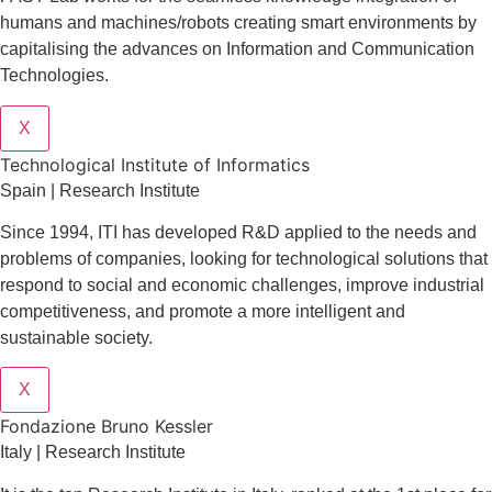
humans and machines/robots creating smart environments by
capitalising the advances on Information and Communication
Technologies.
X
​​Technological Institute of Informatics
Spain | Research Institute
Since 1994, ITI has developed R&D applied to the needs and
problems of companies, looking for technological solutions that
respond to social and economic challenges, improve industrial
competitiveness, and promote a more intelligent and
sustainable society.
X
Fondazione Bruno Kessler
Italy | Research Institute