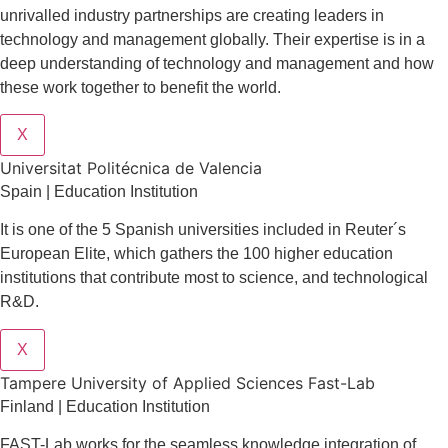
unrivalled industry partnerships are creating leaders in
technology and management globall
y.
Their expertise is in a
deep understanding of technology and management and how
these work together to benefit the world.
X
Universitat Politécnica de Valencia
Spain | Education Institution
It is one of the 5 Spanish universities included in Reuter´s
European Elite, which gathers the 100 higher education
institutions that contribute most to science, and technological
R&D.
X
Tampere University of Applied Sciences Fast-Lab
Finland | Education Institution
FAST-Lab works for the seamless knowledge integration of