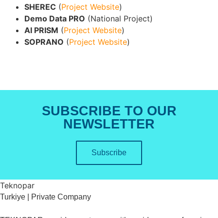
SHEREC
(
Project Website
)
Demo Data PRO
(National Project)
AI PRISM
(
Project Website
)
SOPRANO
(
Project Website
)
SUBSCRIBE TO OUR
NEWSLETTER
Subscribe
Teknopar
Turkiye | Private Company