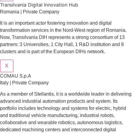
Transilvania Digital Innovation Hub
Romania | Private Company
It is an important actor fostering innovation and digital
transformation services in the Nord-West region of Romania.
Now, Transilvania DIH represents a strong consortium of 13
partners: 3 Universities, 1 City Hall, 1 R&D institution and 8
clusters and is part of the European DIHs network.
X
COMAU S.p.A
Italy | Private Company
As a member of Stellantis, it is a worldwide leader in delivering
advanced industrial automation products and system. Its
portfolio includes technology and systems for electric, hybrid
and traditional vehicle manufacturing, industrial robots,
collaborative and wearable robotics, autonomous logistics,
dedicated machining centers and interconnected digital