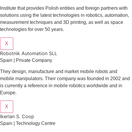
Institute that provides Polish entities and foreign partners with
solutions using the latest technologies in robotics, automation,
measurement techniques and 3D printing, as well as space
technologies for over 50 years.
X
Robotnik Automation SLL
Spain | Private Company
They design
, manufacture and market mobile robots and
mobile manipulators. Their company was founded in 2002 and
is currently a reference in mobile robotics worldwide and in
Europe.
X
Ikerlan S. Coop
Spain | Technology Centre