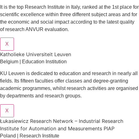
It is the top Research Institute in Italy, ranked at the 1st place for
scientific excellence within three different subject areas and for
the economic and social impact according to the latest quality
of research ANVUR evaluation.
X
Katholieke Universiteit Leuven
Belgium | Education Institution
KU Leuven is dedicated to education and research in nearly all
fields. Its fifteen faculties offer classes and degree-granting
academic programmes, whilst research activities are organised
by departments and research groups.
X
Łukasiewicz Research Network – Industrial Research
Institute for Automation and Measurements PIAP
Poland | Research Institute