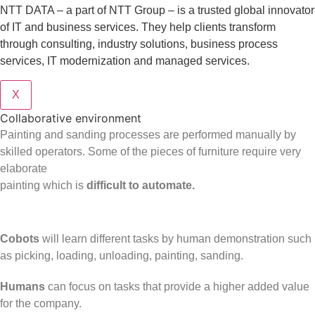
NTT DATA – a part of NTT Group – is a trusted global innovator
of IT and business services. They help clients transform
through consulting, industry solutions, business process
services, IT modernization and managed services.
X
Collaborative environment
Painting and sanding processes are performed manually by
skilled operators. Some of the pieces of furniture require very
elaborate
painting which is
difficult to automate.
Cobots
will learn different tasks by human demonstration such
as picking, loading, unloading, painting, sanding.
Humans
can focus on tasks that provide a higher added value
for the company.