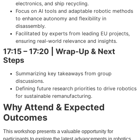
electronics, and ship recycling.
Focus on AI tools and adaptable robotic methods
to enhance autonomy and flexibility in
disassembly.
Facilitated by experts from leading EU projects,
ensuring real-world relevance and insights.
17:15 – 17:20 | Wrap-Up & Next
Steps
Summarizing key takeaways from group
discussions.
Defining future research priorities to drive robotics
for sustainable remanufacturing.
Why Attend & Expected
Outcomes
This workshop presents a valuable opportunity for
participants to explore the latest advancements in robotics