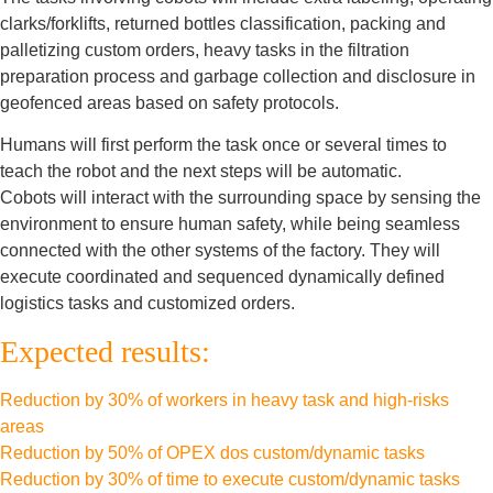
clarks/forklifts, returned bottles classification, packing and
palletizing custom orders, heavy tasks in the filtration
preparation process and garbage collection and disclosure in
geofenced areas based on safety protocols.
Humans will first perform the task once or several times to
teach the robot and the next steps will be automatic.
Cobots will interact with the surrounding space by sensing the
environment to ensure human safety, while being seamless
connected with the other systems of the factory. They will
execute coordinated and sequenced dynamically defined
logistics tasks and customized orders.
Expected results:
Reduction by 30% of workers in heavy task and high-risks
areas
Reduction by 50% of OPEX dos custom/dynamic tasks
Reduction by 30% of time to execute custom/dynamic tasks