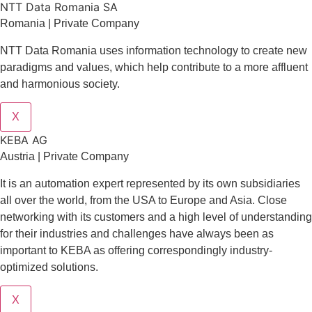
NTT Data Romania SA
Romania | Private Company
NTT Data Romania uses information technology to create new
paradigms and values, which help contribute to a more affluent
and harmonious society.
X
KEBA AG
Austria | Private Company
It is an automation expert represented by its own subsidiaries
all over the world, from the USA to Europe and Asia. Close
networking with its customers and a high level of understanding
for their industries and challenges have always been as
important to KEBA as offering correspondingly industry-
optimized solutions.
X