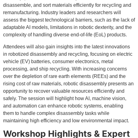
disassemble, and sort materials efficiently for recycling and
remanufacturing. Industry leaders and researchers will
assess the biggest technological barriers, such as the lack of
adaptable AI models, limitations in robotic dexterity, and the
complexity of handling diverse end-of-life (EoL) products.
Attendees will also gain insights into the latest innovations
in robotized disassembly and recycling, focusing on electric
vehicle (EV) batteries, consumer electronics, metal
processing, and ship recycling. With increasing concerns
over the depletion of rare earth elements (REEs) and the
rising cost of raw materials, robotic disassembly presents an
opportunity to recover valuable resources efficiently and
safely. The session will highlight how AI, machine vision,
and automation can enhance robotic systems, enabling
them to handle complex disassembly tasks while
maintaining high efficiency and low environmental impact.
Workshop Highlights & Expert