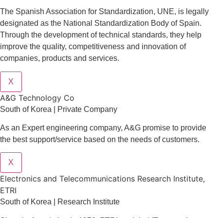
The Spanish Association for Standardization, UNE, is legally
designated as the National Standardization Body of Spain.
Through the development of technical standards, they help
improve the quality, competitiveness and innovation of
companies, products and services.
X
A&G Technology Co
South of Korea | Private Company
As an Expert engineering company, A&G promise to provide
the best support/service based on the needs of customers.
X
Electronics and Telecommunications Research Institute,
ETRI
South of Korea | Research Institute