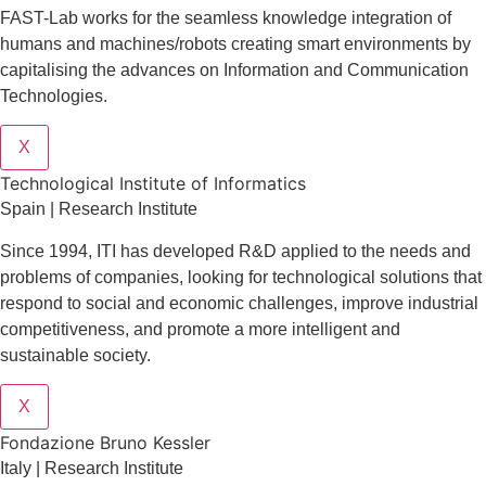
FAST-Lab works for the seamless knowledge integration of
humans and machines/robots creating smart environments by
capitalising the advances on Information and Communication
Technologies.
X
​​Technological Institute of Informatics
Spain | Research Institute
Since 1994, ITI has developed R&D applied to the needs and
problems of companies, looking for technological solutions that
respond to social and economic challenges, improve industrial
competitiveness, and promote a more intelligent and
sustainable society.
X
Fondazione Bruno Kessler
Italy | Research Institute