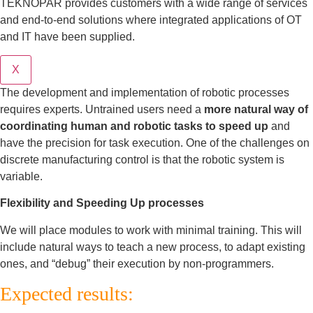
TEKNOPAR provides customers with a wide range of services
and end-to-end solutions where integrated applications of OT
and IT have been supplied.
X
The development and implementation of robotic processes
requires experts. Untrained users need a
more natural way of
coordinating human and robotic tasks to speed up
and
have the precision for task execution. One of the challenges on
discrete manufacturing control is that the robotic system is
variable.
Flexibility and Speeding Up processes
We will place modules to work with minimal training. This will
include natural ways to teach a new process, to adapt existing
ones, and “debug” their execution by non-programmers.
Expected results: