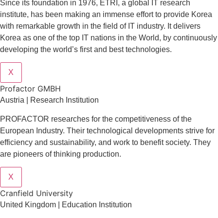
Since its foundation in 1976, ETRI, a global IT research
institute, has been making an immense effort to provide Korea
with remarkable growth in the field of IT industry. It delivers
Korea as one of the top IT nations in the World, by continuously
developing the world’s first and best technologies.
X
Profactor GMBH
Austria | Research Institution
PROFACTOR researches for the competitiveness of the
European Industry. Their technological developments strive for
efficiency and sustainability, and work to benefit society. They
are pioneers of thinking production.
X
Cranfield University
United Kingdom | Education Institution