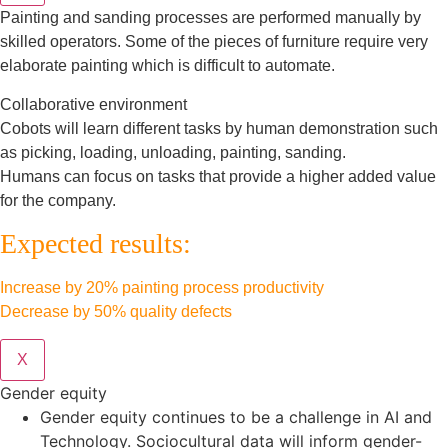
Painting and sanding processes are performed manually by
skilled operators. Some of the pieces of furniture require very
elaborate painting which is difficult to automate.
Collaborative environment
Cobots will learn different tasks by human demonstration such
as picking, loading, unloading, painting, sanding.
Humans can focus on tasks that provide a higher added value
for the company.
Expected results:
Increase by 20% painting process productivity
Decrease by 50% quality defects
X
Gender equity
Gender equity continues to be a challenge in AI and
Technology. Sociocultural data will inform gender-