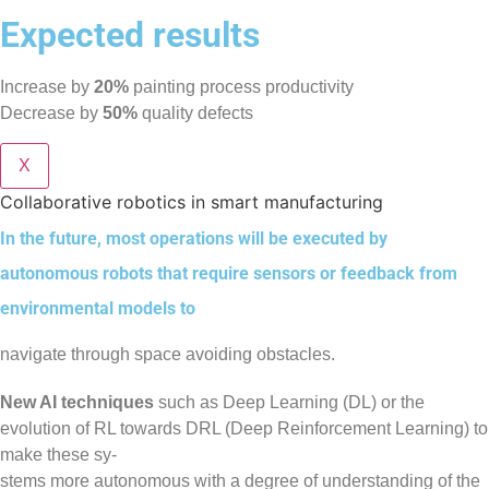
Expected results
Increase by
20%
painting process productivity
Decrease by
50%
quality defects
X
Collaborative robotics in smart manufacturing
In the future, most operations will be executed by
autonomous robots that require sensors or feedback from
environmental models to
navigate through space avoiding obstacles.
New AI techniques
such as Deep Learning (DL) or the
evolution of RL towards DRL (Deep Reinforcement Learning) to
make these sy-
stems more autonomous with a degree of understanding of the