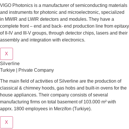
VIGO Photonics is a manufacturer of semiconducting materials
and instruments for photonic and microelectronic, specialized
in MWIR and LWIR detectors and modules. They have a
complete front – end and back- end production line from epitaxy
of II-IV and III-V groups, through detector chips, lasers and their
assembly and integration with electronics.
X
Silverline
Turkiye | Private Company
The main field of activities of Silverline are the production of
classical & chimney hoods, gas hobs and built-in ovens for the
house appliances. Their company consists of several
manufacturing firms on total basement of 103.000 m² with
apprx. 1800 employees in Merzifon (Turkiye).
X