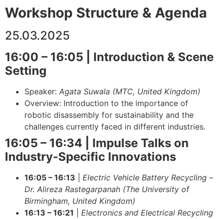
Workshop Structure & Agenda
25.03.2025
16:00 – 16:05 | Introduction & Scene
Setting
Speaker:
Agata Suwala (MTC, United Kingdom)
Overview: Introduction to the importance of
robotic disassembly for sustainability and the
challenges currently faced in different industries.
16:05 – 16:34 | Impulse Talks on
Industry-Specific Innovations
16:05 – 16:13
|
Electric Vehicle Battery Recycling
–
Dr. Alireza Rastegarpanah (The University of
Birmingham, United Kingdom)
16:13 – 16:21
|
Electronics and Electrical Recycling