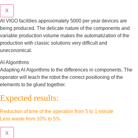
X
At VIGO facilities approximately 5000 per year devices are
being produced. The delicate nature of the components and
variable production volume makes the automatization of the
production with classic solutions very difficult and
uneconomical.
AI Algorithms
Adapting AI Algorithms to the differences in components. The
operator will teach the robot the correct positioning of the
elements to be glued together.
Expected results:
Reduction of time of the operation from 5 to 1 minute
Less waste from 10% to 5%
X