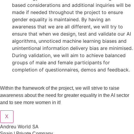
based considerations and additional inquiries will be
made if needed throughout the project to ensure
gender equality is maintained. By having an
awareness that we are all different, we will try to
ensure that when we design, test and validate our AI
algorithms, unnoticed machine learning biases and
unintentional information delivery bias are minimised.
During validation, we will aim to achieve balanced
groups of male and female participants for
completion of questionnaires, demos and feedback.
Within the framework of the project, we will strive to raise
awareness about the need for greater equality in the AI sector
and to see more women in it!
X
Andreu World SA
Spain | Private Company