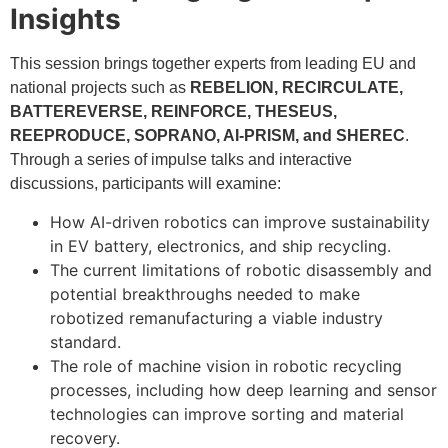
Insights
This session brings together experts from leading EU and
national projects such as
REBELION, RECIRCULATE,
BATTEREVERSE, REINFORCE, THESEUS,
REEPRODUCE, SOPRANO, AI-PRISM, and SHEREC
.
Through a series of impulse talks and interactive
discussions, participants will examine:
How AI-driven robotics can improve sustainability
in EV battery, electronics, and ship recycling.
The current limitations of robotic disassembly and
potential breakthroughs needed to make
robotized remanufacturing a viable industry
standard.
The role of machine vision in robotic recycling
processes, including how deep learning and sensor
technologies can improve sorting and material
recovery.