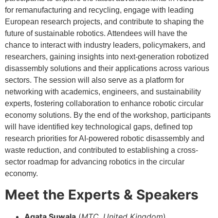
for remanufacturing and recycling, engage with leading
European research projects, and contribute to shaping the
future of sustainable robotics. Attendees will have the
chance to interact with industry leaders, policymakers, and
researchers, gaining insights into next-generation robotized
disassembly solutions and their applications across various
sectors. The session will also serve as a platform for
networking with academics, engineers, and sustainability
experts, fostering collaboration to enhance robotic circular
economy solutions. By the end of the workshop, participants
will have identified key technological gaps, defined top
research priorities for AI-powered robotic disassembly and
waste reduction, and contributed to establishing a cross-
sector roadmap for advancing robotics in the circular
economy.
Meet the Experts & Speakers
Agata Suwala
(
MTC, United Kingdom
)