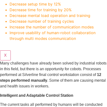
Decrease setup time by 12%
Decrease time for training by 20%
Decrease mental load operation and training
Decrease number of training cycles
Increase the number of communication modes
Improve usability of human-robot collaboration
through multi modes communication
X
Many challenges have already been solved by industrial robots
in this field, but there is an opportunity for cobots. Processes
performed at Silverline final control workstation consist of
12
steps performed manually
. Some of them are causing mental
and health issues in workers.
Intelligent and Adaptable Control Station
The current tasks all performed by humans will be conducted