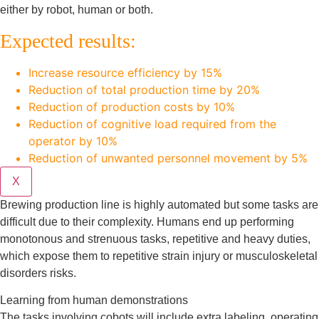
either by robot, human or both.
Expected results:
Increase resource efficiency by 15%
Reduction of total production time by 20%
Reduction of production costs by 10%
Reduction of cognitive load required from the
operator by 10%
Reduction of unwanted personnel movement by 5%
X
Brewing production line is highly automated but some tasks are
difficult due to their complexity. Humans end up performing
monotonous and strenuous tasks, repetitive and heavy duties,
which expose them to repetitive strain injury or musculoskeletal
disorders risks.
Learning from human demonstrations
The tasks involving cobots will include extra labeling, operating