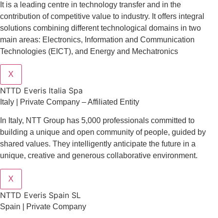
It is a leading centre in technology transfer and in the
contribution of competitive value to industry. It offers integral
solutions combining different technological domains in two
main areas: Electronics, Information and Communication
Technologies (EICT), and Energy and Mechatronics
X
NTTD Everis Italia Spa
​​Italy | Private Company – Affiliated Entity
In Italy, NTT Group has 5,000 professionals committed to
building a unique and open community of people, guided by
shared values. They intelligently anticipate the future in a
unique, creative and generous collaborative environment.
X
NTTD Everis Spain SL
Spain | Private Company