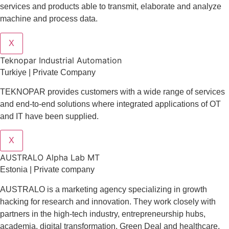
services and products able to transmit, elaborate and analyze
machine and process data.
X
Teknopar Industrial Automation
Turkiye | Private Company
TEKNOPAR provides customers with a wide range of services
and end-to-end solutions where integrated applications of OT
and IT have been supplied.
X
AUSTRALO Alpha Lab MT
Estonia | Private company
AUSTRALO is a marketing agency specializing in growth
hacking for research and innovation. They work closely with
partners in the high-tech industry, entrepreneurship hubs,
academia, digital transformation, Green Deal and healthcare,