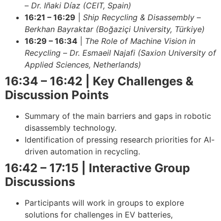
–
Dr. Iñaki Díaz (CEIT, Spain)
16:21 – 16:29
|
Ship Recycling & Disassembly
–
Berkhan Bayraktar (Boğaziçi University, Türkiye)
16:29 – 16:34
|
The Role of Machine Vision in
Recycling
–
Dr. Esmaeil Najafi (Saxion University of
Applied Sciences, Netherlands)
16:34 – 16:42 | Key Challenges &
Discussion Points
Summary of the main barriers and gaps in robotic
disassembly technology.
Identification of pressing research priorities for AI-
driven automation in recycling.
16:42 – 17:15 | Interactive Group
Discussions
Participants will work in groups to explore
solutions for challenges in EV batteries,