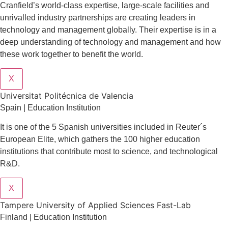
Cranfield’s world-class expertise, large-scale facilities and
unrivalled industry partnerships are creating leaders in
technology and management globall
y.
Their expertise is in a
deep understanding of technology and management and how
these work together to benefit the world.
X
Universitat Politécnica de Valencia
Spain | Education Institution
It is one of the 5 Spanish universities included in Reuter´s
European Elite, which gathers the 100 higher education
institutions that contribute most to science, and technological
R&D.
X
Tampere University of Applied Sciences Fast-Lab
Finland | Education Institution