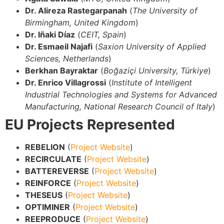
Dr. Alireza Rastegarpanah
(
The University of
Birmingham, United Kingdom
)
Dr. Iñaki Díaz
(
CEIT, Spain
)
Dr. Esmaeil Najafi
(
Saxion University of Applied
Sciences, Netherlands
)
Berkhan Bayraktar
(
Boğaziçi University, Türkiye
)
Dr. Enrico Villagrossi
(
Institute of Intelligent
Industrial Technologies and Systems for Advanced
Manufacturing, National Research Council of Italy
)
EU Projects Represented
REBELION
(
Project Website
)
RECIRCULATE
(
Project Website
)
BATTEREVERSE
(
Project Website
)
REINFORCE
(
Project Website
)
THESEUS
(
Project Website
)
OPTIMINER
(
Project Website
)
REEPRODUCE
(
Project Website
)