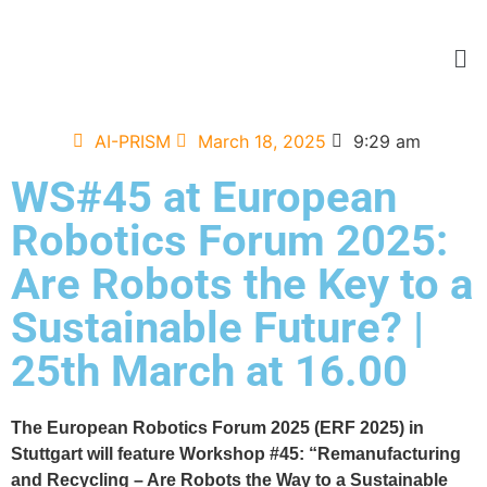
AI-PRISM
March 18, 2025
9:29 am
WS#45 at European
Robotics Forum 2025:
Are Robots the Key to a
Sustainable Future? |
25th March at 16.00
The European Robotics Forum 2025 (ERF 2025) in
Stuttgart will feature Workshop #45: “Remanufacturing
and Recycling – Are Robots the Way to a Sustainable