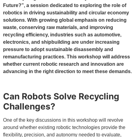
Future?”, a session dedicated to exploring the role of
robotics in driving sustainability and circular economy
solutions. With growing global emphasis on reducing
waste, conserving raw materials, and improving
recycling efficiency, industries such as automotive,
electronics, and shipbuilding are under increasing
pressure to adopt sustainable disassembly and
remanufacturing practices. This workshop will address
whether current robotic research and innovation are
advancing in the right direction to meet these demands.
Can Robots Solve Recycling
Challenges?
One of the key discussions in this workshop will revolve
around whether existing robotic technologies provide the
flexibility, precision, and autonomy needed to evaluate,