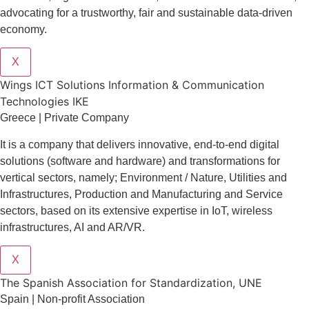
advocating for a trustworthy, fair and sustainable data-driven
economy.
X
Wings ICT Solutions Information & Communication
Technologies IKE
Greece | Private Company
It is a company
that delivers
innovative
, end-to-end
digital
solutions
(software and hardware) and transformations for
vertical sectors
, namely;
Environment
/
Nature
,
Utilities and
Infrastructures
,
Production and Manufacturing
and
Service
sectors
, based on its extensive expertise in
IoT
,
wireless
infrastructures
,
AI
and
AR/VR
.
X
The Spanish Association for Standardization, UNE
Spain | Non-profit Association