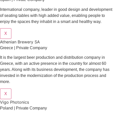
International company, leader in good design and development
of seating tables with high added value, enabling people to
enjoy the spaces they inhabit in a smart and healthy way.
X
Athenian Brewery SA
Greece | Private Company
It is the largest beer production and distribution company in
Greece, with an active presence in the country for almost 60
years. Along with its business development, the company has
invested in the modernization of the production process and
more.
X
Vigo Photonics
Poland | Private Company