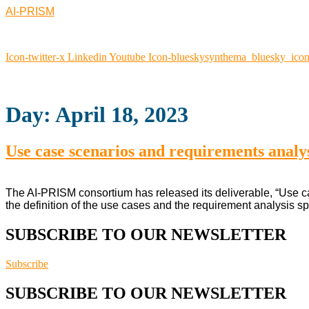
AI-PRISM
Icon-twitter-x
Linkedin
Youtube
Icon-blueskysynthema_bluesky_ico
Day:
April 18, 2023
Use case scenarios and requirements analysi
The AI-PRISM consortium has released its deliverable, “Use cas
the definition of the use cases and the requirement analysis sp
SUBSCRIBE TO OUR NEWSLETTER
Subscribe
SUBSCRIBE TO OUR NEWSLETTER