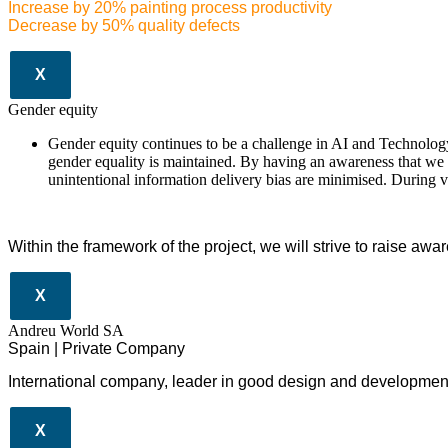
Increase by 20% painting process productivity
Decrease by 50% quality defects
X
Gender equity
Gender equity continues to be a challenge in AI and Technology.
gender equality is maintained. By having an awareness that we a
unintentional information delivery bias are minimised. During 
Within the framework of the project, we will strive to raise awa
X
Andreu World SA
Spain | Private Company
International company, leader in good design and development 
X