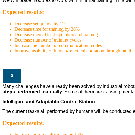
We will place modules to work with minimal training. This wil
Expected results:
Decrease setup time by 12%
Decrease time for training by 20%
Decrease mental load operation and training
Decrease number of training cycles
Increase the number of communication modes
Improve usability of human-robot collaboration through multi
X
Many challenges have already been solved by industrial robots in
steps performed manually
. Some of them are causing mental
Intelligent and Adaptable Control Station
The current tasks all performed by humans will be conducted e
Expected results:
Increase resource efficiency by 15%