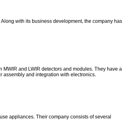
rs. Along with its business development, the company has
ed in MWIR and LWIR detectors and modules. They have a
eir assembly and integration with electronics.
 house appliances. Their company consists of several