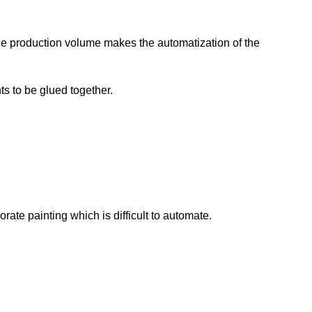
le production volume makes the automatization of the
ts to be glued together.
ate painting which is difficult to automate.