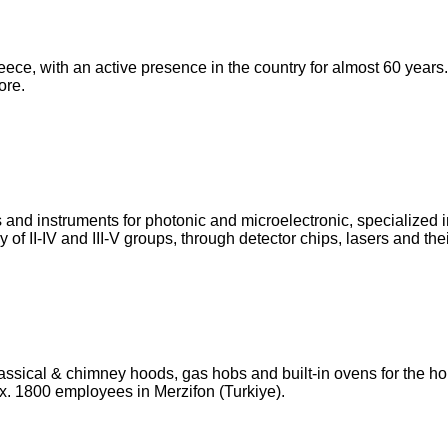
Greece, with an active presence in the country for almost 60 yea
ore.
s and instruments for photonic and microelectronic, specializ
 of II-IV and III-V groups, through detector chips, lasers and th
f classical & chimney hoods, gas hobs and built-in ovens for the
x. 1800 employees in Merzifon (Turkiye).