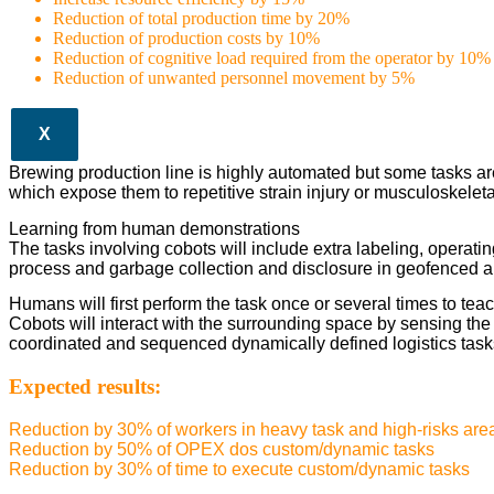
Reduction of total production time by 20%
Reduction of production costs by 10%
Reduction of cognitive load required from the operator by 10%
Reduction of unwanted personnel movement by 5%
X
Brewing production line is highly automated but some tasks ar
which expose them to repetitive strain injury or musculoskeleta
Learning from human demonstrations
The tasks involving cobots will include extra labeling, operating
process and garbage collection and disclosure in geofenced a
Humans will first perform the task once or several times to teac
Cobots will interact with the surrounding space by sensing th
coordinated and sequenced dynamically defined logistics task
Expected results:
Reduction by 30% of workers in heavy task and high-risks are
Reduction by 50% of OPEX dos custom/dynamic tasks
Reduction by 30% of time to execute custom/dynamic tasks