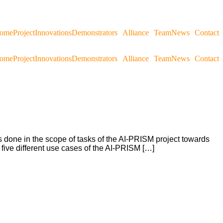
ome
Project
Innovations
Demonstrators
Alliance
Team
News
Contact
ome
Project
Innovations
Demonstrators
Alliance
Team
News
Contact
ts done in the scope of tasks of the AI-PRISM project towards
e five different use cases of the AI-PRISM […]