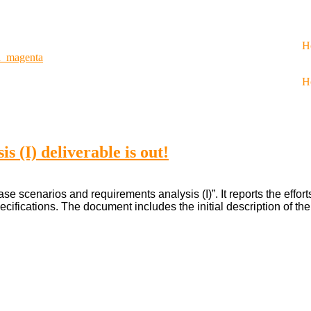
H
n_magenta
H
s (I) deliverable is out!
e scenarios and requirements analysis (I)”. It reports the effor
ecifications. The document includes the initial description of th