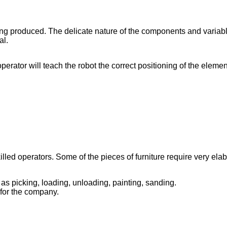
ing produced. The delicate nature of the components and variab
al.
erator will teach the robot the correct positioning of the elemen
d operators. Some of the pieces of furniture require very elabor
as picking, loading, unloading, painting, sanding.
for the company.