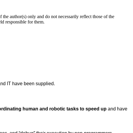
 author(s) only and do not necessarily reflect those of the
d responsible for them.
nd IT have been supplied.
ordinating human and robotic tasks to speed up
and have