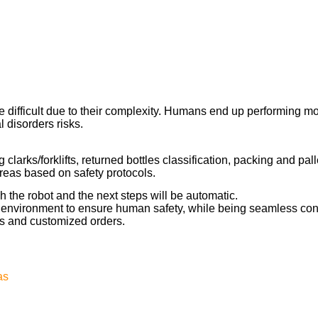
e difficult due to their complexity. Humans end up performing m
l disorders risks.
 clarks/forklifts, returned bottles classification, packing and pal
reas based on safety protocols.
h the robot and the next steps will be automatic.
e environment to ensure human safety, while being seamless conn
s and customized orders.
as