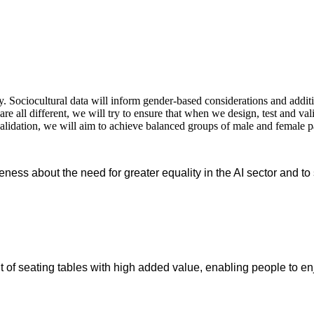
 Sociocultural data will inform gender-based considerations and additio
re all different, we will try to ensure that when we design, test and va
validation, we will aim to achieve balanced groups of male and female p
reness about the need for greater equality in the AI sector and t
of seating tables with high added value, enabling people to enj