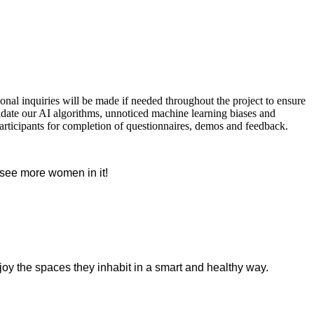
nal inquiries will be made if needed throughout the project to ensure
lidate our AI algorithms, unnoticed machine learning biases and
articipants for completion of questionnaires, demos and feedback.
o see more women in it!
oy the spaces they inhabit in a smart and healthy way.