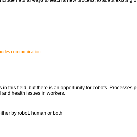
l include natural ways to teach a new process, to adapt existin
 modes communication
 this field, but there is an opportunity for cobots. Processes pe
 and health issues in workers.
ither by robot, human or both.