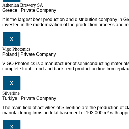
Athenian Brewery SA
Greece | Private Company
It is the largest beer production and distribution company in 
invested in the modernization of the production process and m
X
Vigo Photonics
Poland | Private Company
VIGO Photonics is a manufacturer of semiconducting material
complete front – end and back- end production line from epitaxy
X
Silverline
Turkiye | Private Company
The main field of activities of Silverline are the production o
manufacturing firms on total basement of 103.000 m² with appr
X