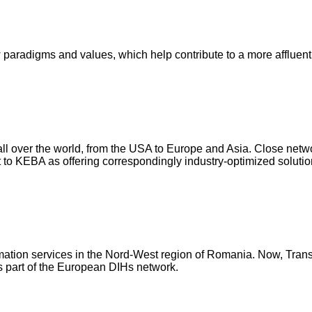
paradigms and values, which help contribute to a more affluen
 all over the world, from the USA to Europe and Asia. Close netwo
 to KEBA as offering correspondingly industry-optimized solutio
formation services in the Nord-West region of Romania. Now, Tran
 is part of the European DIHs network.