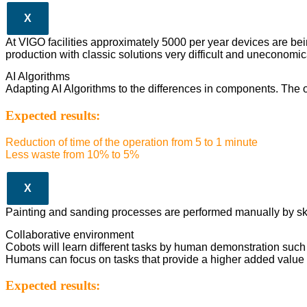
X
At VIGO facilities approximately 5000 per year devices are be
production with classic solutions very difficult and uneconomic
AI Algorithms
Adapting AI Algorithms to the differences in components. The op
Expected results:
Reduction of time of the operation from 5 to 1 minute
Less waste from 10% to 5%
X
Painting and sanding processes are performed manually by skille
Collaborative environment
Cobots will learn different tasks by human demonstration such 
Humans can focus on tasks that provide a higher added value 
Expected results: