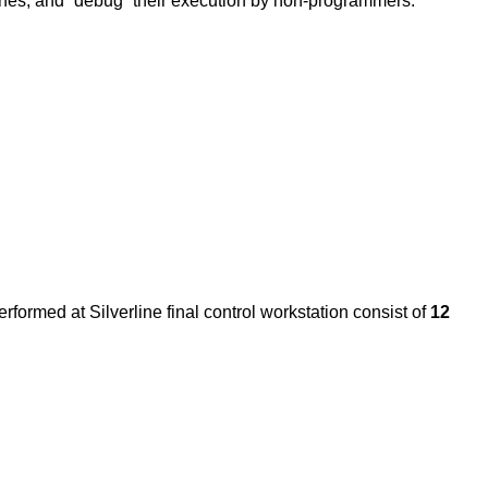
g ones, and “debug” their execution by non-programmers.
rformed at Silverline final control workstation consist of
12