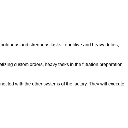
onotonous and strenuous tasks, repetitive and heavy duties,
letizing custom orders, heavy tasks in the filtration preparation
ected with the other systems of the factory. They will execute