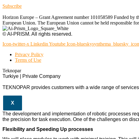
Subscribe
Horizon Europe – Grant Agreement number 101058589 Funded by the Eu
European Union. The European Union cannot be held responsible for t
© AI-PRISM. All rights reserved.
Icon-twitter-x
Linkedin
Youtube
Icon-blueskysynthema_bluesky_ico
Privacy Policy
Terms of Use
Teknopar
Turkiye | Private Company
TEKNOPAR provides customers with a wide range of services a
X
The development and implementation of robotic processes req
the precision for task execution. One of the challenges on discr
Flexibility and Speeding Up processes