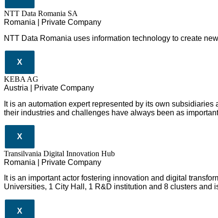
NTT Data Romania SA
Romania | Private Company
NTT Data Romania uses information technology to create new 
X
KEBA AG
Austria | Private Company
It is an automation expert represented by its own subsidiaries
their industries and challenges have always been as important
X
Transilvania Digital Innovation Hub
Romania | Private Company
It is an important actor fostering innovation and digital trans
Universities, 1 City Hall, 1 R&D institution and 8 clusters and
X