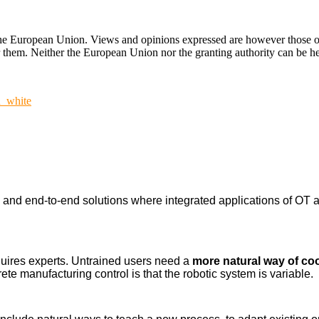
ropean Union. Views and opinions expressed are however those of the
hem. Neither the European Union nor the granting authority can be hel
n_white
nd end-to-end solutions where integrated applications of OT a
uires experts. Untrained users need a
more natural way of co
ete manufacturing control is that the robotic system is variable.