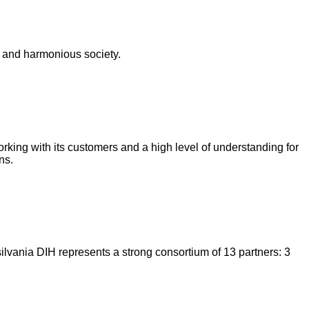
t and harmonious society.
rking with its customers and a high level of understanding for
ns.
silvania DIH represents a strong consortium of 13 partners: 3